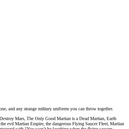
ne, and any strange military uniforms you can throw together.
ce: Destroy Mars, The Only Good Martian is a Dead Martian, Earth
 the evil Martian Empire, the dangerous Flying Saucer Fleet, Martian
nd respond with “You won’t be laughing when the flying saucers