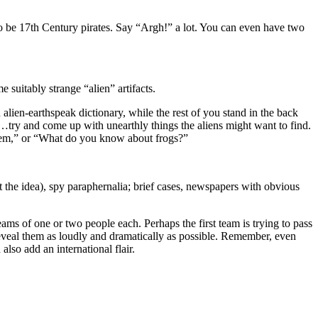
 to be 17th Century pirates. Say “Argh!” a lot. You can even have two
 suitably strange “alien” artifacts.
lien-earthspeak dictionary, while the rest of you stand in the back
ns…try and come up with unearthly things the aliens might want to find.
them,” or “What do you know about frogs?”
t the idea), spy paraphernalia; brief cases, newspapers with obvious
ams of one or two people each. Perhaps the first team is trying to pass
 reveal them as loudly and dramatically as possible. Remember, even
also add an international flair.