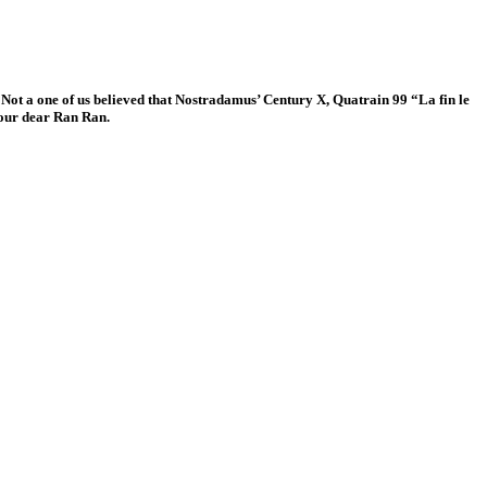
. Not a one of us believed that Nostradamus’ Century X, Quatrain 99 “La fin le
 our dear Ran Ran.