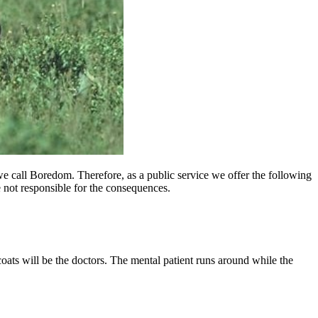
we call Boredom. Therefore, as a public service we offer the following
are not responsible for the consequences.
coats will be the doctors. The mental patient runs around while the