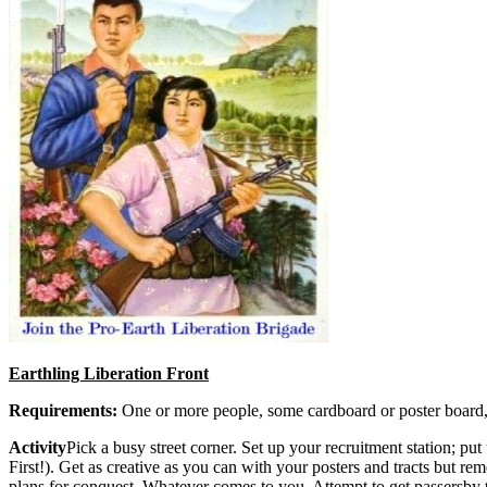
Earthling Liberation Front
Requirements:
One or more people, some cardboard or poster board,
Activity
Pick a busy street corner. Set up your recruitment station; 
First!). Get as creative as you can with your posters and tracts but 
plans for conquest. Whatever comes to you. Attempt to get passersby t