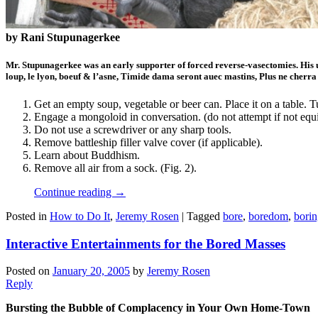
by Rani Stupunagerkee
Mr. Stupunagerkee was an early supporter of forced reverse-vasectomies. His 
loup, le lyon, boeuf & l’asne, Timide dama seront auec mastins, Plus ne cherra
Get an empty soup, vegetable or beer can. Place it on a table. Tu
Engage a mongoloid in conversation. (do not attempt if not eq
Do not use a screwdriver or any sharp tools.
Remove battleship filler valve cover (if applicable).
Learn about Buddhism.
Remove all air from a sock. (Fig. 2).
Continue reading
→
Posted in
How to Do It
,
Jeremy Rosen
|
Tagged
bore
,
boredom
,
bori
Interactive Entertainments for the Bored Masses
Posted on
January 20, 2005
by
Jeremy Rosen
Reply
Bursting the Bubble of Complacency in Your Own Home-Town