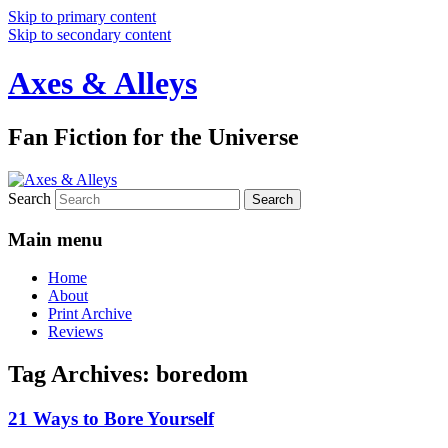
Skip to primary content
Skip to secondary content
Axes & Alleys
Fan Fiction for the Universe
Search
Main menu
Home
About
Print Archive
Reviews
Tag Archives:
boredom
21 Ways to Bore Yourself