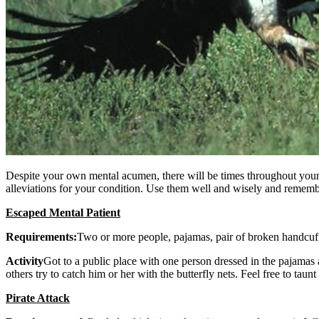
Despite your own mental acumen, there will be times throughout your l
alleviations for your condition. Use them well and wisely and rememb
Escaped Mental Patient
Requirements:
Two or more people, pajamas, pair of broken handcuffs
Activity
Got to a public place with one person dressed in the pajamas a
others try to catch him or her with the butterfly nets. Feel free to taunt
Pirate Attack