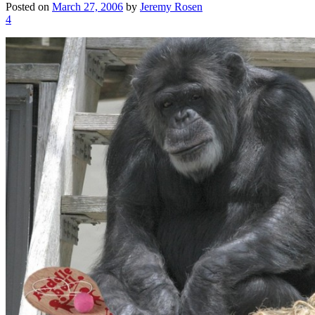
Posted on
March 27, 2006
by
Jeremy Rosen
4