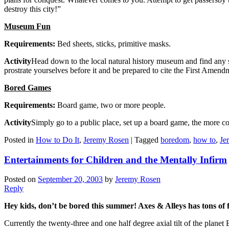
destroy this city!”
Museum Fun
Requirements:
Bed sheets, sticks, primitive masks.
Activity
Head down to the local natural history museum and find any sor
prostrate yourselves before it and be prepared to cite the First Amen
Bored Games
Requirements:
Board game, two or more people.
Activity
Simply go to a public place, set up a board game, the more co
Posted in
How to Do It
,
Jeremy Rosen
|
Tagged
boredom
,
how to
,
Je
Entertainments for Children and the Mentally Infirm
Posted on
September 20, 2003
by
Jeremy Rosen
Reply
Hey kids, don’t be bored this summer! Axes & Alleys has tons of f
Currently the twenty-three and one half degree axial tilt of the plan