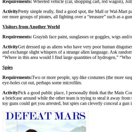
Requirements:
Wheeled vehicle (car, shopping cart, red wagon), Joll
Activity
Pretty simple really, find a good spot, the Mall or Wal-Mart 
ore more groups of pirates, all fighting over a “treasure” such as a g
Visitors from Another World
Requirements:
Grayish face paint, sunglasses or goggles, wigs and/or
Activity
Get dressed up as aliens who have very poor human disguises. 
and exchange slight whispers of a strange alien language. Ask random p
“Where in this area would I find large quantities of hydrogen,” “Wh
Spies
Requirements:
Two or more people, spy-like costumes (the more suspic
eye-holes cut out, perhaps some microfilm.
Activity
Pick a good public place, I personally think that the Main Co
a briefcase around while the other team is trying to steal it away fr
toy guns could get you arrested, but spies can cleverly conceal a gun in