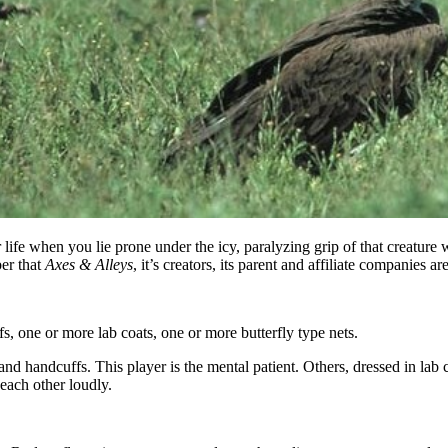
ife when you lie prone under the icy, paralyzing grip of that creature 
er that
Axes & Alleys
, it’s creators, its parent and affiliate companies 
, one or more lab coats, one or more butterfly type nets.
nd handcuffs. This player is the mental patient. Others, dressed in lab 
 each other loudly.