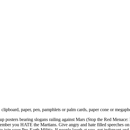
 clipboard, paper, pen, pamphlets or palm cards, paper cone or megapho
put up posters bearing slogans railing against Mars (Stop the Red Mena
remember you HATE the Martians. Give angry and hate filled speeches on
o join your Pro-Earth Militia. If people laugh at you, get indignant a