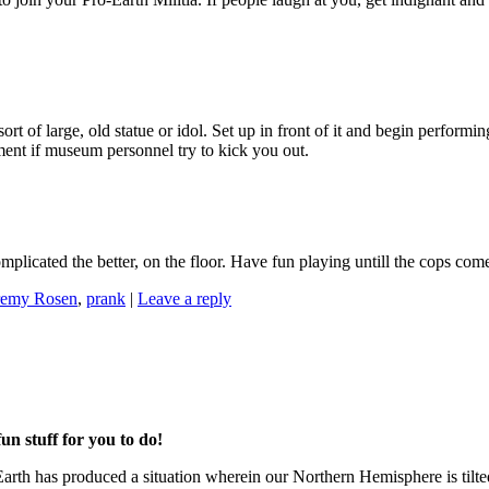
t of large, old statue or idol. Set up in front of it and begin performi
dment if museum personnel try to kick you out.
mplicated the better, on the floor. Have fun playing untill the cops com
remy Rosen
,
prank
|
Leave a reply
un stuff for you to do!
et Earth has produced a situation wherein our Northern Hemisphere is ti