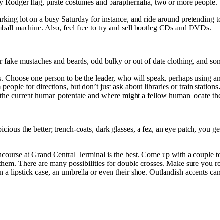
y Rodger flag, pirate costumes and paraphernalia, two or more people.
parking lot on a busy Saturday for instance, and ride around pretending
umball machine. Also, feel free to try and sell bootleg CDs and DVDs.
 fake mustaches and beards, odd bulky or out of date clothing, and some
Choose one person to be the leader, who will speak, perhaps using an a
eople for directions, but don’t just ask about libraries or train statio
o the current human potentate and where might a fellow human locate 
ious the better; trench-coats, dark glasses, a fez, an eye patch, you ge
ncourse at Grand Central Terminal is the best. Come up with a couple te
om them. There are many possibilities for double crosses. Make sure you
 a lipstick case, an umbrella or even their shoe. Outlandish accents can 