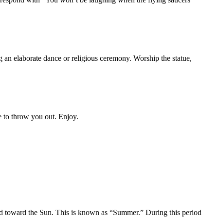
ng an elaborate dance or religious ceremony. Worship the statue,
e to throw you out. Enjoy.
lted toward the Sun. This is known as “Summer.” During this period