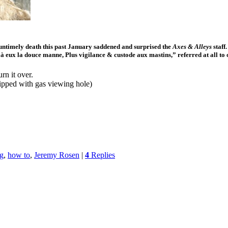
untimely death this past January saddened and surprised the
Axes & Alleys
staff
 à eux la douce manne, Plus vigilance & custode aux mastins,” referred at all to
rn it over.
uipped with gas viewing hole)
ng
,
how to
,
Jeremy Rosen
|
4
Replies