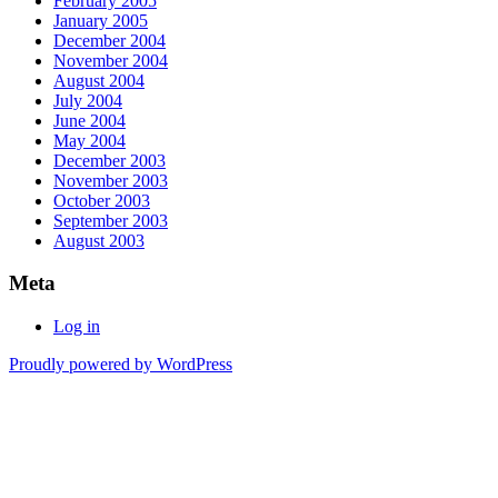
February 2005
January 2005
December 2004
November 2004
August 2004
July 2004
June 2004
May 2004
December 2003
November 2003
October 2003
September 2003
August 2003
Meta
Log in
Proudly powered by WordPress