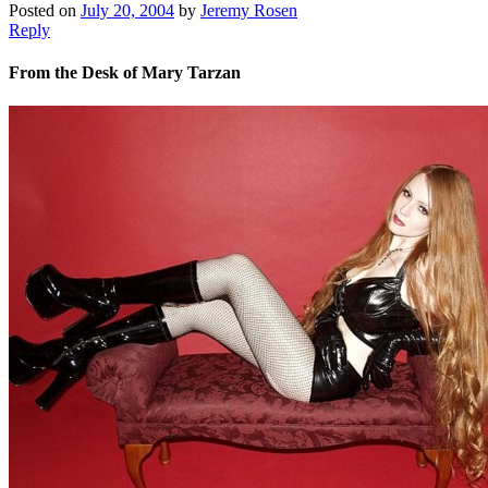
Posted on
July 20, 2004
by
Jeremy Rosen
Reply
From the Desk of Mary Tarzan