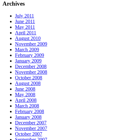
Archives
July 2011
June 2011
May 2011
April 2011
August 2010
November 2009
March 2009
February 2009
January 2009
December 2008
November 2008
October 2008
August 2008
June 2008
May 2008
April 2008
March 2008
February 2008
January 2008
December 2007
November 2007
October 2007
September 2007