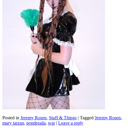
Posted in
Jeremy Rosen
,
Stuff & Things
|
Tagged
Jeremy Rosen
,
mary tarzan
,
ponderada
,
war
|
Leave a reply