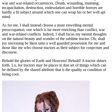
war and war-related occurrences. Death, wounding, maiming,
incapacitation, destruction, endesolation and horrible horrors are
hardly a fit subject around which one can wrap his or her well apt
mind.
As for me, I shall instead choose a more enwelling mental
preoccupation; one which is far more enriching than conflict, war
and war-related conflicts. Indeed, I shall focus my mental thoughts
on the natural beauty and wonder of the sublime tractor. Oh, shall
joy unceasing be liken unto a well guarded possession for me and
those like me who choose tractors as their subject for conjecture and
discourse.
Behold the glories of Earth and Heavens! Behold! A tractor shines
forth. Lo, for tractors may be places in that set of things which can
be defined by the shared attribute that is the quality or condition of
being cool.