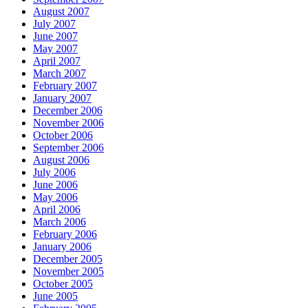
August 2007
July 2007
June 2007
May 2007
April 2007
March 2007
February 2007
January 2007
December 2006
November 2006
October 2006
September 2006
August 2006
July 2006
June 2006
May 2006
April 2006
March 2006
February 2006
January 2006
December 2005
November 2005
October 2005
June 2005