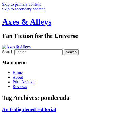
Skip to primary content
Skip to secondary content
Axes & Alleys
Fan Fiction for the Universe
Search
Main menu
Home
About
Print Archive
Reviews
Tag Archives:
ponderada
An Enlightened Editorial