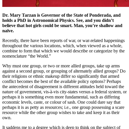
Dr. Mary Tarzan is Governor of the State of Ponderada, and
holds a PhD in Astronomical Physics. See, and you didn’t
believe that hot girls could be smart. Man, you’re shallow and
naïve.
Recently, there have been reports of war, or war-related happenings
throughout the various locations, which, when viewed as a whole,
combine to form that which we would describe or categorize by the
nomenclature “the World.”
Why must one group, or two or more allied groups, take up arms
against a second group, or grouping of alternately allied groups? Do
their religions or ethnic makeup differ so significantly that armed
conflict becomes the best of the available policy options? Perhaps
the antecedent of disagreement is different attitudes held toward the
nature of government, vis-à-vis city-states versus a federal system, or
perhaps it is something even more fundamental, such as differing
economic levels, caste, or colour of sash. One could dare say that
perhaps it is as petty as resources; i.e., one group possessing a scare
resource while the other group wishes to take and keep it as their
own.
It saddens me to a degree which is deep to think on the subject of