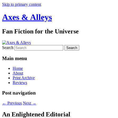
Skip to primary content
Axes & Alleys
Fan Fiction for the Universe
Search
Main menu
Home
About
Print Archive
Reviews
Post navigation
←
Previous
Next
→
An Enlightened Editorial