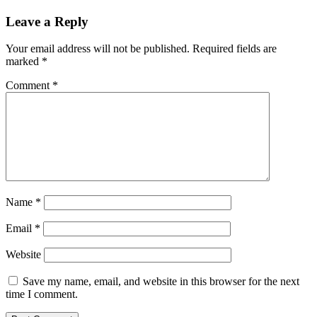
Leave a Reply
Your email address will not be published.
Required fields are
marked
*
Comment
*
Name
*
Email
*
Website
Save my name, email, and website in this browser for the next
time I comment.