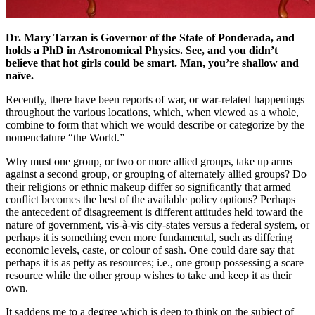
Dr. Mary Tarzan is Governor of the State of Ponderada, and
holds a PhD in Astronomical Physics. See, and you didn’t
believe that hot girls could be smart. Man, you’re shallow and
naïve.
Recently, there have been reports of war, or war-related happenings
throughout the various locations, which, when viewed as a whole,
combine to form that which we would describe or categorize by the
nomenclature “the World.”
Why must one group, or two or more allied groups, take up arms
against a second group, or grouping of alternately allied groups? Do
their religions or ethnic makeup differ so significantly that armed
conflict becomes the best of the available policy options? Perhaps
the antecedent of disagreement is different attitudes held toward the
nature of government, vis-à-vis city-states versus a federal system, or
perhaps it is something even more fundamental, such as differing
economic levels, caste, or colour of sash. One could dare say that
perhaps it is as petty as resources; i.e., one group possessing a scare
resource while the other group wishes to take and keep it as their
own.
It saddens me to a degree which is deep to think on the subject of