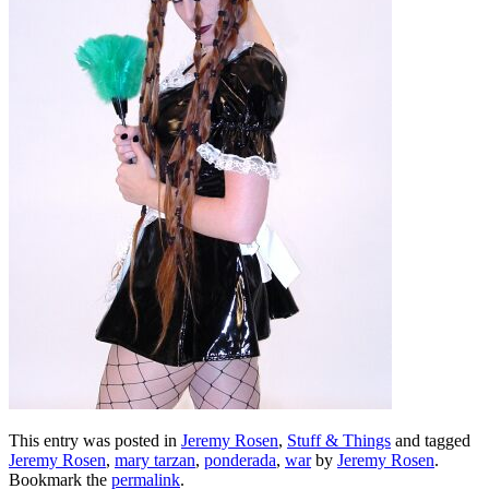
This entry was posted in
Jeremy Rosen
,
Stuff & Things
and tagged
Jeremy Rosen
,
mary tarzan
,
ponderada
,
war
by
Jeremy Rosen
.
Bookmark the
permalink
.