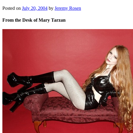
Posted on
July 20, 2004
by
Jeremy Rosen
From the Desk of Mary Tarzan