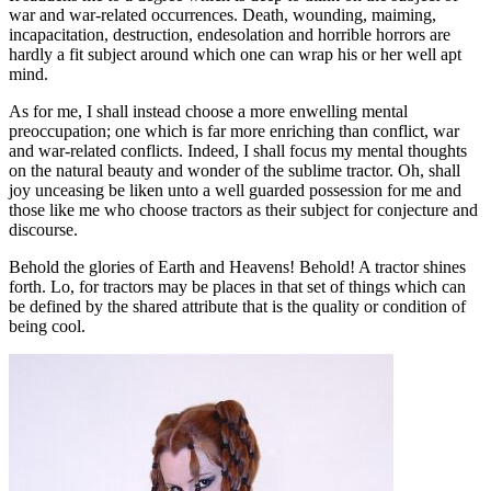
war and war-related occurrences. Death, wounding, maiming,
incapacitation, destruction, endesolation and horrible horrors are
hardly a fit subject around which one can wrap his or her well apt
mind.
As for me, I shall instead choose a more enwelling mental
preoccupation; one which is far more enriching than conflict, war
and war-related conflicts. Indeed, I shall focus my mental thoughts
on the natural beauty and wonder of the sublime tractor. Oh, shall
joy unceasing be liken unto a well guarded possession for me and
those like me who choose tractors as their subject for conjecture and
discourse.
Behold the glories of Earth and Heavens! Behold! A tractor shines
forth. Lo, for tractors may be places in that set of things which can
be defined by the shared attribute that is the quality or condition of
being cool.