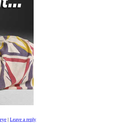
seye
|
Leave a reply