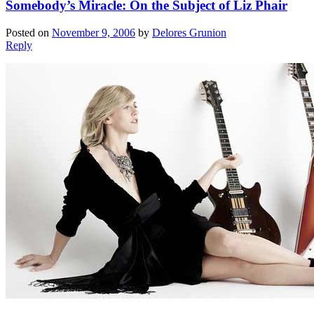
Somebody’s Miracle: On the Subject of Liz Phair
Posted on
November 9, 2006
by
Delores Grunion
Reply