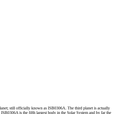
et; still officially known as ISB0306A. The third planet is actually
 ISB0306A is the fifth largest body in the Solar System and by far the