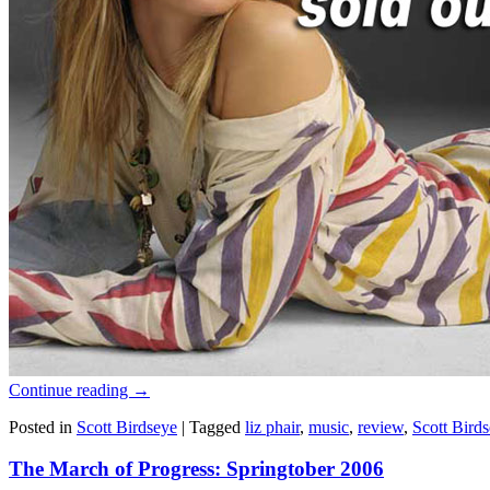
Continue reading
→
Posted in
Scott Birdseye
|
Tagged
liz phair
,
music
,
review
,
Scott Bird
The March of Progress: Springtober 2006