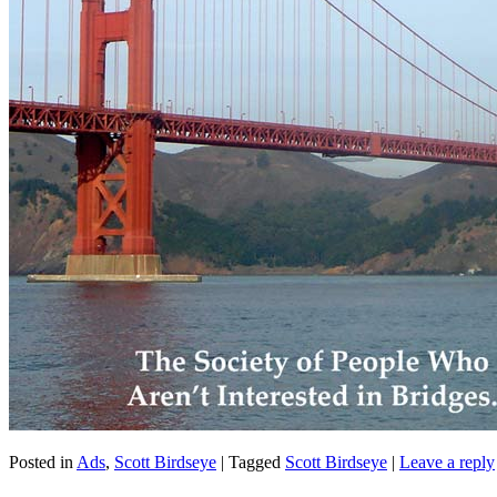
Posted in
Ads
,
Scott Birdseye
|
Tagged
Scott Birdseye
|
Leave a reply