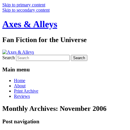
Skip to primary content
Skip to secondary content
Axes & Alleys
Fan Fiction for the Universe
Search
Main menu
Home
About
Print Archive
Reviews
Monthly Archives:
November 2006
Post navigation