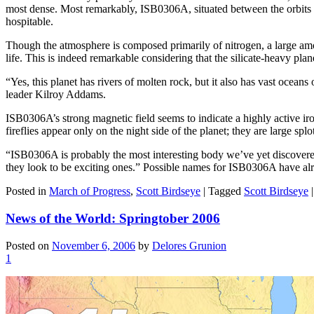
most dense. Most remarkably, ISB0306A, situated between the orbits 
hospitable.
Though the atmosphere is composed primarily of nitrogen, a large amo
life. This is indeed remarkable considering that the silicate-heavy planet
“Yes, this planet has rivers of molten rock, but it also has vast ocean
leader Kilroy Addams.
ISB0306A’s strong magnetic field seems to indicate a highly active iro
fireflies appear only on the night side of the planet; they are large sp
“ISB0306A is probably the most interesting body we’ve yet discovered 
they look to be exciting ones.” Possible names for ISB0306A have a
Posted in
March of Progress
,
Scott Birdseye
|
Tagged
Scott Birdseye
News of the World: Springtober 2006
Posted on
November 6, 2006
by
Delores Grunion
1