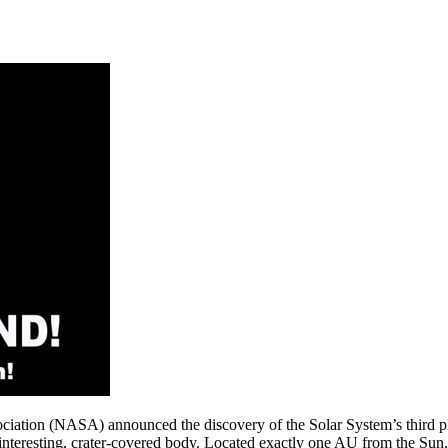
ciation (NASA) announced the discovery of the Solar System’s third plan
s-interesting, crater-covered body. Located exactly one AU from the Sun,