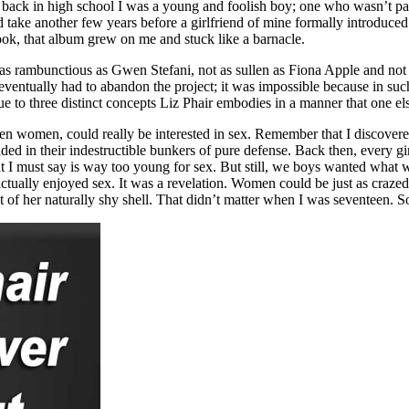
back in high school I was a young and foolish boy; one who wasn’t parti
d take another few years before a girlfriend of mine formally introduce
took, that album grew on me and stuck like a barnacle.
t as rambunctious as Gwen Stefani, not as sullen as Fiona Apple and not
ventually had to abandon the project; it was impossible because in such
ue to three distinct concepts Liz Phair embodies in a manner that one el
 even women, could really be interested in sex. Remember that I discove
nded in their indestructible bunkers of pure defense. Back then, every gi
ht I must say is way too young for sex. But still, we boys wanted what 
actually enjoyed sex. It was a revelation. Women could be just as craze
ut of her naturally shy shell. That didn’t matter when I was seventeen. 