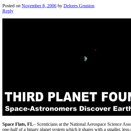
Posted on
November 8, 2006
by
Delores Grunion
Reply
Space Flats, FL
– Scenticians at the National Aerospace Science Asso
one-half of a binary planet system which it shares with a smaller, les