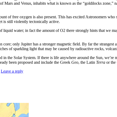
of Mars and Venus, inhabits what is known as the “goldilocks zone,” 
unt of free oxygen is also present. This has excited Astronomers who s
 is still violently tectonically active.
s of liquid water; in fact the amount of O2 there strongly hints that we 
n core; only Jupiter has a stronger magnetic field. By far the strangest
lotches of sparkling light that may be caused by radioactive rocks, volca
in the Solar System. If there is life anywhere around the Sun, we’re mo
lready been proposed and include the Greek
Geo
, the Latin
Terra
or the
|
Leave a reply