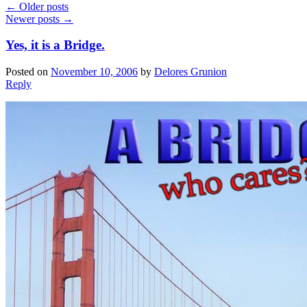
←
Older posts
Newer posts
→
Yes, it is a Bridge.
Posted on
November 10, 2006
by
Delores Grunion
Reply