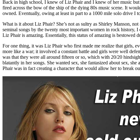
Back in high school, I knew of Liz Phair and I knew of her music but 
fired across the bow of the ship of the dying 80s music scene. It woul
owned. Eventually, owing at least in part to a 1000 mile solo drive I 
What is it about Liz Phair? She’s not as sultry as Shirley Manson, no
seminal songs by the twenty most important women in rock history, I e
Liz Phair is amazing. Essentially, this status of amazing is bestowed d
For one thing, it was Liz Phair who first made me realize that girls,
more like a war; it involved a constant battle and girls were well defe
was that they were all around fifteen or so, which with 20/20 hindsig
blatantly in her songs. She wanted sex, she fantasized about sex, she 
Phair was in fact creating a character that would allow her to break o