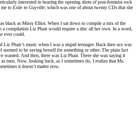
cularly interested in hearing the opening shots of post-feminist rock
d me to
Exile in Guyville
; which was one of about twenty CDs that she
 as black as Missy Elliot. When I sat down to compile a mix of the
 a compilation Liz Phair would require a disc all her own. In a word,
se ever could.
red Liz Phair’s music when I was a stupid teenager. Back then sex was
rl seemed to be saving herself for something or other. The plain fact
we wanted. And then, there was Liz Phair. There she was saying it
d as men. Now, looking back, as I sometimes do, I realize that Ms.
Sometimes it doesn’t matter now.