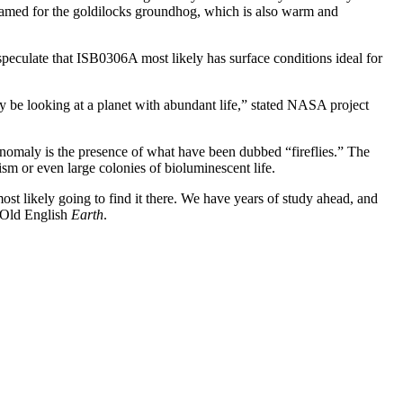
named for the goldilocks groundhog, which is also warm and
peculate that ISB0306A most likely has surface conditions ideal for
may be looking at a planet with abundant life,” stated NASA project
 anomaly is the presence of what have been dubbed “fireflies.” The
nism or even large colonies of bioluminescent life.
st likely going to find it there. We have years of study ahead, and
 Old English
Earth
.