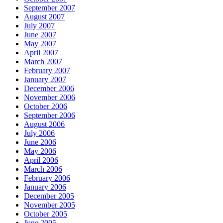
September 2007
August 2007
July 2007
June 2007
May 2007
April 2007
March 2007
February 2007
January 2007
December 2006
November 2006
October 2006
September 2006
August 2006
July 2006
June 2006
May 2006
April 2006
March 2006
February 2006
January 2006
December 2005
November 2005
October 2005
June 2005