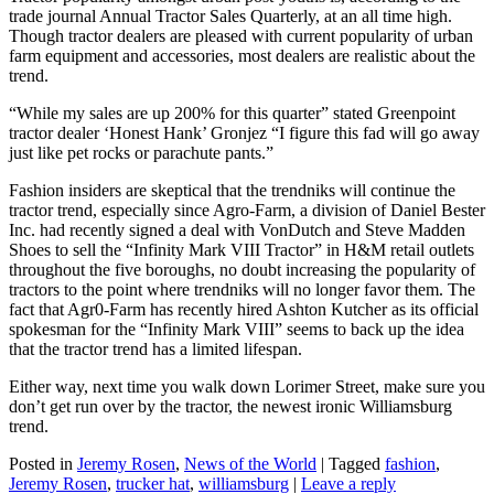
trade journal Annual Tractor Sales Quarterly, at an all time high.
Though tractor dealers are pleased with current popularity of urban
farm equipment and accessories, most dealers are realistic about the
trend.
“While my sales are up 200% for this quarter” stated Greenpoint
tractor dealer ‘Honest Hank’ Gronjez “I figure this fad will go away
just like pet rocks or parachute pants.”
Fashion insiders are skeptical that the trendniks will continue the
tractor trend, especially since Agro-Farm, a division of Daniel Bester
Inc. had recently signed a deal with VonDutch and Steve Madden
Shoes to sell the “Infinity Mark VIII Tractor” in H&M retail outlets
throughout the five boroughs, no doubt increasing the popularity of
tractors to the point where trendniks will no longer favor them. The
fact that Agr0-Farm has recently hired Ashton Kutcher as its official
spokesman for the “Infinity Mark VIII” seems to back up the idea
that the tractor trend has a limited lifespan.
Either way, next time you walk down Lorimer Street, make sure you
don’t get run over by the tractor, the newest ironic Williamsburg
trend.
Posted in
Jeremy Rosen
,
News of the World
|
Tagged
fashion
,
Jeremy Rosen
,
trucker hat
,
williamsburg
|
Leave a reply