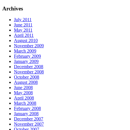
Archives
July 2011
June 2011
May 2011
April 2011
August 2010
November 2009
March 2009
February 2009
January 2009
December 2008
November 2008
October 2008
August 2008
June 2008
May 2008
April 2008
March 2008
February 2008
January 2008
December 2007
November 2007
October 2007