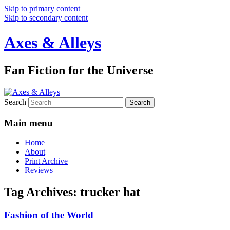
Skip to primary content
Skip to secondary content
Axes & Alleys
Fan Fiction for the Universe
Search
Main menu
Home
About
Print Archive
Reviews
Tag Archives:
trucker hat
Fashion of the World