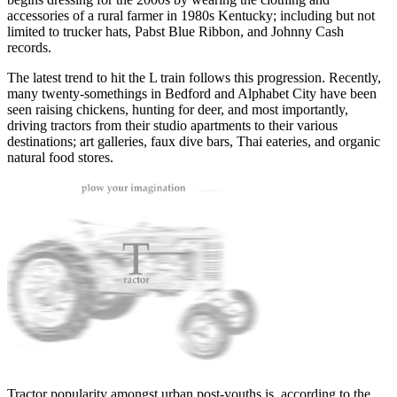
accessories of a rural farmer in 1980s Kentucky; including but not
limited to trucker hats, Pabst Blue Ribbon, and Johnny Cash
records.
The latest trend to hit the L train follows this progression. Recently,
many twenty-somethings in Bedford and Alphabet City have been
seen raising chickens, hunting for deer, and most importantly,
driving tractors from their studio apartments to their various
destinations; art galleries, faux dive bars, Thai eateries, and organic
natural food stores.
Tractor popularity amongst urban post-youths is, according to the