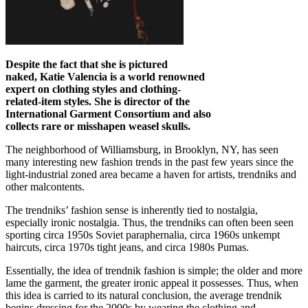
Despite the fact that she is pictured
naked, Katie Valencia is a world renowned
expert on clothing styles and clothing-
related-item styles. She is director of the
International Garment Consortium and also
collects rare or misshapen weasel skulls.
The neighborhood of Williamsburg, in Brooklyn, NY, has seen
many interesting new fashion trends in the past few years since the
light-industrial zoned area became a haven for artists, trendniks and
other malcontents.
The trendniks’ fashion sense is inherently tied to nostalgia,
especially ironic nostalgia. Thus, the trendniks can often been seen
sporting circa 1950s Soviet paraphernalia, circa 1960s unkempt
haircuts, circa 1970s tight jeans, and circa 1980s Pumas.
Essentially, the idea of trendnik fashion is simple; the older and more
lame the garment, the greater ironic appeal it possesses. Thus, when
this idea is carried to its natural conclusion, the average trendnik
begins dressing for the 2000s by wearing the clothing and