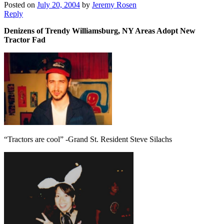
Posted on
July 20, 2004
by
Jeremy Rosen
Reply
Denizens of Trendy Williamsburg, NY Areas Adopt New
Tractor Fad
“Tractors are cool” -Grand St. Resident Steve Silachs