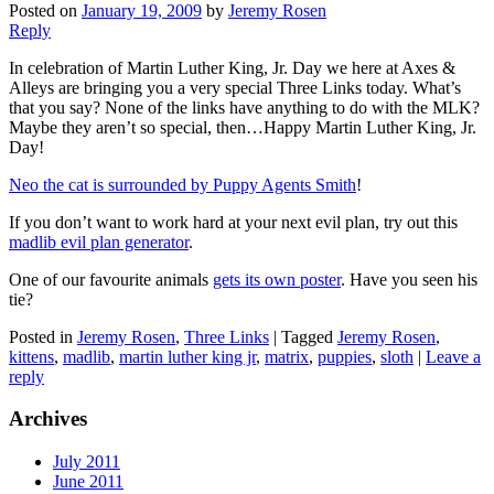
Posted on
January 19, 2009
by
Jeremy Rosen
Reply
In celebration of Martin Luther King, Jr. Day we here at Axes &
Alleys are bringing you a very special Three Links today. What’s
that you say? None of the links have anything to do with the MLK?
Maybe they aren’t so special, then…Happy Martin Luther King, Jr.
Day!
Neo the cat is surrounded by Puppy Agents Smith
!
If you don’t want to work hard at your next evil plan, try out this
madlib evil plan generator
.
One of our favourite animals
gets its own poster
. Have you seen his
tie?
Posted in
Jeremy Rosen
,
Three Links
|
Tagged
Jeremy Rosen
,
kittens
,
madlib
,
martin luther king jr
,
matrix
,
puppies
,
sloth
|
Leave a
reply
Archives
July 2011
June 2011