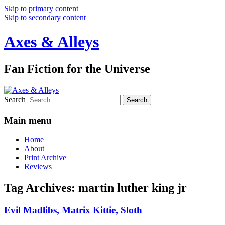
Skip to primary content
Skip to secondary content
Axes & Alleys
Fan Fiction for the Universe
Search
Main menu
Home
About
Print Archive
Reviews
Tag Archives:
martin luther king jr
Evil Madlibs, Matrix Kittie, Sloth