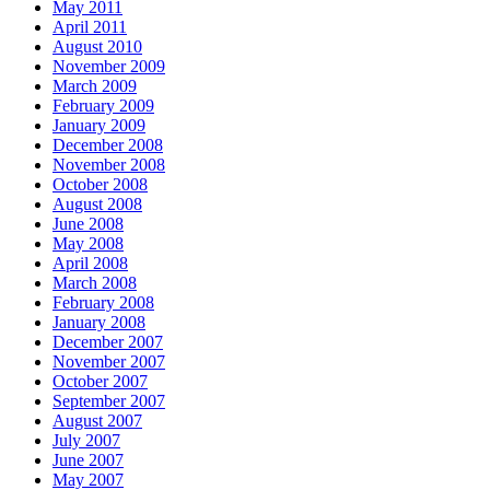
May 2011
April 2011
August 2010
November 2009
March 2009
February 2009
January 2009
December 2008
November 2008
October 2008
August 2008
June 2008
May 2008
April 2008
March 2008
February 2008
January 2008
December 2007
November 2007
October 2007
September 2007
August 2007
July 2007
June 2007
May 2007