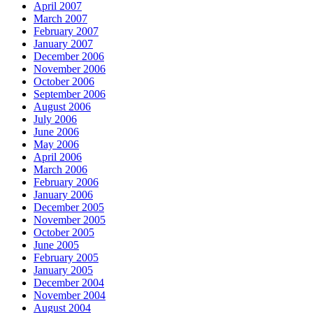
April 2007
March 2007
February 2007
January 2007
December 2006
November 2006
October 2006
September 2006
August 2006
July 2006
June 2006
May 2006
April 2006
March 2006
February 2006
January 2006
December 2005
November 2005
October 2005
June 2005
February 2005
January 2005
December 2004
November 2004
August 2004