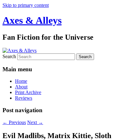
Skip to primary content
Axes & Alleys
Fan Fiction for the Universe
Search
Main menu
Home
About
Print Archive
Reviews
Post navigation
←
Previous
Next
→
Evil Madlibs, Matrix Kittie, Sloth