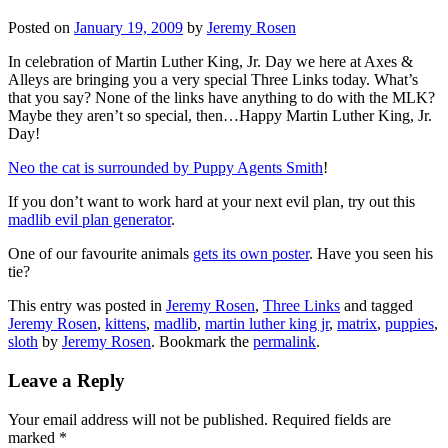
Posted on
January 19, 2009
by
Jeremy Rosen
In celebration of Martin Luther King, Jr. Day we here at Axes &
Alleys are bringing you a very special Three Links today. What’s
that you say? None of the links have anything to do with the MLK?
Maybe they aren’t so special, then…Happy Martin Luther King, Jr.
Day!
Neo the cat is surrounded by Puppy Agents Smith
!
If you don’t want to work hard at your next evil plan, try out this
madlib evil plan generator
.
One of our favourite animals
gets its own poster
. Have you seen his
tie?
This entry was posted in
Jeremy Rosen
,
Three Links
and tagged
Jeremy Rosen
,
kittens
,
madlib
,
martin luther king jr
,
matrix
,
puppies
,
sloth
by
Jeremy Rosen
. Bookmark the
permalink
.
Leave a Reply
Your email address will not be published.
Required fields are
marked
*