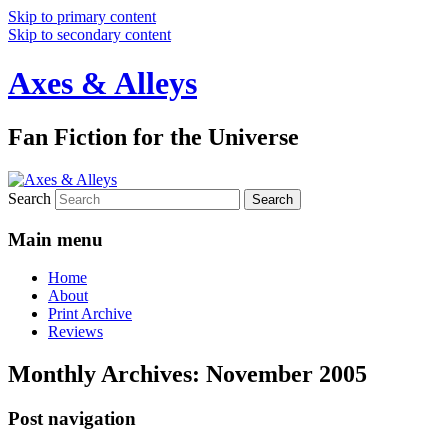
Skip to primary content
Skip to secondary content
Axes & Alleys
Fan Fiction for the Universe
Search
Main menu
Home
About
Print Archive
Reviews
Monthly Archives:
November 2005
Post navigation