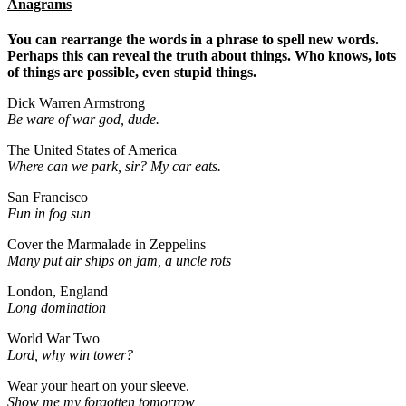
Anagrams
You can rearrange the words in a phrase to spell new words.
Perhaps this can reveal the truth about things. Who knows, lots
of things are possible, even stupid things.
Dick Warren Armstrong
Be ware of war god, dude.
The United States of America
Where can we park, sir? My car eats.
San Francisco
Fun in fog sun
Cover the Marmalade in Zeppelins
Many put air ships on jam, a uncle rots
London, England
Long domination
World War Two
Lord, why win tower?
Wear your heart on your sleeve.
Show me my forgotten tomorrow