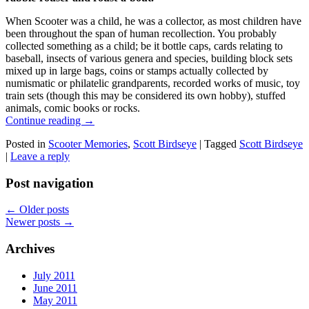
When Scooter was a child, he was a collector, as most children have
been throughout the span of human recollection. You probably
collected something as a child; be it bottle caps, cards relating to
baseball, insects of various genera and species, building block sets
mixed up in large bags, coins or stamps actually collected by
numismatic or philatelic grandparents, recorded works of music, toy
train sets (though this may be considered its own hobby), stuffed
animals, comic books or rocks.
Continue reading
→
Posted in
Scooter Memories
,
Scott Birdseye
|
Tagged
Scott Birdseye
|
Leave a reply
Post navigation
←
Older posts
Newer posts
→
Archives
July 2011
June 2011
May 2011