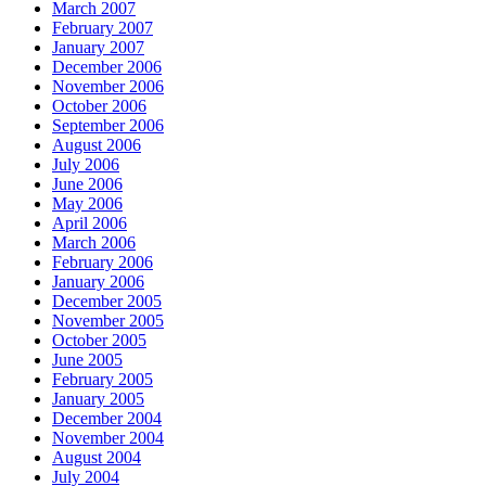
March 2007
February 2007
January 2007
December 2006
November 2006
October 2006
September 2006
August 2006
July 2006
June 2006
May 2006
April 2006
March 2006
February 2006
January 2006
December 2005
November 2005
October 2005
June 2005
February 2005
January 2005
December 2004
November 2004
August 2004
July 2004