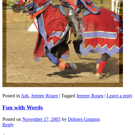
Posted in
Ads
,
Jeremy Rosen
|
Tagged
Jeremy Rosen
|
Leave a reply
Fun with Words
Posted on
November 17, 2005
by
Delores Grunion
Reply