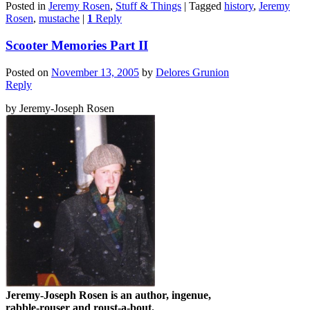
Posted in
Jeremy Rosen
,
Stuff & Things
|
Tagged
history
,
Jeremy
Rosen
,
mustache
|
1
Reply
Scooter Memories Part II
Posted on
November 13, 2005
by
Delores Grunion
Reply
by Jeremy-Joseph Rosen
Jeremy-Joseph Rosen is an author, ingenue,
rabble-rouser and roust-a-bout.