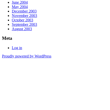
June 2004
May 2004
December 2003
November 2003
October 2003
September 2003
August 2003
Meta
Log in
Proudly powered by WordPress