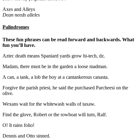
Axes and Alleys
Dean needs alleles
Palindromes
These fun phrases can be read forward and backwards. What
fun you’ll have.
Aztec death means Spaniard yards grow hi-tech, dz.
Madam, there must be in the garden a loose madman.
A can, a tank, a lob the boy at a cantankerous canasta.
Forgive the parish priest, he said the purchased Parcheesi on the
olive.
Wexans wait for the whitewash walls of taxaw.
Find the glove, Robert or the rowboat will turn, Ralf.
O! It rains folio!
Dennis and Otto sinned.