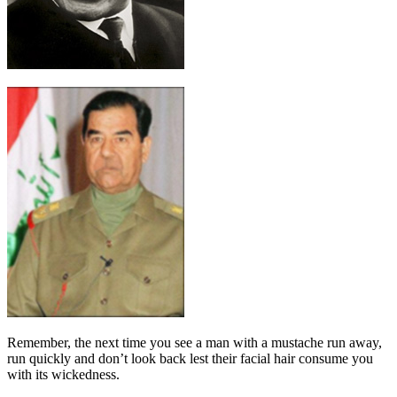
Remember, the next time you see a man with a mustache run away,
run quickly and don’t look back lest their facial hair consume you
with its wickedness.