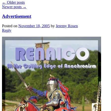
←
Older posts
Newer posts
→
Advertisement
Posted on
November 18, 2005
by
Jeremy Rosen
Reply