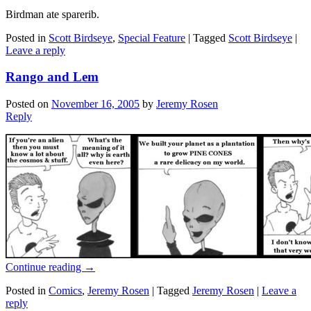
Birdman ate sparerib.
Posted in
Scott Birdseye
,
Special Feature
|
Tagged
Scott Birdseye
|
Leave a reply
Rango and Lem
Posted on
November 16, 2005
by
Jeremy Rosen
Reply
Continue reading
→
Posted in
Comics
,
Jeremy Rosen
|
Tagged
Jeremy Rosen
|
Leave a
reply