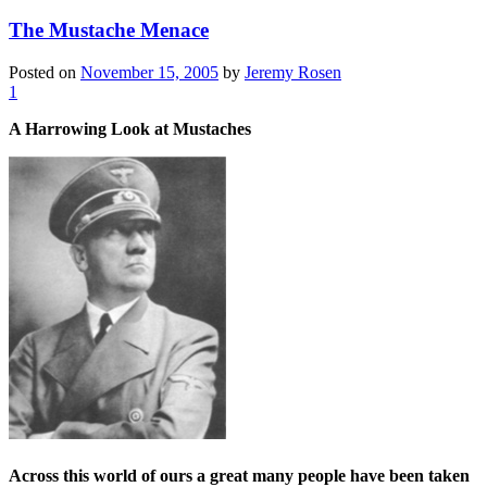
The Mustache Menace
Posted on
November 15, 2005
by
Jeremy Rosen
1
A Harrowing Look at Mustaches
Across this world of ours a great many people have been taken