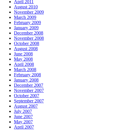
April 2011
August 2010
November 2009
March 2009
February 2009
January 2009
December 2008
November 2008
October 2008
August 2008
June 2008
May 2008
April 2008
March 2008
February 2008
January 2008
December 2007
November 2007
October 2007
September 2007
August 2007
July 2007
June 2007
May 2007
April 2007