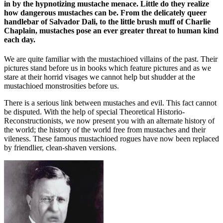
in by the hypnotizing mustache menace. Little do they realize
how dangerous mustaches can be. From the delicately queer
handlebar of Salvador Dali, to the little brush muff of Charlie
Chaplain, mustaches pose an ever greater threat to human kind
each day.
We are quite familiar with the mustachioed villains of the past. Their
pictures stand before us in books which feature pictures and as we
stare at their horrid visages we cannot help but shudder at the
mustachioed monstrosities before us.
There is a serious link between mustaches and evil. This fact cannot
be disputed. With the help of special Theoretical Historio-
Reconstructionists, we now present you with an alternate history of
the world; the history of the world free from mustaches and their
vileness. These famous mustachioed rogues have now been replaced
by friendlier, clean-shaven versions.