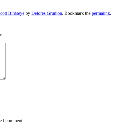
cott Birdseye
by
Delores Grunion
. Bookmark the
permalink
.
*
me I comment.