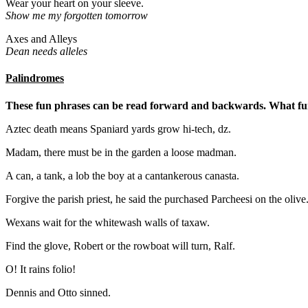
Wear your heart on your sleeve.
Show me my forgotten tomorrow
Axes and Alleys
Dean needs alleles
Palindromes
These fun phrases can be read forward and backwards. What fun
Aztec death means Spaniard yards grow hi-tech, dz.
Madam, there must be in the garden a loose madman.
A can, a tank, a lob the boy at a cantankerous canasta.
Forgive the parish priest, he said the purchased Parcheesi on the olive
Wexans wait for the whitewash walls of taxaw.
Find the glove, Robert or the rowboat will turn, Ralf.
O! It rains folio!
Dennis and Otto sinned.