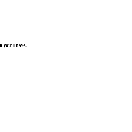
 you’ll have.
.