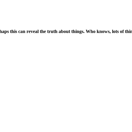
ps this can reveal the truth about things. Who knows, lots of thing