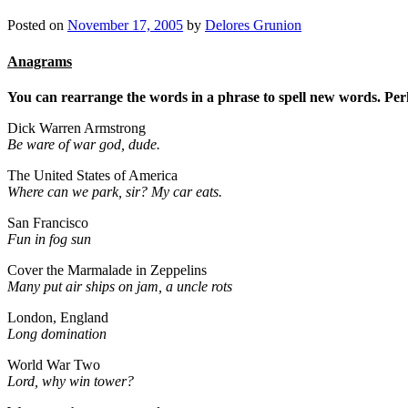
Posted on
November 17, 2005
by
Delores Grunion
Anagrams
You can rearrange the words in a phrase to spell new words. Perha
Dick Warren Armstrong
Be ware of war god, dude.
The United States of America
Where can we park, sir? My car eats.
San Francisco
Fun in fog sun
Cover the Marmalade in Zeppelins
Many put air ships on jam, a uncle rots
London, England
Long domination
World War Two
Lord, why win tower?