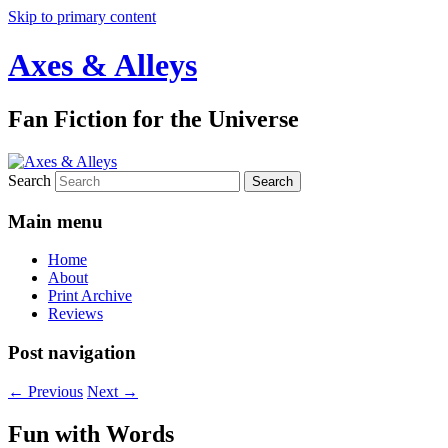
Skip to primary content
Axes & Alleys
Fan Fiction for the Universe
Search
Main menu
Home
About
Print Archive
Reviews
Post navigation
←
Previous
Next
→
Fun with Words