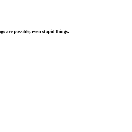
s are possible, even stupid things.