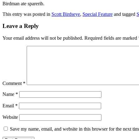
Birdman ate sparerib.
This entry was posted in
Scott Birdseye
,
Special Feature
and tagged
S
Leave a Reply
Your email address will not be published.
Required fields are marked
Comment
*
Name
*
Email
*
Website
Save my name, email, and website in this browser for the next ti