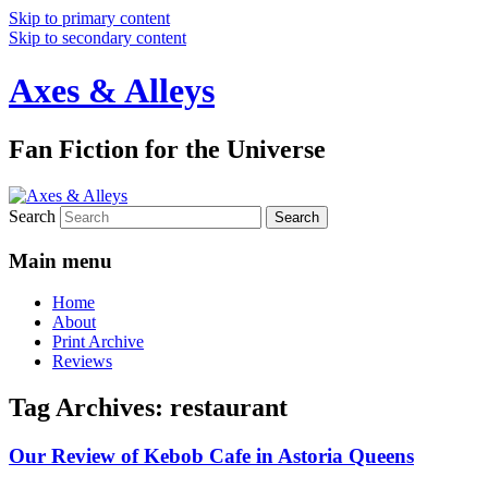
Skip to primary content
Skip to secondary content
Axes & Alleys
Fan Fiction for the Universe
Search
Main menu
Home
About
Print Archive
Reviews
Tag Archives:
restaurant
Our Review of Kebob Cafe in Astoria Queens