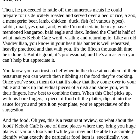
Then, he proceeded to rattle off the numerous meats he could
prepare for us delicately roasted and served over a bed of rice; a zoo,
a menagerie; beer, lamb, chicken, duck, fish (of various types),
rabbit, quail, yes quail, and, while I’m not certain, he may have
mentioned kangaroo, bald eagle and ibex. Indeed the Chef is half of
what makes Kebob Café worth visiting and returning to. Like an old
Vaudevillian, you know in your heart his banter is well rehearsed,
heavily practiced and that with you, it’s the fifteen thousandth time
he’s done it. But it’s good, it’s professional, and he’s a master so you
can’t help but appreciate it.
You know you can trust a chef when in the close atmosphere of their
restaurant you can watch then nibbling at the food they’re cooking.
Once you’ve seen them do that it’s okay that they come over to your
table and pick up individual pieces of a dish and show you, with
their fingers, how best to combine them. When this Chef picks up,
with his bare fingers, a piece of food off the platter, dips it into the
sauce for you and puts it on your plate, you’re appreciative of the
suggestion.
And the food. Oh yes, this is a restaurant review, so what about the
food? Kebob Café is one of those places where they bring you huge
plates of various foods and while you may not be able to accurately
identify what exactly the particular food item is, specifically, you