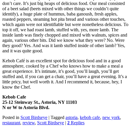
don’t care. It’s just big heaps of delicious food. Our meal consisted
of a beet salad (beets mixed with other things we couldn’t quite
identify), a huge plate of hummus, baba ganoush, fresh apples,
roasted peppers, steaming hot pita bread and various other touches,
which again were not identifiable but were nonetheless delicious. To
top it off, we had roast lamb, stuffed with, yes, more lamb. The
inside lamb was finely chopped and mixed with walnuts, spices and
again, various other bits. Did we know what they were? No. Were
they good? Yes. And was it lamb stuffed inside of other lamb? Yes,
and it was quite good.
Kebob Café is an excellent spot for delicious food and in a good
atmosphere, cooked by a Chef who knows how to make a meal a
great experience. It’s intimate, it’s good, you’ll laugh, you’ll get
stuffed and, if you can get a chair, you’ll have a great evening. It’s a
little pricy, but well worth it. And I recommend it, because, hey, I
know the Chef.
Kebob Cafe
25-12 Steinway St., Astoria, NY 11103
N or W to Astoria Blvd.
Posted in
Scott Birdseye
|
Tagged
astoria
,
kebob cafe
,
new york
,
restaurant
,
review
,
Scott Birdseye
|
2
Replies