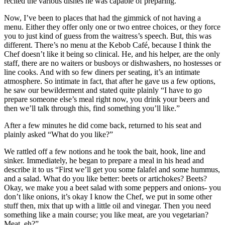
recited the various dishes he was capable of preparing.
Now, I’ve been to places that had the gimmick of not having a
menu. Either they offer only one or two entree choices, or they force
you to just kind of guess from the waitress’s speech. But, this was
different. There’s no menu at the Kebob Café, because I think the
Chef doesn’t like it being so clinical. He, and his helper, are the only
staff, there are no waiters or busboys or dishwashers, no hostesses or
line cooks. And with so few diners per seating, it’s an intimate
atmosphere. So intimate in fact, that after he gave us a few options,
he saw our bewilderment and stated quite plainly “I have to go
prepare someone else’s meal right now, you drink your beers and
then we’ll talk through this, find something you’ll like.”
After a few minutes he did come back, returned to his seat and
plainly asked “What do you like?”
We rattled off a few notions and he took the bait, hook, line and
sinker. Immediately, he began to prepare a meal in his head and
describe it to us “First we’ll get you some falafel and some hummus,
and a salad. What do you like better: beets or artichokes? Beets?
Okay, we make you a beet salad with some peppers and onions- you
don’t like onions, it’s okay I know the Chef, we put in some other
stuff then, mix that up with a little oil and vinegar. Then you need
something like a main course; you like meat, are you vegetarian?
Meat, eh?”