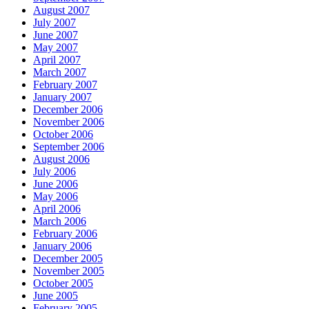
August 2007
July 2007
June 2007
May 2007
April 2007
March 2007
February 2007
January 2007
December 2006
November 2006
October 2006
September 2006
August 2006
July 2006
June 2006
May 2006
April 2006
March 2006
February 2006
January 2006
December 2005
November 2005
October 2005
June 2005
February 2005