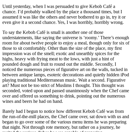
Until yesterday, when I was persuaded to give Kebob Café a
chance. I’d probably walked by the place a thousand times, but I
assumed it was like the others and never bothered to go in, try it or
even give it a second chance. Yes, I was horribly, horribly wrong.
To say the Kebob Café is small is another one of those
understatements, like saying the universe is ‘roomy.’ There’s enough
room for about twelve people to enjoy a meal, though only for six of
those to sit comfortably. Other than the size of the place, my first
impression was of the smell; exotic and unearthly spices for the
highs, heavy with frying meat to the lows, with just a hint of
pounded dough and fruit to round out the middle. Secondly, I
noticed the numerous pieces of figurative art on the walls, tucked in
between antique lamps, esoteric decorations and quietly hidden iPod
playing traditional Mediterranean music. Wait a second. Figurative
art? Must not be too strict of Muslims I thought. This thought was
seconded, voted upon and passed unanimously when the Chef came
over and offered us something to drink, pointing out the numerous
wines and beers he had on hand.
Barely had I begun to notice how different Kebob Café was from
the run-of-the-mill places, the Chef came over, sat down with us and
began to go over some of the various menu items he was preparing
that night. Not through rote memory, but rather on a journey, he