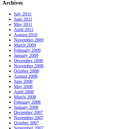
Archives
July 2011
June 2011
May 2011
April 2011
August 2010
November 2009
March 2009
February 2009
January 2009
December 2008
November 2008
October 2008
August 2008
June 2008
May 2008
April 2008
March 2008
February 2008
January 2008
December 2007
November 2007
October 2007
September 2007