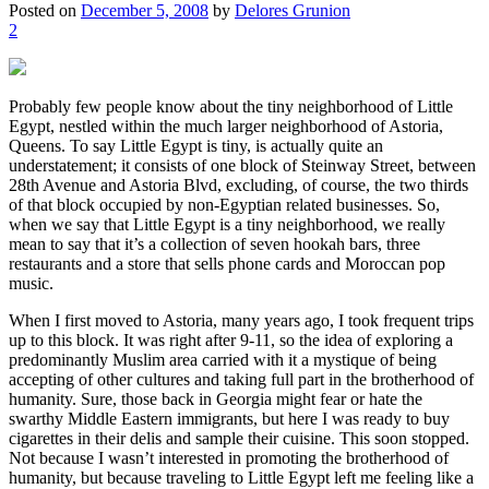
Posted on
December 5, 2008
by
Delores Grunion
2
Probably few people know about the tiny neighborhood of Little
Egypt, nestled within the much larger neighborhood of Astoria,
Queens. To say Little Egypt is tiny, is actually quite an
understatement; it consists of one block of Steinway Street, between
28th Avenue and Astoria Blvd, excluding, of course, the two thirds
of that block occupied by non-Egyptian related businesses. So,
when we say that Little Egypt is a tiny neighborhood, we really
mean to say that it’s a collection of seven hookah bars, three
restaurants and a store that sells phone cards and Moroccan pop
music.
When I first moved to Astoria, many years ago, I took frequent trips
up to this block. It was right after 9-11, so the idea of exploring a
predominantly Muslim area carried with it a mystique of being
accepting of other cultures and taking full part in the brotherhood of
humanity. Sure, those back in Georgia might fear or hate the
swarthy Middle Eastern immigrants, but here I was ready to buy
cigarettes in their delis and sample their cuisine. This soon stopped.
Not because I wasn’t interested in promoting the brotherhood of
humanity, but because traveling to Little Egypt left me feeling like a