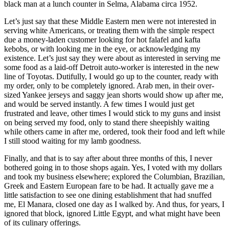
black man at a lunch counter in Selma, Alabama circa 1952.
Let’s just say that these Middle Eastern men were not interested in
serving white Americans, or treating them with the simple respect
due a money-laden customer looking for hot falafel and kafta
kebobs, or with looking me in the eye, or acknowledging my
existence. Let’s just say they were about as interested in serving me
some food as a laid-off Detroit auto-worker is interested in the new
line of Toyotas. Dutifully, I would go up to the counter, ready with
my order, only to be completely ignored. Arab men, in their over-
sized Yankee jerseys and saggy jean shorts would show up after me,
and would be served instantly. A few times I would just get
frustrated and leave, other times I would stick to my guns and insist
on being served my food, only to stand there sheepishly waiting
while others came in after me, ordered, took their food and left while
I still stood waiting for my lamb goodness.
Finally, and that is to say after about three months of this, I never
bothered going in to those shops again. Yes, I voted with my dollars
and took my business elsewhere; explored the Columbian, Brazilian,
Greek and Eastern European fare to be had. It actually gave me a
little satisfaction to see one dining establishment that had snuffed
me, El Manara, closed one day as I walked by. And thus, for years, I
ignored that block, ignored Little Egypt, and what might have been
of its culinary offerings.