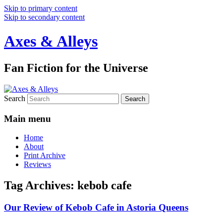
Skip to primary content
Skip to secondary content
Axes & Alleys
Fan Fiction for the Universe
Search
Main menu
Home
About
Print Archive
Reviews
Tag Archives:
kebob cafe
Our Review of Kebob Cafe in Astoria Queens