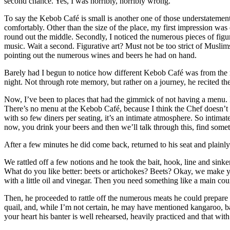
second chance. Yes, I was horribly, horribly wrong.
To say the Kebob Café is small is another one of those understatements
comfortably. Other than the size of the place, my first impression was 
round out the middle. Secondly, I noticed the numerous pieces of figur
music. Wait a second. Figurative art? Must not be too strict of Mus
pointing out the numerous wines and beers he had on hand.
Barely had I begun to notice how different Kebob Café was from the r
night. Not through rote memory, but rather on a journey, he recited th
Now, I’ve been to places that had the gimmick of not having a menu. Ei
There’s no menu at the Kebob Café, because I think the Chef doesn’t lik
with so few diners per seating, it’s an intimate atmosphere. So intimat
now, you drink your beers and then we’ll talk through this, find somet
After a few minutes he did come back, returned to his seat and plain
We rattled off a few notions and he took the bait, hook, line and sink
What do you like better: beets or artichokes? Beets? Okay, we make yo
with a little oil and vinegar. Then you need something like a main cou
Then, he proceeded to rattle off the numerous meats he could prepare fo
quail, and, while I’m not certain, he may have mentioned kangaroo, b
your heart his banter is well rehearsed, heavily practiced and that with 