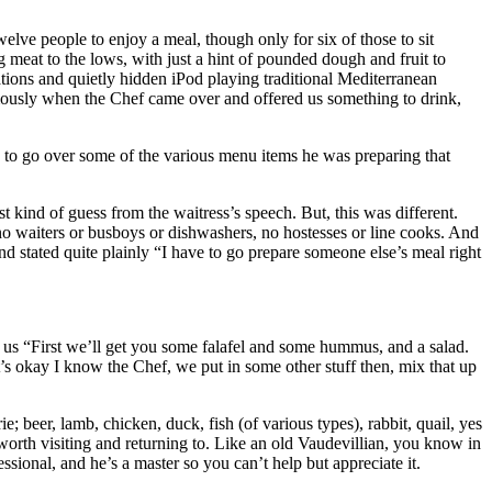
elve people to enjoy a meal, though only for six of those to sit
g meat to the lows, with just a hint of pounded dough and fruit to
ations and quietly hidden iPod playing traditional Mediterranean
mously when the Chef came over and offered us something to drink,
 to go over some of the various menu items he was preparing that
t kind of guess from the waitress’s speech. But, this was different.
e no waiters or busboys or dishwashers, no hostesses or line cooks. And
and stated quite plainly “I have to go prepare someone else’s meal right
to us “First we’ll get you some falafel and some hummus, and a salad.
’s okay I know the Chef, we put in some other stuff then, mix that up
; beer, lamb, chicken, duck, fish (of various types), rabbit, quail, yes
orth visiting and returning to. Like an old Vaudevillian, you know in
fessional, and he’s a master so you can’t help but appreciate it.