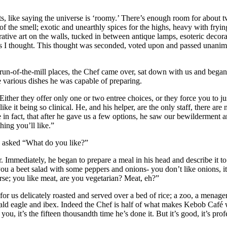
, like saying the universe is ‘roomy.’ There’s enough room for about tw
of the smell; exotic and unearthly spices for the highs, heavy with fryin
ative art on the walls, tucked in between antique lamps, esoteric decor
lims I thought. This thought was seconded, voted upon and passed unani
un-of-the-mill places, the Chef came over, sat down with us and began
e various dishes he was capable of preparing.
ther they offer only one or two entree choices, or they force you to jus
e it being so clinical. He, and his helper, are the only staff, there ar
e in fact, that after he gave us a few options, he saw our bewilderment 
hing you’ll like.”
ly asked “What do you like?”
er. Immediately, he began to prepare a meal in his head and describe it 
u a beet salad with some peppers and onions- you don’t like onions, it
rse; you like meat, are you vegetarian? Meat, eh?”
r us delicately roasted and served over a bed of rice; a zoo, a menagerie
ald eagle and ibex. Indeed the Chef is half of what makes Kebob Café w
you, it’s the fifteen thousandth time he’s done it. But it’s good, it’s pro