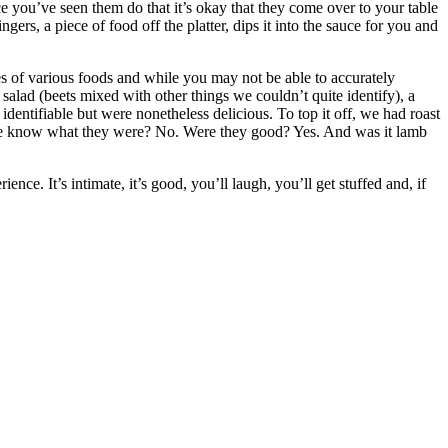
e you’ve seen them do that it’s okay that they come over to your table
ers, a piece of food off the platter, dips it into the sauce for you and
es of various foods and while you may not be able to accurately
t salad (beets mixed with other things we couldn’t quite identify), a
entifiable but were nonetheless delicious. To top it off, we had roast
d we know what they were? No. Were they good? Yes. And was it lamb
. It’s intimate, it’s good, you’ll laugh, you’ll get stuffed and, if