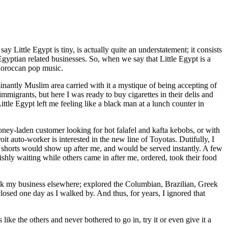
Little Egypt is tiny, is actually quite an understatement; it consists
gyptian related businesses. So, when we say that Little Egypt is a
 Moroccan pop music.
ominantly Muslim area carried with it a mystique of being accepting of
mmigrants, but here I was ready to buy cigarettes in their delis and
ttle Egypt left me feeling like a black man at a lunch counter in
oney-laden customer looking for hot falafel and kafta kebobs, or with
t auto-worker is interested in the new line of Toyotas. Dutifully, I
n shorts would show up after me, and would be served instantly. A few
ishly waiting while others came in after me, ordered, took their food
 took my business elsewhere; explored the Columbian, Brazilian, Greek
closed one day as I walked by. And thus, for years, I ignored that
ke the others and never bothered to go in, try it or even give it a