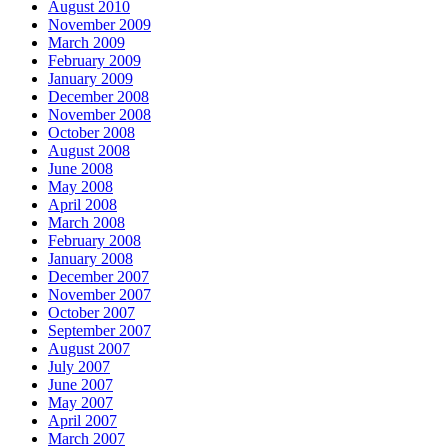
August 2010
November 2009
March 2009
February 2009
January 2009
December 2008
November 2008
October 2008
August 2008
June 2008
May 2008
April 2008
March 2008
February 2008
January 2008
December 2007
November 2007
October 2007
September 2007
August 2007
July 2007
June 2007
May 2007
April 2007
March 2007