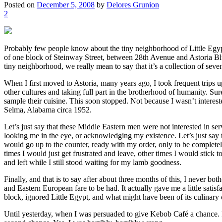
Posted on
December 5, 2008
by
Delores Grunion
2
Probably few people know about the tiny neighborhood of Little Egypt, 
of one block of Steinway Street, between 28th Avenue and Astoria Blvd
tiny neighborhood, we really mean to say that it’s a collection of sev
When I first moved to Astoria, many years ago, I took frequent trips up
other cultures and taking full part in the brotherhood of humanity. Sur
sample their cuisine. This soon stopped. Not because I wasn’t interest
Selma, Alabama circa 1952.
Let’s just say that these Middle Eastern men were not interested in se
looking me in the eye, or acknowledging my existence. Let’s just say t
would go up to the counter, ready with my order, only to be complete
times I would just get frustrated and leave, other times I would stick
and left while I still stood waiting for my lamb goodness.
Finally, and that is to say after about three months of this, I never 
and Eastern European fare to be had. It actually gave me a little satis
block, ignored Little Egypt, and what might have been of its culinary 
Until yesterday, when I was persuaded to give Kebob Café a chance. I’d