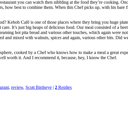
estaurant you can watch then nibbling at the food they’re cooking. Onc
s, how best to combine them. When this Chef picks up, with his bare fing
food? Kebob Café is one of those places where they bring you huge plat
’t care. It’s just big heaps of delicious food. Our meal consisted of a bee
eaming hot pita bread and various other touches, which again were not id
ped and mixed with walnuts, spices and again, various other bits. Di
sphere, cooked by a Chef who knows how to make a meal a great experience
ut well worth it. And I recommend it, because, hey, I know the Chef.
aurant
,
review
,
Scott Birdseye
|
2
Replies