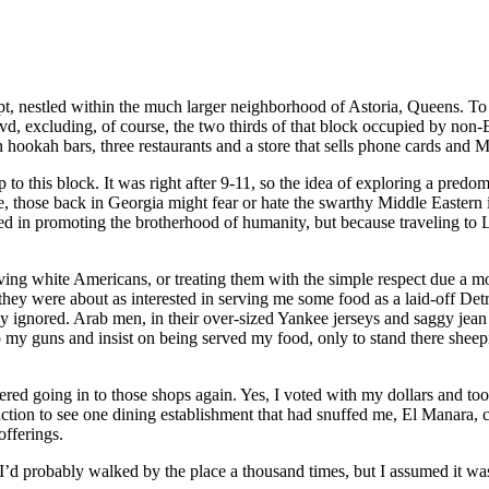
nestled within the much larger neighborhood of Astoria, Queens. To say 
, excluding, of course, the two thirds of that block occupied by non-E
en hookah bars, three restaurants and a store that sells phone cards and
 to this block. It was right after 9-11, so the idea of exploring a pred
e, those back in Georgia might fear or hate the swarthy Middle Eastern i
ed in promoting the brotherhood of humanity, but because traveling to Li
rving white Americans, or treating them with the simple respect due a m
hey were about as interested in serving me some food as a laid-off Detroi
ly ignored. Arab men, in their over-sized Yankee jerseys and saggy jea
 to my guns and insist on being served my food, only to stand there sheep
bothered going in to those shops again. Yes, I voted with my dollars and
faction to see one dining establishment that had snuffed me, El Manara, 
offerings.
 probably walked by the place a thousand times, but I assumed it was li