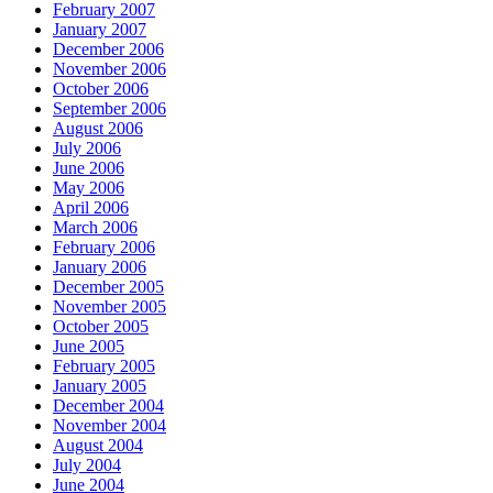
February 2007
January 2007
December 2006
November 2006
October 2006
September 2006
August 2006
July 2006
June 2006
May 2006
April 2006
March 2006
February 2006
January 2006
December 2005
November 2005
October 2005
June 2005
February 2005
January 2005
December 2004
November 2004
August 2004
July 2004
June 2004