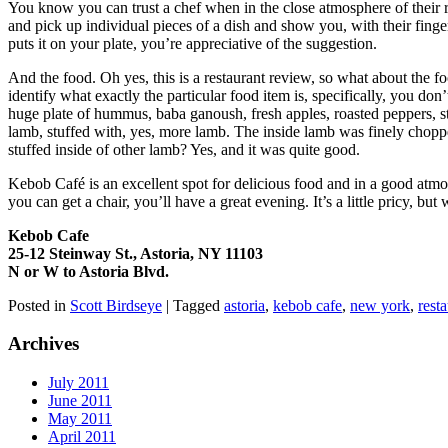
You know you can trust a chef when in the close atmosphere of their r
and pick up individual pieces of a dish and show you, with their finger
puts it on your plate, you’re appreciative of the suggestion.
And the food. Oh yes, this is a restaurant review, so what about the 
identify what exactly the particular food item is, specifically, you don
huge plate of hummus, baba ganoush, fresh apples, roasted peppers, st
lamb, stuffed with, yes, more lamb. The inside lamb was finely chop
stuffed inside of other lamb? Yes, and it was quite good.
Kebob Café is an excellent spot for delicious food and in a good atmo
you can get a chair, you’ll have a great evening. It’s a little pricy, b
Kebob Cafe
25-12 Steinway St., Astoria, NY 11103
N or W to Astoria Blvd.
Posted in
Scott Birdseye
|
Tagged
astoria
,
kebob cafe
,
new york
,
rest
Archives
July 2011
June 2011
May 2011
April 2011