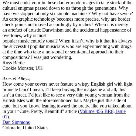
We must endeavour in these darker modern ages to take stock of the
cultural enigmas passed down to us through the generations. Why
have we stopped at only six simple machines? Why not have seven?
As cartographic technology becomes more precise, why are border
check points not moved accordingly by inches? When it is merely
an artefact of artistic Darwinism and the accidental happenstance of
overtones, why is most
popular music entirely tonal? When it isn’t, why is it that it’s always
the successful popular musicians who are experimenting with drugs
at the time who take a non-tonal or semi-tonal approach to their
compositions? I was just wondering.
Russ Bertie
Cookie Monster, UK
Axes & Alleys
,
How come your covers never feature a wispy English girl with light
brunette hair? I mean, I’ll keep buying the magazine and all, this
isn’t a threat. I’d just like to see a very thin young woman from the
British Isles with the aforementioned hair. Maybe just this side of
cute, but you know, leaning toward the pretty. like you talked about
in your “Cute, Pretty, Beautiful” article (
Volume 456-BR8, Issue
01
).
Dan Simmons
Colorado, United States