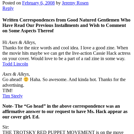
Posted on
February 6, 2008
by
Jeremy Rosen
Reply
Written Correspondences from Good Natured Gentlemen Who
Have Read Our Previous Installments and Wish to Comment
on Some Aspects Thereof
Hi
Axes & Alleys
,
Thanks for the nice words and cool idea. I love a good zine. When
the movie hits maybe we can get the live-action Cassie Hack actress
on your cover. Would love to be a part of a rad zine in some way.
Todd Lincoln
Axes & Alleys
,
Go ahead!
Haha. So awesome. And kinda hot. Thanks for the
advertising.
TIM!
Tim Steely
Note- The “Go head” in the above correspondence was an
affirmative answer to our request to have Ms. Hack appear as
our cover girl. Ed.
Sir:
THE TROTSKY RED PUPPET MOVEMENT is on the move