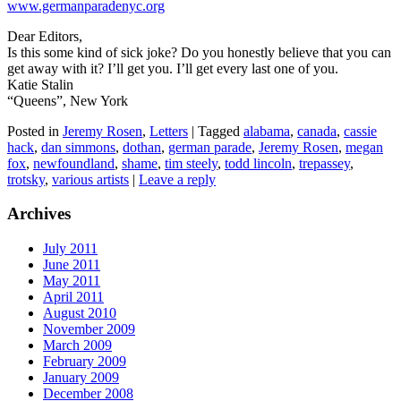
www.germanparadenyc.org
Dear Editors,
Is this some kind of sick joke? Do you honestly believe that you can
get away with it? I’ll get you. I’ll get every last one of you.
Katie Stalin
“Queens”, New York
Posted in
Jeremy Rosen
,
Letters
|
Tagged
alabama
,
canada
,
cassie
hack
,
dan simmons
,
dothan
,
german parade
,
Jeremy Rosen
,
megan
fox
,
newfoundland
,
shame
,
tim steely
,
todd lincoln
,
trepassey
,
trotsky
,
various artists
|
Leave a reply
Archives
July 2011
June 2011
May 2011
April 2011
August 2010
November 2009
March 2009
February 2009
January 2009
December 2008