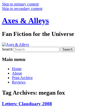
Skip to primary content
Skip to secondary content
Axes & Alleys
Fan Fiction for the Universe
Search
Main menu
Home
About
Print Archive
Reviews
Tag Archives:
megan fox
Letters: Clauduary 2008