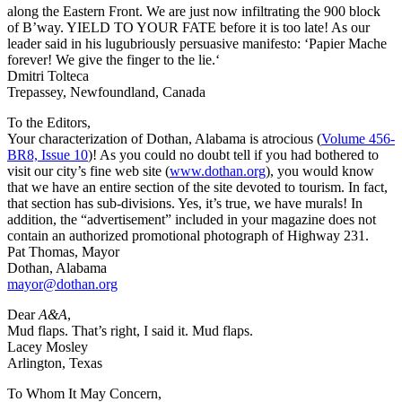
along the Eastern Front. We are just now infiltrating the 900 block
of B’way. YIELD TO YOUR FATE before it is too late! As our
leader said in his lugubriously persuasive manifesto: ‘Papier Mache
forever! We give the finger to the lie.‘
Dmitri Tolteca
Trepassey, Newfoundland, Canada
To the Editors,
Your characterization of Dothan, Alabama is atrocious (
Volume 456-
BR8, Issue 10
)! As you could no doubt tell if you had bothered to
visit our city’s fine web site (
www.dothan.org
), you would know
that we have an entire section of the site devoted to tourism. In fact,
that section has sub-divisions. Yes, it’s true, we have murals! In
addition, the “advertisement” included in your magazine does not
contain an authorized promotional photograph of Highway 231.
Pat Thomas, Mayor
Dothan, Alabama
mayor@dothan.org
Dear
A&A
,
Mud flaps. That’s right, I said it. Mud flaps.
Lacey Mosley
Arlington, Texas
To Whom It May Concern,