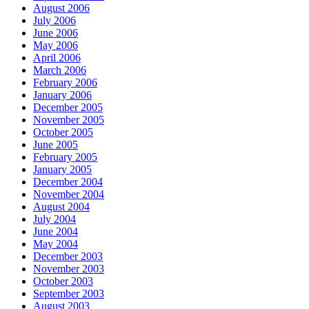
August 2006
July 2006
June 2006
May 2006
April 2006
March 2006
February 2006
January 2006
December 2005
November 2005
October 2005
June 2005
February 2005
January 2005
December 2004
November 2004
August 2004
July 2004
June 2004
May 2004
December 2003
November 2003
October 2003
September 2003
August 2003