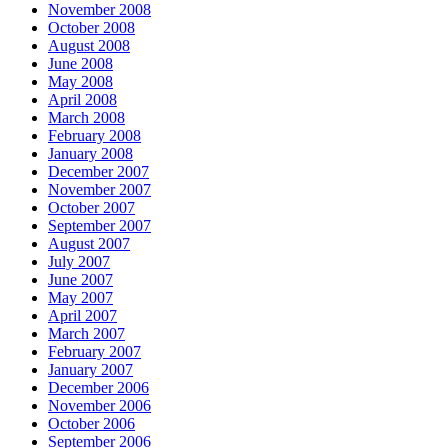
November 2008
October 2008
August 2008
June 2008
May 2008
April 2008
March 2008
February 2008
January 2008
December 2007
November 2007
October 2007
September 2007
August 2007
July 2007
June 2007
May 2007
April 2007
March 2007
February 2007
January 2007
December 2006
November 2006
October 2006
September 2006