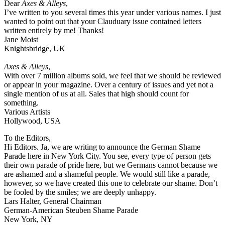
Dear
Axes & Alleys
,
I’ve written to you several times this year under various names. I just
wanted to point out that your Clauduary issue contained letters
written entirely by me! Thanks!
Jane Moist
Knightsbridge, UK
Axes & Alleys
,
With over 7 million albums sold, we feel that we should be reviewed
or appear in your magazine. Over a century of issues and yet not a
single mention of us at all. Sales that high should count for
something.
Various Artists
Hollywood, USA
To the Editors,
Hi Editors. Ja, we are writing to announce the German Shame
Parade here in New York City. You see, every type of person gets
their own parade of pride here, but we Germans cannot because we
are ashamed and a shameful people. We would still like a parade,
however, so we have created this one to celebrate our shame. Don’t
be fooled by the smiles; we are deeply unhappy.
Lars Halter, General Chairman
German-American Steuben Shame Parade
New York, NY