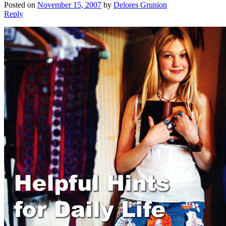
Posted on
November 15, 2007
by
Delores Grunion
Reply