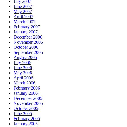
July 2007
June 2007
May 2007
April 2007
March 2007
February 2007
January 2007
December 2006
November 2006
October 2006
September 2006
August 2006
July 2006
June 2006
May 2006
April 2006
March 2006
February 2006
January 2006
December 2005
November 2005
October 2005
June 2005
February 2005
January 2005