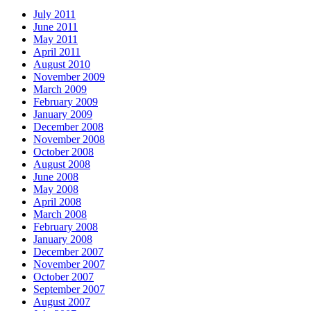
July 2011
June 2011
May 2011
April 2011
August 2010
November 2009
March 2009
February 2009
January 2009
December 2008
November 2008
October 2008
August 2008
June 2008
May 2008
April 2008
March 2008
February 2008
January 2008
December 2007
November 2007
October 2007
September 2007
August 2007