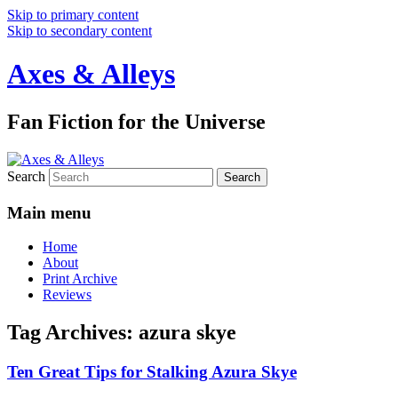
Skip to primary content
Skip to secondary content
Axes & Alleys
Fan Fiction for the Universe
Search
Main menu
Home
About
Print Archive
Reviews
Tag Archives:
azura skye
Ten Great Tips for Stalking Azura Skye