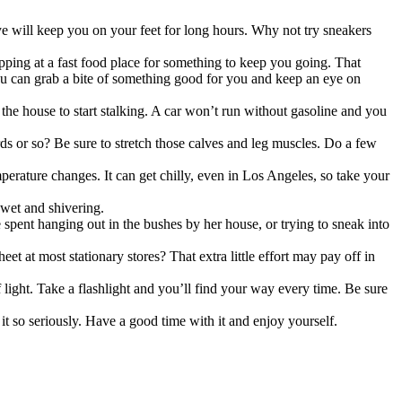
e will keep you on your feet for long hours. Why not try sneakers
pping at a fast food place for something to keep you going. That
u can grab a bite of something good for you and keep an eye on
 the house to start stalking. A car won’t run without gasoline and you
s or so? Be sure to stretch those calves and leg muscles. Do a few
perature changes. It can get chilly, even in Los Angeles, so take your
wet and shivering.
 spent hanging out in the bushes by her house, or trying to sneak into
et at most stationary stores? That extra little effort may pay off in
ight. Take a flashlight and you’ll find your way every time. Be sure
it so seriously. Have a good time with it and enjoy yourself.