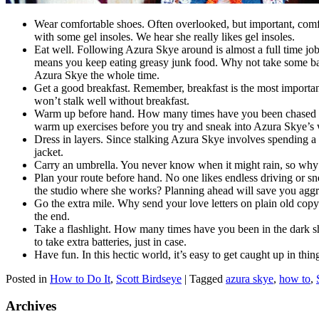
Wear comfortable shoes. Often overlooked, but important, comfo
with some gel insoles. We hear she really likes gel insoles.
Eat well. Following Azura Skye around is almost a full time job
means you keep eating greasy junk food. Why not take some bag
Azura Skye the whole time.
Get a good breakfast. Remember, breakfast is the most important 
won’t stalk well without breakfast.
Warm up before hand. How many times have you been chased by st
warm up exercises before you try and sneak into Azura Skye’s
Dress in layers. Since stalking Azura Skye involves spending a l
jacket.
Carry an umbrella. You never know when it might rain, so why 
Plan your route before hand. No one likes endless driving or sn
the studio where she works? Planning ahead will save you agg
Go the extra mile. Why send your love letters on plain old copy p
the end.
Take a flashlight. How many times have you been in the dark sh
to take extra batteries, just in case.
Have fun. In this hectic world, it’s easy to get caught up in th
Posted in
How to Do It
,
Scott Birdseye
|
Tagged
azura skye
,
how to
,
Archives