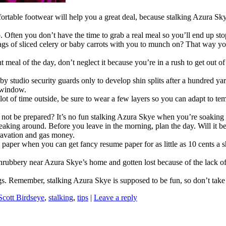
rtable footwear will help you a great deal, because stalking Azura Sky
. Often you don’t have the time to grab a real meal so you’ll end up sto
s of sliced celery or baby carrots with you to munch on? That way yo
meal of the day, don’t neglect it because you’re in a rush to get out of
udio security guards only to develop shin splits after a hundred yard
 window.
ot of time outside, be sure to wear a few layers so you can adapt to tem
not be prepared? It’s no fun stalking Azura Skye when you’re soaking 
eaking around. Before you leave in the morning, plan the day. Will it be
ravation and gas money.
aper when you can get fancy resume paper for as little as 10 cents a she
rubbery near Azura Skye’s home and gotten lost because of the lack of l
ings. Remember, stalking Azura Skye is supposed to be fun, so don’t take 
Scott Birdseye
,
stalking
,
tips
|
Leave a reply