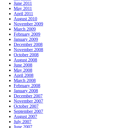
June 2011
May 2011
April 2011
August 2010
November 2009
March 2009
February 2009
January 2009
December 2008
November 2008
October 2008
August 2008
June 2008
May 2008
April 2008
March 2008
February 2008
January 2008
December 2007
November 2007
October 2007
September 2007
August 2007
July 2007
June 2007