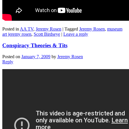
Posted in
AA TV
,
Jeremy Rosen
|
Tagged
Jeremy Rosen
,
museum
art jeremy rosen
,
Scott Birdseye
|
Leave a reply
Conspiracy Theories & Tits
Posted on
January 7, 2009
by
Jeremy Rosen
Reply