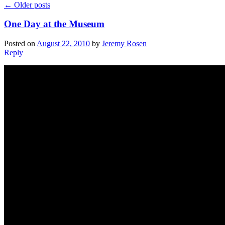
←
Older posts
One Day at the Museum
Posted on
August 22, 2010
by
Jeremy Rosen
Reply