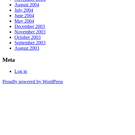
August 2004
July 2004
June 2004
May 2004
December 2003
November 2003
October 2003
September 2003
August 2003
Meta
Log in
Proudly powered by WordPress