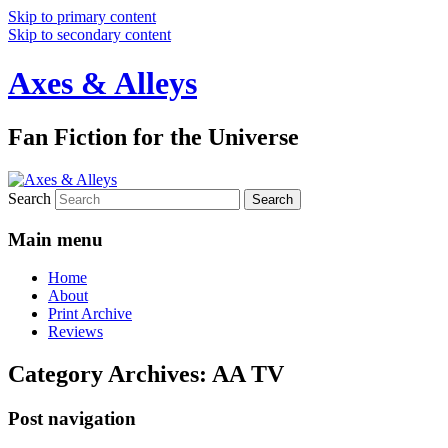
Skip to primary content
Skip to secondary content
Axes & Alleys
Fan Fiction for the Universe
Search
Main menu
Home
About
Print Archive
Reviews
Category Archives:
AA TV
Post navigation