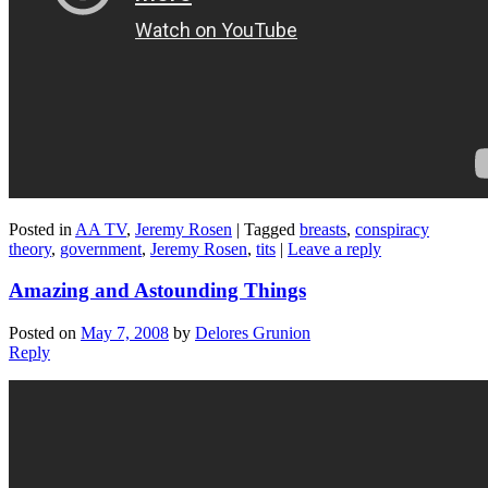
Posted in
AA TV
,
Jeremy Rosen
|
Tagged
breasts
,
conspiracy
theory
,
government
,
Jeremy Rosen
,
tits
|
Leave a reply
Amazing and Astounding Things
Posted on
May 7, 2008
by
Delores Grunion
Reply