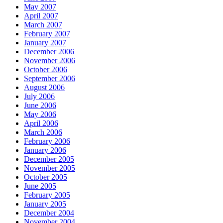
May 2007
April 2007
March 2007
February 2007
January 2007
December 2006
November 2006
October 2006
September 2006
August 2006
July 2006
June 2006
May 2006
April 2006
March 2006
February 2006
January 2006
December 2005
November 2005
October 2005
June 2005
February 2005
January 2005
December 2004
November 2004