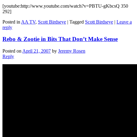
[youtube:http://www.youtube.com/watch?v=PBTU-gKbcsQ 350
292]
Posted in
AA TV
,
Scott Birdseye
|
Tagged
Scott Birdseye
|
Leave a
reply
Rebo & Zootie in Bits That Don’t Make Sense
Posted on
April 21, 2007
by
Jeremy Rosen
Reply