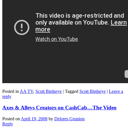
Posted in
AA TV
,
Scott Birdseye
|
Tagged
Scott Birdseye
|
Leave a
reply
Axes & Alleys Creators on CashCab…The Video
Posted on
April 19, 2008
by
Delores Grunion
Reply