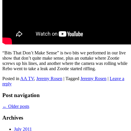
“Bits That Don’t Make Sense” is two bits we performed in our live
show that don’t quite make sense, plus an outtake where Zootie
screws up his lines, and another where the camera was rolling while
Rebo went to take a leak and Zootie started riffing.
Posted in
AA TV
,
Jeremy Rosen
|
Tagged
Jeremy Rosen
|
Leave a
reply
Post navigation
←
Older posts
Archives
July 2011