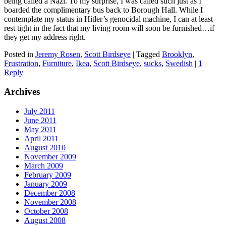
being called a Nazi. To my surprise, I was called such just as I
boarded the complimentary bus back to Borough Hall. While I
contemplate my status in Hitler’s genocidal machine, I can at least
rest tight in the fact that my living room will soon be furnished…if
they get my address right.
Posted in
Jeremy Rosen
,
Scott Birdseye
|
Tagged
Brooklyn
,
Frustration
,
Furniture
,
Ikea
,
Scott Birdseye
,
sucks
,
Swedish
|
1
Reply
Archives
July 2011
June 2011
May 2011
April 2011
August 2010
November 2009
March 2009
February 2009
January 2009
December 2008
November 2008
October 2008
August 2008