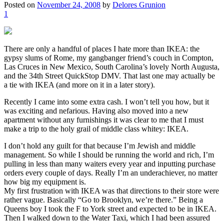
Posted on
November 24, 2008
by
Delores Grunion
1
There are only a handful of places I hate more than IKEA: the
gypsy slums of Rome, my gangbanger friend’s couch in Compton,
Las Cruces in New Mexico, South Carolina’s lovely North Augusta,
and the 34th Street QuickStop DMV. That last one may actually be
a tie with IKEA (and more on it in a later story).
Recently I came into some extra cash. I won’t tell you how, but it
was exciting and nefarious. Having also moved into a new
apartment without any furnishings it was clear to me that I must
make a trip to the holy grail of middle class whitey: IKEA.
I don’t hold any guilt for that because I’m Jewish and middle
management. So while I should be running the world and rich, I’m
pulling in less than many waiters every year and inputting purchase
orders every couple of days. Really I’m an underachiever, no matter
how big my equipment is.
My first frustration with IKEA was that directions to their store were
rather vague. Basically “Go to Brooklyn, we’re there.” Being a
Queens boy I took the F to York street and expected to be in IKEA.
Then I walked down to the Water Taxi, which I had been assured