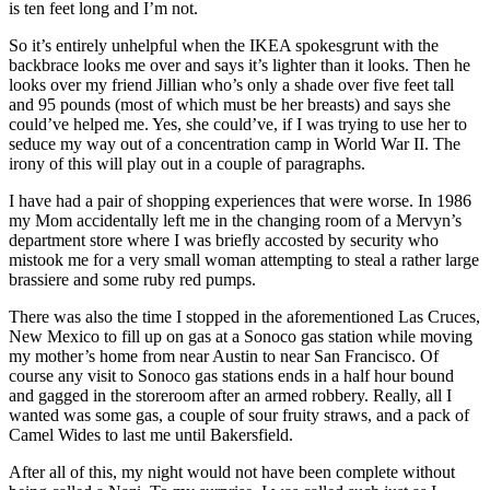
is ten feet long and I’m not.
So it’s entirely unhelpful when the IKEA spokesgrunt with the
backbrace looks me over and says it’s lighter than it looks. Then he
looks over my friend Jillian who’s only a shade over five feet tall
and 95 pounds (most of which must be her breasts) and says she
could’ve helped me. Yes, she could’ve, if I was trying to use her to
seduce my way out of a concentration camp in World War II. The
irony of this will play out in a couple of paragraphs.
I have had a pair of shopping experiences that were worse. In 1986
my Mom accidentally left me in the changing room of a Mervyn’s
department store where I was briefly accosted by security who
mistook me for a very small woman attempting to steal a rather large
brassiere and some ruby red pumps.
There was also the time I stopped in the aforementioned Las Cruces,
New Mexico to fill up on gas at a Sonoco gas station while moving
my mother’s home from near Austin to near San Francisco. Of
course any visit to Sonoco gas stations ends in a half hour bound
and gagged in the storeroom after an armed robbery. Really, all I
wanted was some gas, a couple of sour fruity straws, and a pack of
Camel Wides to last me until Bakersfield.
After all of this, my night would not have been complete without