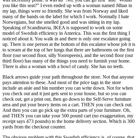
you like this seat?” I even ended up with a woman named Jillian in
my lap, things were so friendly. She was from Norway and liked
many of the bands on the label for which I work. Normally I hate
Norwegians, but she smelled good and was sitting in my lap.
Speaking of Scandinavia, IKEA is supposed to work on some
model of Swedish efficiency in America. This was the first thing I
noticed about it. You walk in and there is only one escalator going
up. There is one person at the bottom of this escalator whose job it is
to scream at the top of her lungs that there are bathrooms on the first
floor (our second floor, silly Yooropeens), and the second floor (our
third floor) has many of the things you need to furnish your home.
There is also a woman with a bowl of candy. She has no teeth.
Black arrows guide your path throughout the store. Not that anyone
pays attention to these. And most of the price tags in the store
include an aisle and bin number you can write down. Not for when
you check out and it just gets sent to your house, but so you can
check out, get a print out, then go down to the Self-Serve furniture
area and put your heavy items on a cart. THEN you can check out.
And then you can go pick up the extra parts of your furniture. Oh,
and THEN you can take your 500 pound cart (no exaggeration, my
receipt says 473 pounds) to the home delivery section. Which is 300
yards from the checkout counter.
The obvious problem with this Swedish efficiency is, of course, that