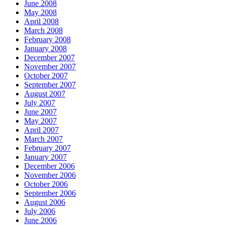
June 2008
May 2008
April 2008
March 2008
February 2008
January 2008
December 2007
November 2007
October 2007
September 2007
August 2007
July 2007
June 2007
May 2007
April 2007
March 2007
February 2007
January 2007
December 2006
November 2006
October 2006
September 2006
August 2006
July 2006
June 2006