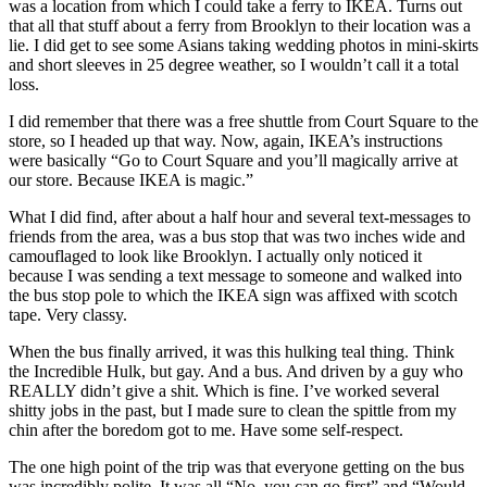
was a location from which I could take a ferry to IKEA. Turns out
that all that stuff about a ferry from Brooklyn to their location was a
lie. I did get to see some Asians taking wedding photos in mini-skirts
and short sleeves in 25 degree weather, so I wouldn’t call it a total
loss.
I did remember that there was a free shuttle from Court Square to the
store, so I headed up that way. Now, again, IKEA’s instructions
were basically “Go to Court Square and you’ll magically arrive at
our store. Because IKEA is magic.”
What I did find, after about a half hour and several text-messages to
friends from the area, was a bus stop that was two inches wide and
camouflaged to look like Brooklyn. I actually only noticed it
because I was sending a text message to someone and walked into
the bus stop pole to which the IKEA sign was affixed with scotch
tape. Very classy.
When the bus finally arrived, it was this hulking teal thing. Think
the Incredible Hulk, but gay. And a bus. And driven by a guy who
REALLY didn’t give a shit. Which is fine. I’ve worked several
shitty jobs in the past, but I made sure to clean the spittle from my
chin after the boredom got to me. Have some self-respect.
The one high point of the trip was that everyone getting on the bus
was incredibly polite. It was all “No, you can go first” and “Would