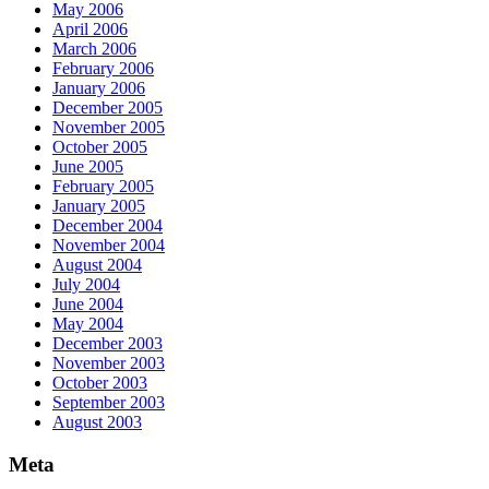
May 2006
April 2006
March 2006
February 2006
January 2006
December 2005
November 2005
October 2005
June 2005
February 2005
January 2005
December 2004
November 2004
August 2004
July 2004
June 2004
May 2004
December 2003
November 2003
October 2003
September 2003
August 2003
Meta