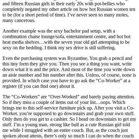
and fifteen Russian girls in their early 20s with pot-bellies who
completely negated my other article on how hot Russian women ten
to be (for a short period of time). I’ve never seen so many moles,
many cancerous.
Another example was the sexy bachelor pad setup, with a
combination chaise lounge/sofa, entertainment centre, and hot hot
heat media shelves…with the seven year old girl attempting to be
sexy on the bedding. I think my sex drive is still suffering.
Even the purchasing system was Byzantine. You grab a pencil and
this tiny form they give you. Then you see a thing you want, write
down what it is and the price. And most of the time you write down
an aisle number and bin number after this. Unless, of course, none is
provided. In which case you have to go ask the “Co-Worker” at a
register (if you can find one) about it.
The “Co-Workers” are “Over-Worked” and barely paying attention.
So if they miss a couple of items out of your list…oops. Which
brings me to this self-service furniture pick up. After you visit a Co-
Worker, you’re supposed to go downstairs and grab your own stuff.
Only then do you get to a cashier. So I head on downstairs to get my
stuff. I’m a young man, strong like bull as a cute Russian girl told
me while I struggled with an entire couch. But, as the couch just
spoken about attests, there’s only so much I can do when the couch