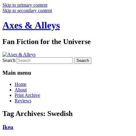
Skip to primary content
Skip to secondary content
Axes & Alleys
Fan Fiction for the Universe
Search
Main menu
Home
About
Print Archive
Reviews
Tag Archives:
Swedish
Ikea