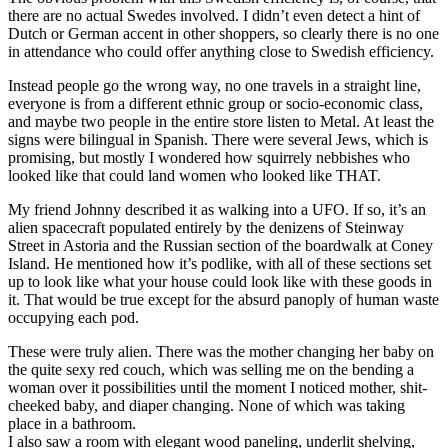
there are no actual Swedes involved. I didn’t even detect a hint of
Dutch or German accent in other shoppers, so clearly there is no one
in attendance who could offer anything close to Swedish efficiency.
Instead people go the wrong way, no one travels in a straight line,
everyone is from a different ethnic group or socio-economic class,
and maybe two people in the entire store listen to Metal. At least the
signs were bilingual in Spanish. There were several Jews, which is
promising, but mostly I wondered how squirrely nebbishes who
looked like that could land women who looked like THAT.
My friend Johnny described it as walking into a UFO. If so, it’s an
alien spacecraft populated entirely by the denizens of Steinway
Street in Astoria and the Russian section of the boardwalk at Coney
Island. He mentioned how it’s podlike, with all of these sections set
up to look like what your house could look like with these goods in
it. That would be true except for the absurd panoply of human waste
occupying each pod.
These were truly alien. There was the mother changing her baby on
the quite sexy red couch, which was selling me on the bending a
woman over it possibilities until the moment I noticed mother, shit-
cheeked baby, and diaper changing. None of which was taking
place in a bathroom.
I also saw a room with elegant wood paneling, underlit shelving,