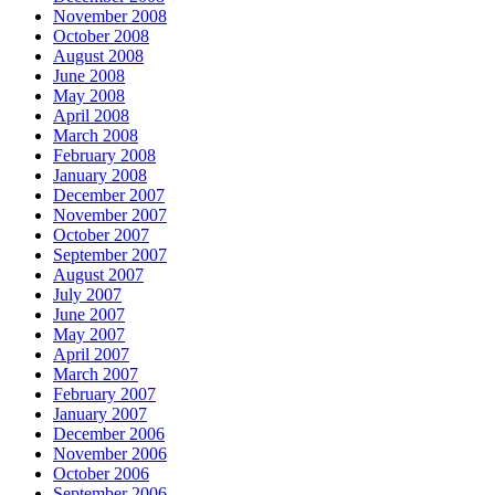
November 2008
October 2008
August 2008
June 2008
May 2008
April 2008
March 2008
February 2008
January 2008
December 2007
November 2007
October 2007
September 2007
August 2007
July 2007
June 2007
May 2007
April 2007
March 2007
February 2007
January 2007
December 2006
November 2006
October 2006
September 2006