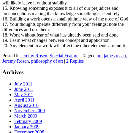
will likely leave it without stability.
15. Knowing something exposes it to all of our prejudices and
preconceptions making that knowledge something else entirely.
16. Building a work opens a small pinhole view of the nose of God.
17. Your thoughts operate differently from your feelings; note the
differences and use them.
18. Work without fear of what has already been said and done.
19. Learn what changes between concept and application.
20. Any element in a work will affect the other elements around it.
Posted in
Jeremy Rosen
,
Special Feature
|
Tagged
art
,
james rosen
,
Jeremy Rosen
,
philosophy of art
|
2
Replies
Archives
July 2011
June 2011
May 2011
April 2011
August 2010
November 2009
March 2009
February 2009
January 2009
December 2008