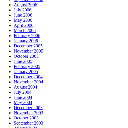
August 2006
July 2006
June 2006
May 2006
April 2006
March 2006
February 2006
January 2006
December 2005
November 2005
October 2005
June 2005
February 2005
January 2005
December 2004
November 2004
August 2004
July 2004
June 2004
May 2004
December 2003
November 2003
October 2003
September 2003