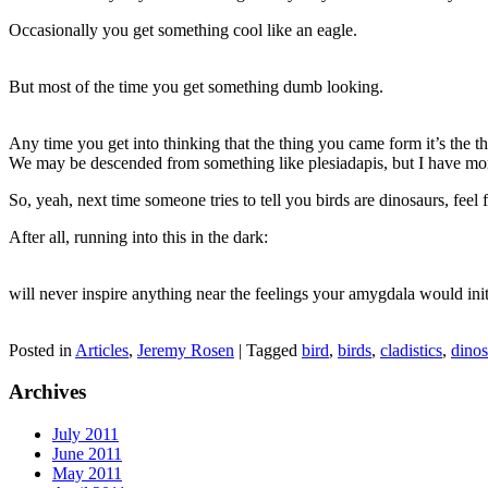
Occasionally you get something cool like an eagle.
But most of the time you get something dumb looking.
Any time you get into thinking that the thing you came form it’s the th
We may be descended from something like plesiadapis, but I have more
So, yeah, next time someone tries to tell you birds are dinosaurs, fee
After all, running into this in the dark:
will never inspire anything near the feelings your amygdala would init
Posted in
Articles
,
Jeremy Rosen
|
Tagged
bird
,
birds
,
cladistics
,
dinos
Archives
July 2011
June 2011
May 2011