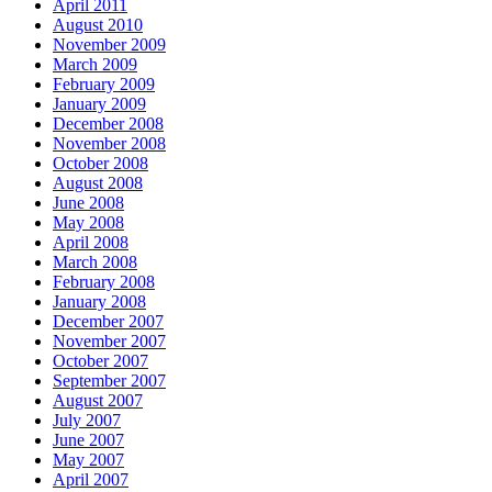
April 2011
August 2010
November 2009
March 2009
February 2009
January 2009
December 2008
November 2008
October 2008
August 2008
June 2008
May 2008
April 2008
March 2008
February 2008
January 2008
December 2007
November 2007
October 2007
September 2007
August 2007
July 2007
June 2007
May 2007
April 2007