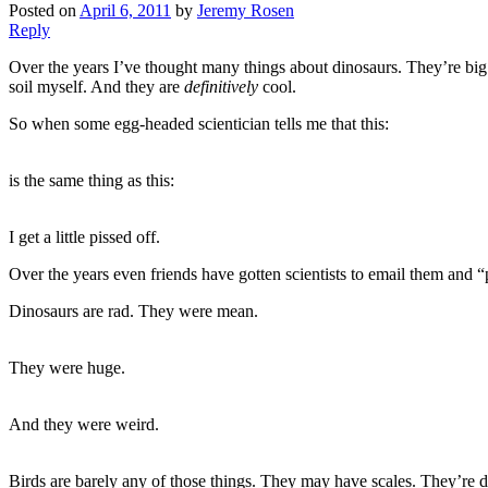
Posted on
April 6, 2011
by
Jeremy Rosen
Reply
Over the years I’ve thought many things about dinosaurs. They’re big 
soil myself. And they are
definitively
cool.
So when some egg-headed scientician tells me that this:
is the same thing as this:
I get a little pissed off.
Over the years even friends have gotten scientists to email them and “
Dinosaurs are rad. They were mean.
They were huge.
And they were weird.
Birds are barely any of those things. They may have scales. They’re