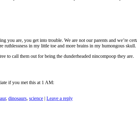
ing you are, you get into trouble. We are not our parents and we’re certa
 ruthlessness in my little toe and more brains in my humongous skull.
l free to call them out for being the dunderheaded nincompoop they are.
iate if you met this at 1 AM:
aur
,
dinosaurs
,
science
|
Leave a reply