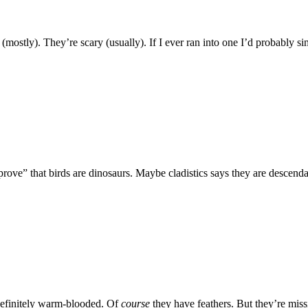
(mostly). They’re scary (usually). If I ever ran into one I’d probably
prove” that birds are dinosaurs. Maybe cladistics says they are descenda
 definitely warm-blooded. Of
course
they have feathers. But they’re missi