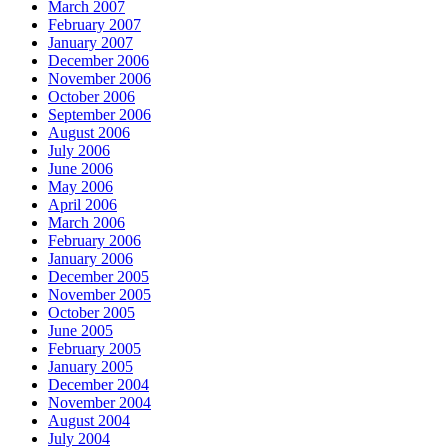
March 2007
February 2007
January 2007
December 2006
November 2006
October 2006
September 2006
August 2006
July 2006
June 2006
May 2006
April 2006
March 2006
February 2006
January 2006
December 2005
November 2005
October 2005
June 2005
February 2005
January 2005
December 2004
November 2004
August 2004
July 2004