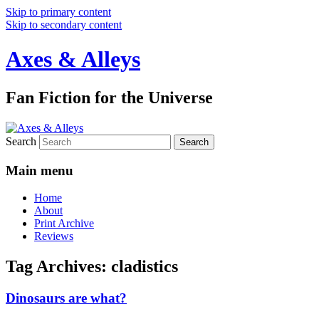
Skip to primary content
Skip to secondary content
Axes & Alleys
Fan Fiction for the Universe
Search
Main menu
Home
About
Print Archive
Reviews
Tag Archives:
cladistics
Dinosaurs are what?