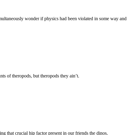
 simultaneously wonder if physics had been violated in some way and
nts of theropods, but theropods they ain’t.
ng that crucial hip factor present in our friends the dinos.