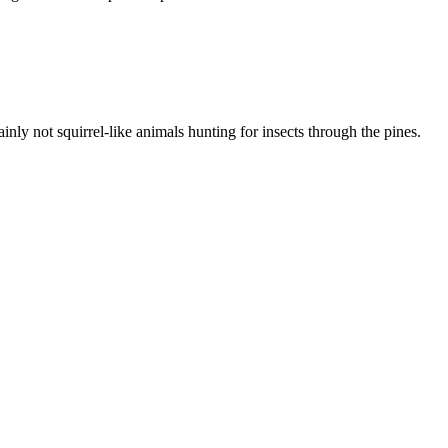
inly not squirrel-like animals hunting for insects through the pines.