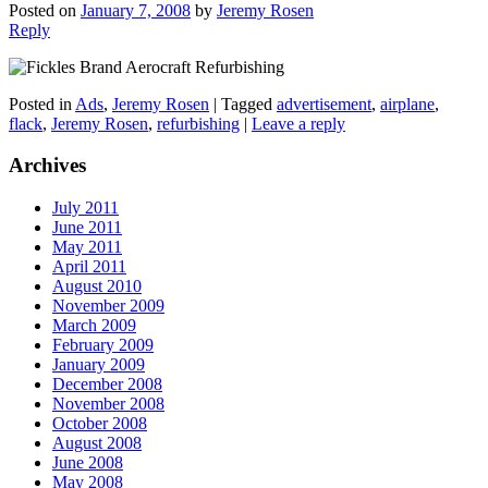
Posted on
January 7, 2008
by
Jeremy Rosen
Reply
Posted in
Ads
,
Jeremy Rosen
|
Tagged
advertisement
,
airplane
,
flack
,
Jeremy Rosen
,
refurbishing
|
Leave a reply
Archives
July 2011
June 2011
May 2011
April 2011
August 2010
November 2009
March 2009
February 2009
January 2009
December 2008
November 2008
October 2008
August 2008
June 2008
May 2008