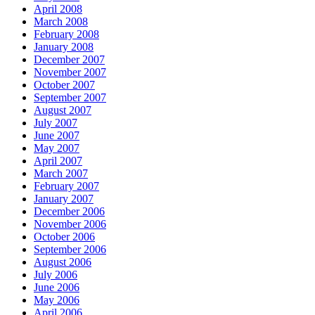
April 2008
March 2008
February 2008
January 2008
December 2007
November 2007
October 2007
September 2007
August 2007
July 2007
June 2007
May 2007
April 2007
March 2007
February 2007
January 2007
December 2006
November 2006
October 2006
September 2006
August 2006
July 2006
June 2006
May 2006
April 2006