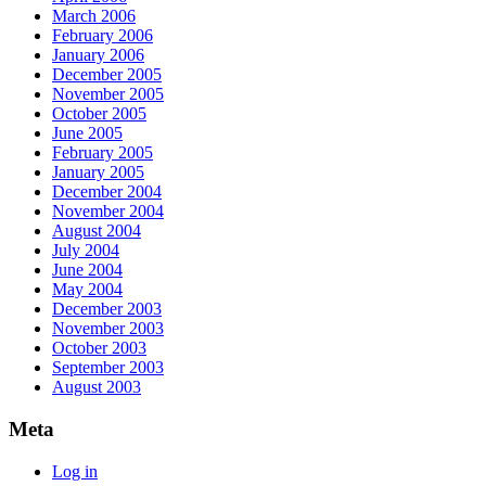
March 2006
February 2006
January 2006
December 2005
November 2005
October 2005
June 2005
February 2005
January 2005
December 2004
November 2004
August 2004
July 2004
June 2004
May 2004
December 2003
November 2003
October 2003
September 2003
August 2003
Meta
Log in