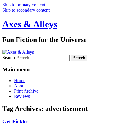
Skip to primary content
Skip to secondary content
Axes & Alleys
Fan Fiction for the Universe
Search
Main menu
Home
About
Print Archive
Reviews
Tag Archives:
advertisement
Get Fickles