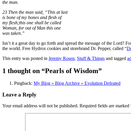
the man.
23 Then the man said, “This at last
is bone of my bones and flesh of
my flesh;this one shall be called
Woman, for out of Man this one
was taken.”
Isn’t it a great day to go forth and spread the message of the Lord? Fo
the world. Free Hydrox cookies and storebrand Dr. Pepper, called “
Dr
This entry was posted in
Jeremy Rosen
,
Stuff & Things
and tagged
a
1 thought on “
Pearls of Wisdom
”
Pingback:
My Blog » Blog Archive » Evolution Defeated
Leave a Reply
Your email address will not be published.
Required fields are marked