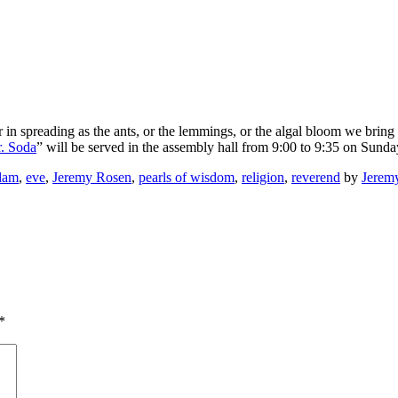
r in spreading as the ants, or the lemmings, or the algal bloom we bring 
. Soda
” will be served in the assembly hall from 9:00 to 9:35 on Sunda
dam
,
eve
,
Jeremy Rosen
,
pearls of wisdom
,
religion
,
reverend
by
Jerem
*