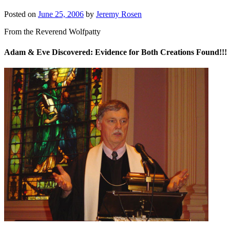
Posted on
June 25, 2006
by
Jeremy Rosen
From the Reverend Wolfpatty
Adam & Eve Discovered: Evidence for Both Creations Found!!!