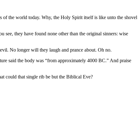
of the world today. Why, the Holy Spirit itself is like unto the shovel
ou see, they have found none other than the original sinners: wise
 evil. No longer will they laugh and prance about. Oh no.
picture said the body was “from approximately 4000 BC.” And praise
t could that single rib be but the Biblical Eve?