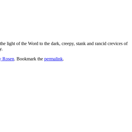
the light of the Word to the dark, creepy, stank and rancid crevices of
y.
y Rosen
. Bookmark the
permalink
.