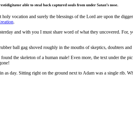
stidigitator able to steal back captured souls from under Satan’s nose.
oly vocation and surely the blessings of the Lord are upon the diggers 
reation
.
yesterday and with you I must share word of what they uncovered. For, y
a rubber ball gag shoved roughly in the mouths of skeptics, doubters and
ey found the skeleton of a human male! Even more, the text under the 
 gone!
 as day. Sitting right on the ground next to Adam was a single rib. Wha