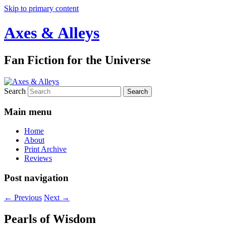
Skip to primary content
Axes & Alleys
Fan Fiction for the Universe
Search
Main menu
Home
About
Print Archive
Reviews
Post navigation
←
Previous
Next
→
Pearls of Wisdom