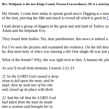
Rev. Wolfpatty is the new Kings County Parson Extraordinary. He is a noted pre
My friends, I come here today to spread good news! Digging is a most h
of the lord, piercing the filth and muck to reveal all which is great in
C
I read about a group of diggers in the great and arid land of Turkey 
Adam and his helpmate Eve.
They found their bodies. Yes, dear parishioners, this news is indeed 
For I’ve seen the pictures and examined the evidence. On the left th
be, that most holy of relics was missing a rib! One single rib was just
What of the female? Why, she was right next to him. A human rib, plain
As you’ll recall from memory, Genesis 2:21-23
21 So the LORD God caused a deep
sleep to fall upon the man, and he
slept; then he took one of his ribs
and closed up its place with flesh.
22 And the rib that the LORD God
had taken from the man he made
into a woman and brought her to