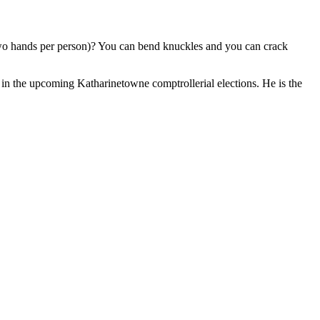
, two hands per person)? You can bend knuckles and you can crack
n the upcoming Katharinetowne comptrollerial elections. He is the