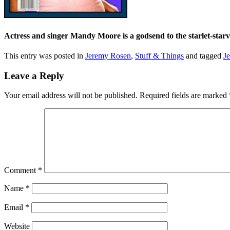
Actress and singer Mandy Moore is a godsend to the starlet-star
This entry was posted in
Jeremy Rosen
,
Stuff & Things
and tagged
J
Leave a Reply
Your email address will not be published.
Required fields are marked
Comment
*
Name
*
Email
*
Website