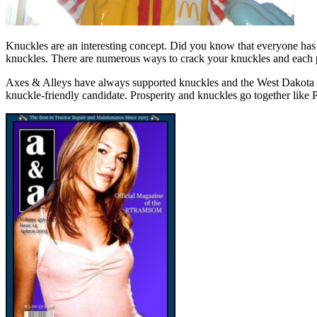
Knuckles are an interesting concept. Did you know that everyone has t
knuckles. There are numerous ways to crack your knuckles and each 
Axes & Alleys have always supported knuckles and the West Dakota kn
knuckle-friendly candidate. Prosperity and knuckles go together like 