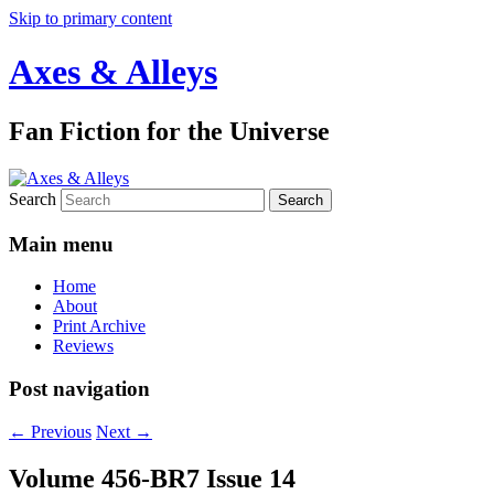
Skip to primary content
Axes & Alleys
Fan Fiction for the Universe
Search
Main menu
Home
About
Print Archive
Reviews
Post navigation
←
Previous
Next
→
Volume 456-BR7 Issue 14