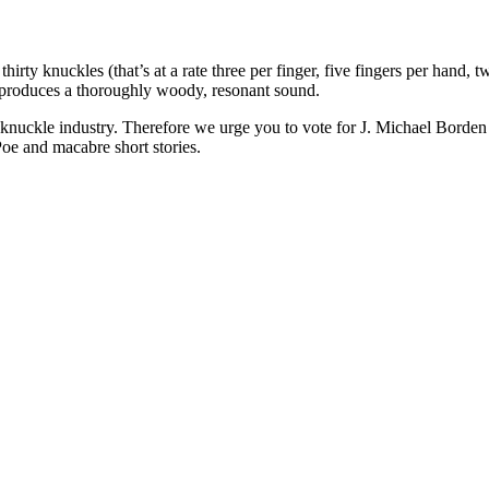
hirty knuckles (that’s at a rate three per finger, five fingers per hand
produces a thoroughly woody, resonant sound.
uckle industry. Therefore we urge you to vote for J. Michael Borden i
Poe and macabre short stories.