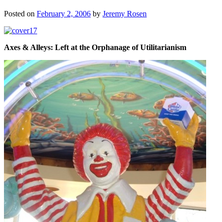
Posted on
February 2, 2006
by
Jeremy Rosen
Axes & Alleys: Left at the Orphanage of Utilitarianism