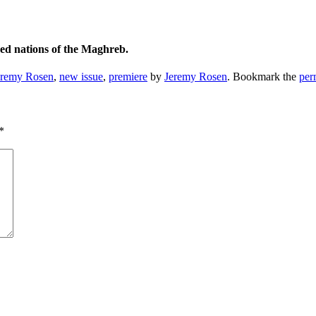
ved nations of the Maghreb.
eremy Rosen
,
new issue
,
premiere
by
Jeremy Rosen
. Bookmark the
per
*