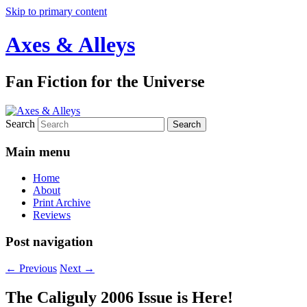
Skip to primary content
Axes & Alleys
Fan Fiction for the Universe
Search
Main menu
Home
About
Print Archive
Reviews
Post navigation
←
Previous
Next
→
The Caliguly 2006 Issue is Here!