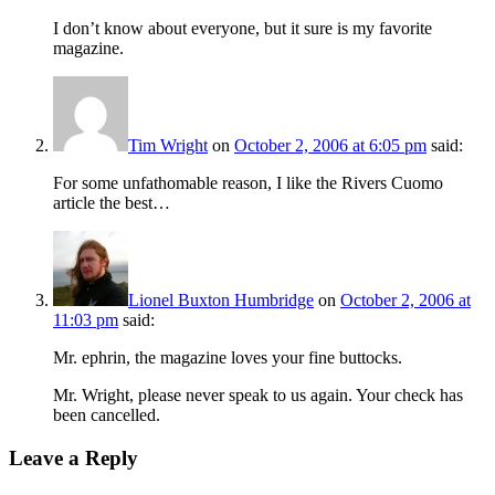
I don’t know about everyone, but it sure is my favorite
magazine.
Tim Wright
on
October 2, 2006 at 6:05 pm
said:
For some unfathomable reason, I like the Rivers Cuomo
article the best…
Lionel Buxton Humbridge
on
October 2, 2006 at
11:03 pm
said:
Mr. ephrin, the magazine loves your fine buttocks.
Mr. Wright, please never speak to us again. Your check has
been cancelled.
Leave a Reply