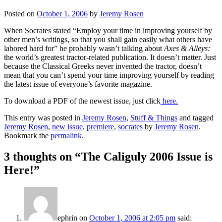
Posted on
October 1, 2006
by
Jeremy Rosen
When Socrates stated “Employ your time in improving yourself by
other men’s writings, so that you shall gain easily what others have
labored hard for” he probably wasn’t talking about
Axes & Alleys:
the world’s greatest tractor-related publication. It doesn’t matter. Just
because the Classical Greeks never invented the tractor, doesn’t
mean that you can’t spend your time improving yourself by reading
the latest issue of everyone’s favorite magazine.
To download a PDF of the newest issue, just click
here.
This entry was posted in
Jeremy Rosen
,
Stuff & Things
and tagged
Jeremy Rosen
,
new issue
,
premiere
,
socrates
by
Jeremy Rosen
.
Bookmark the
permalink
.
3 thoughts on “
The Caliguly 2006 Issue is
Here!
”
ephrin
on
October 1, 2006 at 2:05 pm
said: