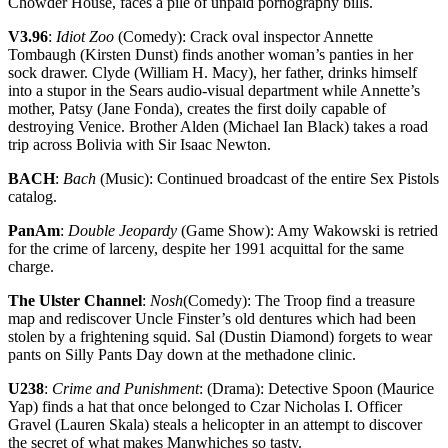
Chowder House, faces a pile of unpaid pornography bills.
V3.96
:
Idiot Zoo
(Comedy): Crack oval inspector Annette
Tombaugh (Kirsten Dunst) finds another woman’s panties in her
sock drawer. Clyde (William H. Macy), her father, drinks himself
into a stupor in the Sears audio-visual department while Annette’s
mother, Patsy (Jane Fonda), creates the first doily capable of
destroying Venice. Brother Alden (Michael Ian Black) takes a road
trip across Bolivia with Sir Isaac Newton.
BACH
:
Bach
(Music): Continued broadcast of the entire Sex Pistols
catalog.
PanAm
:
Double Jeopardy
(Game Show): Amy Wakowski is retried
for the crime of larceny, despite her 1991 acquittal for the same
charge.
The Ulster Channel
:
Nosh
(Comedy): The Troop find a treasure
map and rediscover Uncle Finster’s old dentures which had been
stolen by a frightening squid. Sal (Dustin Diamond) forgets to wear
pants on Silly Pants Day down at the methadone clinic.
U238
:
Crime and Punishment
: (Drama): Detective Spoon (Maurice
Yap) finds a hat that once belonged to Czar Nicholas I. Officer
Gravel (Lauren Skala) steals a helicopter in an attempt to discover
the secret of what makes Manwhiches so tasty.