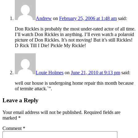
Andrew
on
February 25, 2006 at 1:48 am
said:
Don Rickles is probably the most under-rated actor of all time.
I’ll watch Don Rickles in anything. I’ll even watch a polaroid
picture of Don Rickles. It’s not moving! But it’s still Rickles!
D Rick Till I Die! Pickle My Rickle!
Louie Holmes
on
June 21, 2010 at 9:13 pm
said:
well our house is undergoing home repair this month because
of termite attack.`”.
Leave a Reply
Your email address will not be published.
Required fields are
marked
*
Comment
*