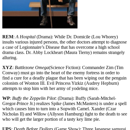
REM
:
A Hospital
(Drama): While Dr. Domicile (Lou Whorey)
insults various injured persons, the other doctors attempt to diagnose
a case of Legionnaire’s Disease that has overcome a high school
drama class. Dr. Abby Lockheart (Maura Tierny) remains strangely
alluring.
XYZ
:
Battlezone Omega
(Science Fiction): Commander Zim (Tim
Conway) must go into the heart of the enemy fortress in order to
find a cure for a deadly plague that has been wiping out the penguin
colonists of Wonton III. Evil Princess Yizkiz (Audrey Hepburn)
attempts to stop him with her army of yodeling mice.
WP
:
Buffy the Zeppelin Pilot
: (Drama): Buffy (Sarah-Mitchel-
Gregor-Prince Jr.) realizes Spike (James McMasters) is under a spell
which causes him to turn into a Sopwith Camel. Xander (Czar
Nicholas II) and Willow (Allyson Hamburg) fight to the death to see
who will get the larger portion of a tasty key lime pie.
UPS
:
Death Before Dollars
(Game Show): Three Japanese samurai