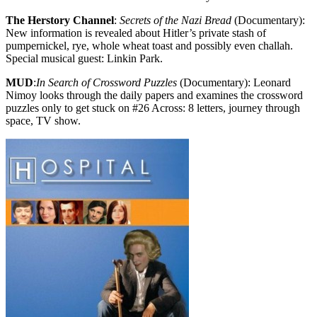
The Herstory Channel
:
Secrets of the Nazi Bread
(Documentary):
New information is revealed about Hitler’s private stash of
pumpernickel, rye, whole wheat toast and possibly even challah.
Special musical guest: Linkin Park.
MUD
:
In Search of Crossword Puzzles
(Documentary): Leonard
Nimoy looks through the daily papers and examines the crossword
puzzles only to get stuck on #26 Across: 8 letters, journey through
space, TV show.