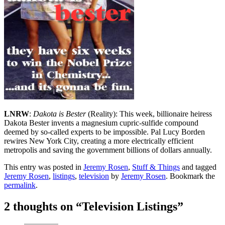
LNRW
:
Dakota is Bester
(Reality): This week, billionaire heiress
Dakota Bester invents a magnesium cupric-sulfide compound
deemed by so-called experts to be impossible. Pal Lucy Borden
rewires New York City, creating a more electrically efficient
metropolis and saving the government billions of dollars annually.
This entry was posted in
Jeremy Rosen
,
Stuff & Things
and tagged
Jeremy Rosen
,
listings
,
television
by
Jeremy Rosen
. Bookmark the
permalink
.
2 thoughts on “
Television Listings
”