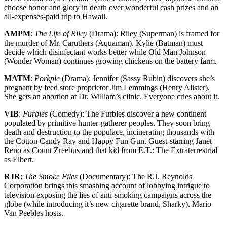
choose honor and glory in death over wonderful cash prizes and an
all-expenses-paid trip to Hawaii.
AMPM
:
The Life of Riley
(Drama): Riley (Superman) is framed for
the murder of Mr. Caruthers (Aquaman). Kylie (Batman) must
decide which disinfectant works better while Old Man Johnson
(Wonder Woman) continues growing chickens on the battery farm.
MATM
:
Porkpie
(Drama): Jennifer (Sassy Rubin) discovers she’s
pregnant by feed store proprietor Jim Lemmings (Henry Alister).
She gets an abortion at Dr. William’s clinic. Everyone cries about it.
VIB
:
Furbles
(Comedy): The Furbles discover a new continent
populated by primitive hunter-gatherer peoples. They soon bring
death and destruction to the populace, incinerating thousands with
the Cotton Candy Ray and Happy Fun Gun. Guest-starring Janet
Reno as Count Zreebus and that kid from E.T.: The Extraterrestrial
as Elbert.
RJR
:
The Smoke Files
(Documentary): The R.J. Reynolds
Corporation brings this smashing account of lobbying intrigue to
television exposing the lies of anti-smoking campaigns across the
globe (while introducing it’s new cigarette brand, Sharky). Mario
Van Peebles hosts.