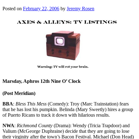
Posted on
February 22, 2006
by
Jeremy Rosen
Marsday, Aphros 12th Nine O’ Clock
(Post Meridian)
BBA
:
Bless This Mess
(Comedy): Troy (Marc Trainstation) fears
that he has lost his pumpkin. Belinda (Mary Sweetly) hires a group
of Puerto Ricans to track it down with hilarious results.
NWA
:
Richmond County
(Drama): Wendy (Tricia Trapdoor) and
Valium (McGeorge Duphraine) decide that they are going to lose
their virginity after the town’s Bacon Festival. Michael (Don Head)