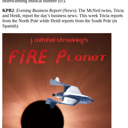
heartwarming musical number (cc).
KPB2
:
Evening Business Report
(News): The McNeil twins, Tricia
and Heidi, report the day’s business news. This week Tricia reports
from the North Pole while Heidi reports from the South Pole (in
Spanish).