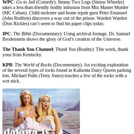
WPC
:
Go to Jail
(Comedy): Jimmy Two Legs (Simon Wheeler)
takes a less-than-friendly bodily intrusion from Mix Master Murder
(MC Cuban). Child molester and home repair guru Peter Emanuel
(John Redfern) discovers a way out of the prison. Warden Warden
(Don Rickles) can’t seem to find his paper clips today.
IPC
:
The Bible
(Documentary): Using archival footage, Dr. Samuel
Brodenstein shows the glory of God’s creation of the Universe.
The Thank You Channel
:
Thank You
(Reality): This week, thank
yous from Kentucky.
KPB
:
The World of Rocks
(Documentary). An exciting exploration
of the several types of rocks found in Kalisotta Dairy Queen parking
lots. Michael Palin (Terry Jones) touches a few of the rocks with a
wet stick.