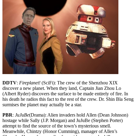
DDTV
:
Fireplanet!
(SciFi): The crew of the Shenzhou XIX
discover a new planet. When they land, Captain Jian Zhou Lo
(Albert Ryder) discovers the surface to be made entirely of fire. In
his death he radios this fact to the rest of the crew. Dr. Shin Bla Seng
surmises the planet may actually be a star.
PBR
:
JuJuBe
(Drama): Alien invaders hold Allen (Dean Johnson)
hostage while Sally (J.P. Morgan) and JuJuBe (Stephen Porter)
attempt to find the source of the town’s mysterious smell.
Meanwhile, Chintzy (Honor Cumming), manager of Allen’s