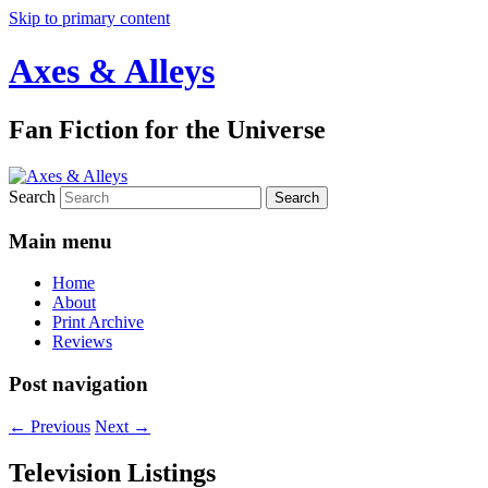
Skip to primary content
Axes & Alleys
Fan Fiction for the Universe
Search
Main menu
Home
About
Print Archive
Reviews
Post navigation
←
Previous
Next
→
Television Listings