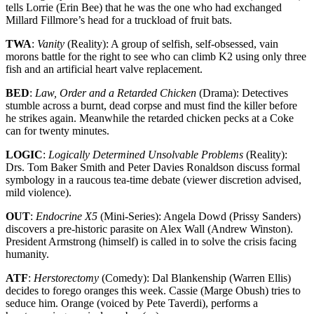
tells Lorrie (Erin Bee) that he was the one who had exchanged
Millard Fillmore’s head for a truckload of fruit bats.
TWA
:
Vanity
(Reality): A group of selfish, self-obsessed, vain
morons battle for the right to see who can climb K2 using only three
fish and an artificial heart valve replacement.
BED
:
Law, Order and a Retarded Chicken
(Drama): Detectives
stumble across a burnt, dead corpse and must find the killer before
he strikes again. Meanwhile the retarded chicken pecks at a Coke
can for twenty minutes.
LOGIC
:
Logically Determined Unsolvable Problems
(Reality):
Drs. Tom Baker Smith and Peter Davies Ronaldson discuss formal
symbology in a raucous tea-time debate (viewer discretion advised,
mild violence).
OUT
:
Endocrine X5
(Mini-Series): Angela Dowd (Prissy Sanders)
discovers a pre-historic parasite on Alex Wall (Andrew Winston).
President Armstrong (himself) is called in to solve the crisis facing
humanity.
ATF
:
Herstorectomy
(Comedy): Dal Blankenship (Warren Ellis)
decides to forego oranges this week. Cassie (Marge Obush) tries to
seduce him. Orange (voiced by Pete Taverdi), performs a