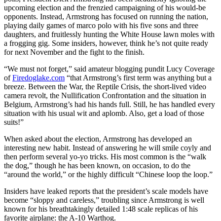
upcoming election and the frenzied campaigning of his would-be
opponents. Instead, Armstrong has focused on running the nation,
playing daily games of marco polo with his five sons and three
daughters, and fruitlessly hunting the White House lawn moles with
a frogging gig. Some insiders, however, think he’s not quite ready
for next November and the fight to the finish.
“We must not forget,” said amateur blogging pundit Lucy Coverage
of
Firedoglake.com
“that Armstrong’s first term was anything but a
breeze. Between the War, the Reptile Crisis, the short-lived video
camera revolt, the Nullification Confrontation and the situation in
Belgium, Armstrong’s had his hands full. Still, he has handled every
situation with his usual wit and aplomb. Also, get a load of those
suits!”
When asked about the election, Armstrong has developed an
interesting new habit. Instead of answering he will smile coyly and
then perform several yo-yo tricks. His most common is the “walk
the dog,” though he has been known, on occasion, to do the
“around the world,” or the highly difficult “Chinese loop the loop.”
Insiders have leaked reports that the president’s scale models have
become “sloppy and careless,” troubling since Armstrong is well
known for his breathtakingly detailed 1:48 scale replicas of his
favorite airplane: the A-10 Warthog.