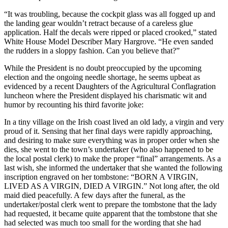
“It was troubling, because the cockpit glass was all fogged up and
the landing gear wouldn’t retract because of a careless glue
application. Half the decals were ripped or placed crooked,” stated
White House Model Describer Mary Hargrove. “He even sanded
the rudders in a sloppy fashion. Can you believe that?”
While the President is no doubt preoccupied by the upcoming
election and the ongoing needle shortage, he seems upbeat as
evidenced by a recent Daughters of the Agricultural Conflagration
luncheon where the President displayed his charismatic wit and
humor by recounting his third favorite joke:
In a tiny village on the Irish coast lived an old lady, a virgin and very
proud of it. Sensing that her final days were rapidly approaching,
and desiring to make sure everything was in proper order when she
dies, she went to the town’s undertaker (who also happened to be
the local postal clerk) to make the proper “final” arrangements. As a
last wish, she informed the undertaker that she wanted the following
inscription engraved on her tombstone: “BORN A VIRGIN,
LIVED AS A VIRGIN, DIED A VIRGIN.” Not long after, the old
maid died peacefully. A few days after the funeral, as the
undertaker/postal clerk went to prepare the tombstone that the lady
had requested, it became quite apparent that the tombstone that she
had selected was much too small for the wording that she had