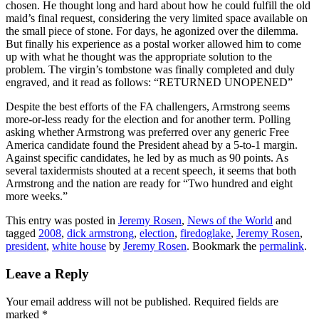
chosen. He thought long and hard about how he could fulfill the old
maid’s final request, considering the very limited space available on
the small piece of stone. For days, he agonized over the dilemma.
But finally his experience as a postal worker allowed him to come
up with what he thought was the appropriate solution to the
problem. The virgin’s tombstone was finally completed and duly
engraved, and it read as follows: “RETURNED UNOPENED”
Despite the best efforts of the FA challengers, Armstrong seems
more-or-less ready for the election and for another term. Polling
asking whether Armstrong was preferred over any generic Free
America candidate found the President ahead by a 5-to-1 margin.
Against specific candidates, he led by as much as 90 points. As
several taxidermists shouted at a recent speech, it seems that both
Armstrong and the nation are ready for “Two hundred and eight
more weeks.”
This entry was posted in
Jeremy Rosen
,
News of the World
and
tagged
2008
,
dick armstrong
,
election
,
firedoglake
,
Jeremy Rosen
,
president
,
white house
by
Jeremy Rosen
. Bookmark the
permalink
.
Leave a Reply
Your email address will not be published.
Required fields are
marked
*