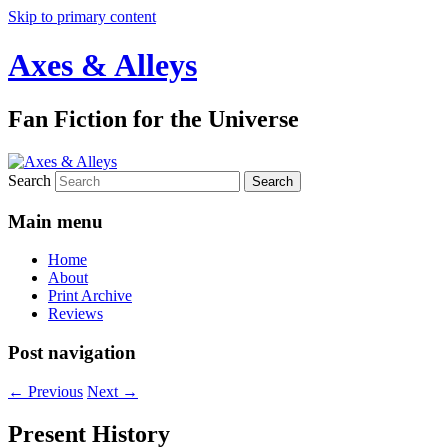
Skip to primary content
Axes & Alleys
Fan Fiction for the Universe
Search
Main menu
Home
About
Print Archive
Reviews
Post navigation
←
Previous
Next
→
Present History