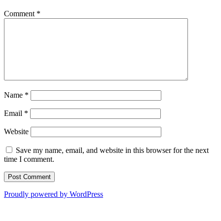
Comment
*
Name
*
Email
*
Website
Save my name, email, and website in this browser for the next
time I comment.
Proudly powered by WordPress