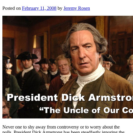
Posted on
February 11, 2008
by
Jeremy Rosen
Never one to shy away from controversy or to worry about the
polls, President Dick Armstrong has been steadfastly ignoring the