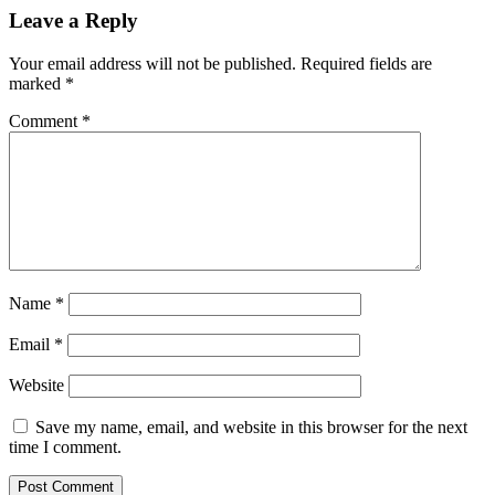
Leave a Reply
Your email address will not be published.
Required fields are
marked
*
Comment
*
Name
*
Email
*
Website
Save my name, email, and website in this browser for the next
time I comment.