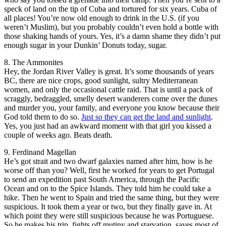
speck of land on the tip of Cuba and tortured for six years. Cuba of
all places! You’re now old enough to drink in the U.S. (if you
weren’t Muslim), but you probably couldn’t even hold a bottle with
those shaking hands of yours. Yes, it’s a damn shame they didn’t put
enough sugar in your Dunkin’ Donuts today, sugar.
8. The Ammonites
Hey, the Jordan River Valley is great. It’s some thousands of years
BC, there are nice crops, good sunlight, sultry Mediterranean
women, and only the occasional cattle raid. That is until a pack of
scraggly, bedraggled, smelly desert wanderers come over the dunes
and murder you, your family, and everyone you know because their
God told them to do so.
Just so they can get the land and sunlight
.
Yes, you just had an awkward moment with that girl you kissed a
couple of weeks ago. Beats death.
9. Ferdinand Magellan
He’s got strait and two dwarf galaxies named after him, how is he
worse off than you? Well, first he worked for years to get Portugal
to send an expedition past South America, through the Pacific
Ocean and on to the Spice Islands. They told him he could take a
hike. Then he went to Spain and tried the same thing, but they were
suspicious. It took them a year or two, but they finally gave in. At
which point they were still suspicious because he was Portuguese.
So he makes his trip, fights off mutiny and starvation, saves most of