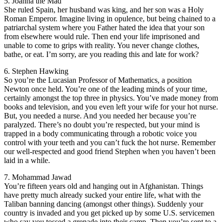
5. Joanna the Mad
She ruled Spain, her husband was king, and her son was a Holy
Roman Emperor. Imagine living in opulence, but being chained to a
patriarchal system where you Father hated the idea that your son
from elsewhere would rule. Then end your life imprisoned and
unable to come to grips with reality. You never change clothes,
bathe, or eat. I’m sorry, are you reading this and late for work?
6. Stephen Hawking
So you’re the Lucasian Professor of Mathematics, a position
Newton once held. You’re one of the leading minds of your time,
certainly amongst the top three in physics. You’ve made money from
books and television, and you even left your wife for your hot nurse.
But, you needed a nurse. And you needed her because you’re
paralyzed. There’s no doubt you’re respected, but your mind is
trapped in a body communicating through a robotic voice you
control with your teeth and you can’t fuck the hot nurse. Remember
our well-respected and good friend Stephen when you haven’t been
laid in a while.
7. Mohammad Jawad
You’re fifteen years old and hanging out in Afghanistan. Things
have pretty much already sucked your entire life, what with the
Taliban banning dancing (amongst other things). Suddenly your
country is invaded and you get picked up by some U.S. servicemen
who say you tossed a grenade into their camp. Then you’re sent to a