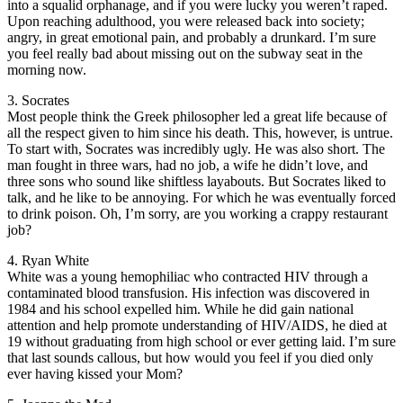
into a squalid orphanage, and if you were lucky you weren’t raped.
Upon reaching adulthood, you were released back into society;
angry, in great emotional pain, and probably a drunkard. I’m sure
you feel really bad about missing out on the subway seat in the
morning now.
3. Socrates
Most people think the Greek philosopher led a great life because of
all the respect given to him since his death. This, however, is untrue.
To start with, Socrates was incredibly ugly. He was also short. The
man fought in three wars, had no job, a wife he didn’t love, and
three sons who sound like shiftless layabouts. But Socrates liked to
talk, and he like to be annoying. For which he was eventually forced
to drink poison. Oh, I’m sorry, are you working a crappy restaurant
job?
4. Ryan White
White was a young hemophiliac who contracted HIV through a
contaminated blood transfusion. His infection was discovered in
1984 and his school expelled him. While he did gain national
attention and help promote understanding of HIV/AIDS, he died at
19 without graduating from high school or ever getting laid. I’m sure
that last sounds callous, but how would you feel if you died only
ever having kissed your Mom?