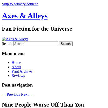
Skip to primary content
Axes & Alleys
Fan Fiction for the Universe
Search
Main menu
Home
About
Print Archive
Reviews
Post navigation
←
Previous
Next
→
Nine People Worse Off Than You