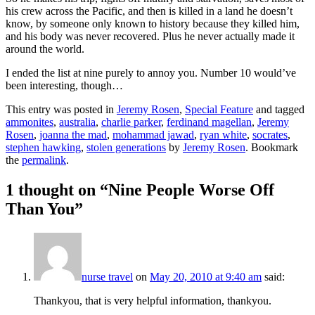
his crew across the Pacific, and then is killed in a land he doesn’t
know, by someone only known to history because they killed him,
and his body was never recovered. Plus he never actually made it
around the world.
I ended the list at nine purely to annoy you. Number 10 would’ve
been interesting, though…
This entry was posted in
Jeremy Rosen
,
Special Feature
and tagged
ammonites
,
australia
,
charlie parker
,
ferdinand magellan
,
Jeremy
Rosen
,
joanna the mad
,
mohammad jawad
,
ryan white
,
socrates
,
stephen hawking
,
stolen generations
by
Jeremy Rosen
. Bookmark
the
permalink
.
1 thought on “
Nine People Worse Off
Than You
”
nurse travel
on
May 20, 2010 at 9:40 am
said:
Thankyou, that is very helpful information, thankyou.