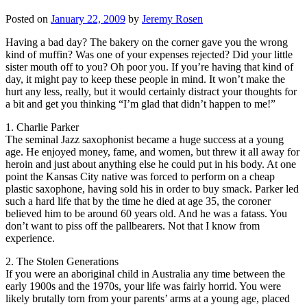
Posted on
January 22, 2009
by
Jeremy Rosen
Having a bad day? The bakery on the corner gave you the wrong
kind of muffin? Was one of your expenses rejected? Did your little
sister mouth off to you? Oh poor you. If you’re having that kind of
day, it might pay to keep these people in mind. It won’t make the
hurt any less, really, but it would certainly distract your thoughts for
a bit and get you thinking “I’m glad that didn’t happen to me!”
1. Charlie Parker
The seminal Jazz saxophonist became a huge success at a young
age. He enjoyed money, fame, and women, but threw it all away for
heroin and just about anything else he could put in his body. At one
point the Kansas City native was forced to perform on a cheap
plastic saxophone, having sold his in order to buy smack. Parker led
such a hard life that by the time he died at age 35, the coroner
believed him to be around 60 years old. And he was a fatass. You
don’t want to piss off the pallbearers. Not that I know from
experience.
2. The Stolen Generations
If you were an aboriginal child in Australia any time between the
early 1900s and the 1970s, your life was fairly horrid. You were
likely brutally torn from your parents’ arms at a young age, placed