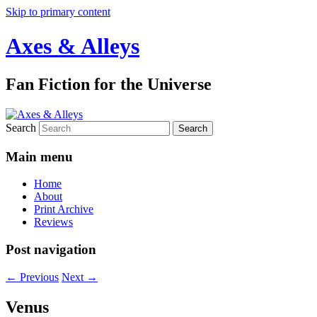
Skip to primary content
Axes & Alleys
Fan Fiction for the Universe
Search
Main menu
Home
About
Print Archive
Reviews
Post navigation
←
Previous
Next
→
Venus