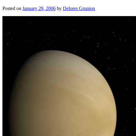
Posted on
January 29, 2006
by
Delores Grunion