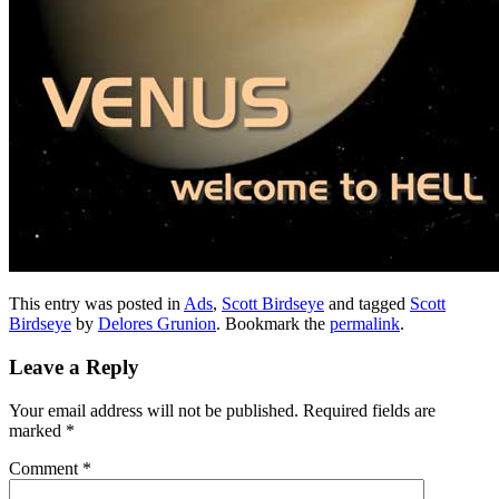
This entry was posted in
Ads
,
Scott Birdseye
and tagged
Scott
Birdseye
by
Delores Grunion
. Bookmark the
permalink
.
Leave a Reply
Your email address will not be published.
Required fields are
marked
*
Comment
*