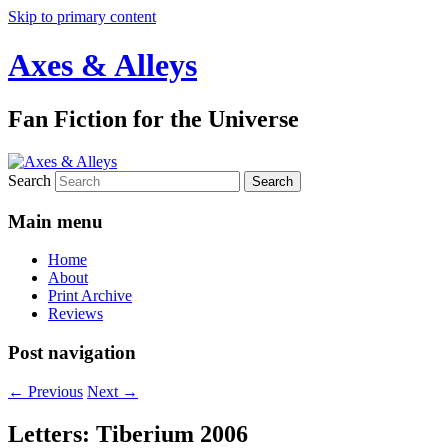
Skip to primary content
Axes & Alleys
Fan Fiction for the Universe
Search
Main menu
Home
About
Print Archive
Reviews
Post navigation
←
Previous
Next
→
Letters: Tiberium 2006