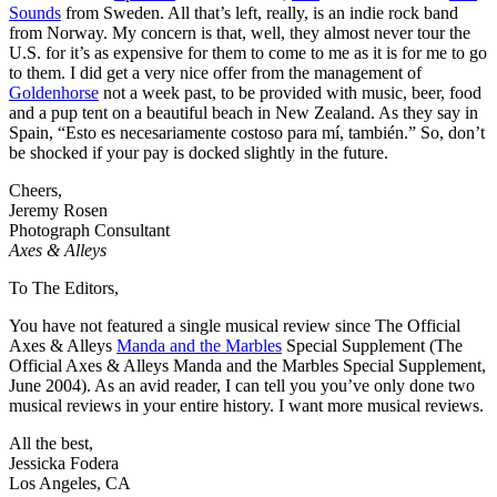
Sounds
from Sweden. All that’s left, really, is an indie rock band
from Norway. My concern is that, well, they almost never tour the
U.S. for it’s as expensive for them to come to me as it is for me to go
to them. I did get a very nice offer from the management of
Goldenhorse
not a week past, to be provided with music, beer, food
and a pup tent on a beautiful beach in New Zealand. As they say in
Spain, “Esto es necesariamente costoso para mí, también.” So, don’t
be shocked if your pay is docked slightly in the future.
Cheers,
Jeremy Rosen
Photograph Consultant
Axes & Alleys
To The Editors,
You have not featured a single musical review since The Official
Axes & Alleys
Manda and the Marbles
Special Supplement (The
Official Axes & Alleys Manda and the Marbles Special Supplement,
June 2004). As an avid reader, I can tell you you’ve only done two
musical reviews in your entire history. I want more musical reviews.
All the best,
Jessicka Fodera
Los Angeles, CA