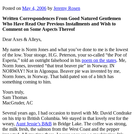
Posted on
May 4, 2006
by
Jeremy Rosen
Written Correspondences From Good Natured Gentlemen
Who Have Read Our Previous Installments and Wish to
Comment on Some Aspects Thereof
Dear Axes & Alleys,
My name is Norm Jones and what you’ve done to me is the lowest
of the low. Your stooge, H.G. Peterson, your so-called “the Poe of
Esperia,” told an outright falsehood in his
poem on the states
. Me,
Norm Jones, invented “that treat beaver pie” in Norway. IN
NORWAY! Not in Algonqua. Beaver pie was invented by me,
Norm Jones, in Norway. That bald-pated son of a bitch has
something coming to him.
Yours truly,
Sam Thomas
MacGruder, AC
Several years ago, I had occasion to travel with Mr. David Condrake
on his trip to British Columbia. We stayed in that lovely rest for the
weary,
Aunt Jessie’s B&B
in Bridge Lake. The coffee was strong,
the milk fresh, the salmon from the West Coast and the pepper