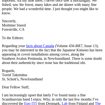
imported. All my time there, I never once saw a mockingjay. We
fished, saw the forest, many lakes and ate dinner with many fine
people. We had a wonderful time. I just thought you might like to
know.
Sincerely,
Mortimer Sneed
Forestville, CA
To the Editors:
Regarding your
facts about Canada
(Volume 456-BR7, Issue 13),
you may be interested in the fact that the Japanese Kimono has been
appearing in covert installations among coves, along the
Southern Avalon Peninsula, in Newfoundland. There is some doubt
about their authenticity since none has the traditional obi.
Regards,
Torrid Takemitsu
St. Schott’s, Newfoundland
Dear Fellow Staff,
I am increasingly upset that lately I’ve found many a fine
Scandinavian band I enjoy. Why, in only the last few months I’ve
discovered the
Epo-555
from Denmark,
Lab
from Finland and
The