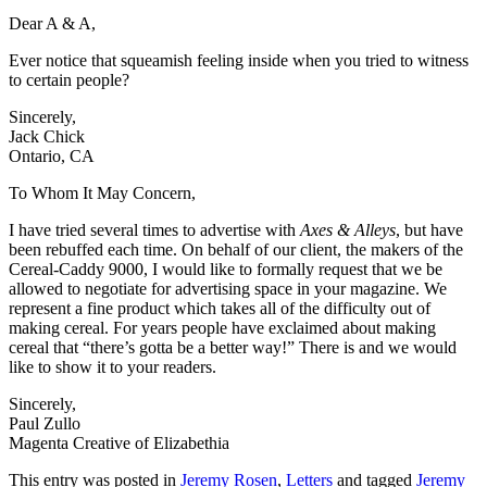
Dear A & A,
Ever notice that squeamish feeling inside when you tried to witness
to certain people?
Sincerely,
Jack Chick
Ontario, CA
To Whom It May Concern,
I have tried several times to advertise with
Axes & Alleys
, but have
been rebuffed each time. On behalf of our client, the makers of the
Cereal-Caddy 9000, I would like to formally request that we be
allowed to negotiate for advertising space in your magazine. We
represent a fine product which takes all of the difficulty out of
making cereal. For years people have exclaimed about making
cereal that “there’s gotta be a better way!” There is and we would
like to show it to your readers.
Sincerely,
Paul Zullo
Magenta Creative of Elizabethia
This entry was posted in
Jeremy Rosen
,
Letters
and tagged
Jeremy