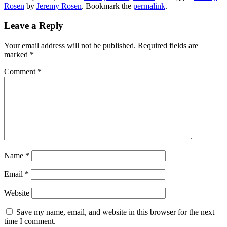
Rosen
by
Jeremy Rosen
. Bookmark the
permalink
.
Leave a Reply
Your email address will not be published.
Required fields are
marked
*
Comment
*
Name
*
Email
*
Website
Save my name, email, and website in this browser for the next
time I comment.