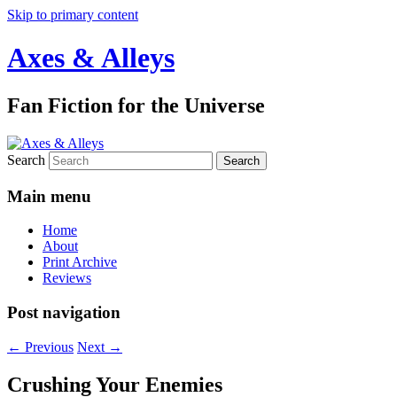
Skip to primary content
Axes & Alleys
Fan Fiction for the Universe
Search
Main menu
Home
About
Print Archive
Reviews
Post navigation
←
Previous
Next
→
Crushing Your Enemies