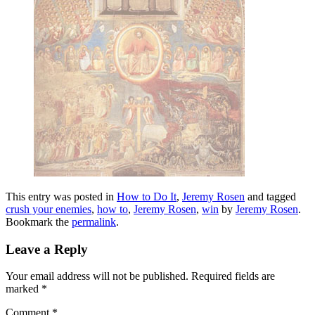
This entry was posted in
How to Do It
,
Jeremy Rosen
and tagged
crush your enemies
,
how to
,
Jeremy Rosen
,
win
by
Jeremy Rosen
.
Bookmark the
permalink
.
Leave a Reply
Your email address will not be published.
Required fields are
marked
*
Comment
*