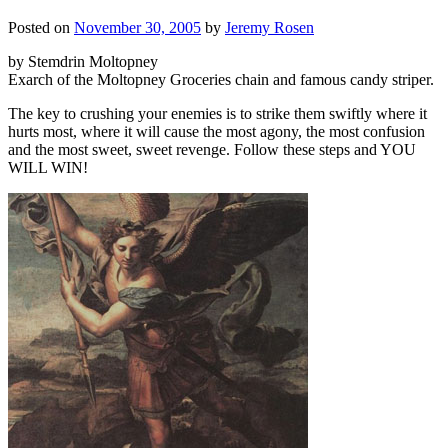
Posted on
November 30, 2005
by
Jeremy Rosen
by Stemdrin Moltopney
Exarch of the Moltopney Groceries chain and famous candy striper.
The key to crushing your enemies is to strike them swiftly where it
hurts most, where it will cause the most agony, the most confusion
and the most sweet, sweet revenge. Follow these steps and YOU
WILL WIN!