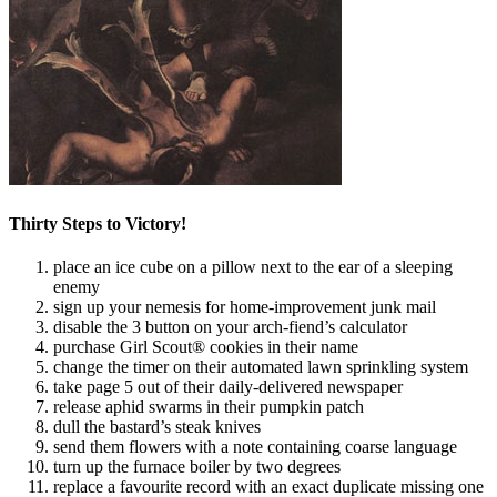
Thirty Steps to Victory!
place an ice cube on a pillow next to the ear of a sleeping
enemy
sign up your nemesis for home-improvement junk mail
disable the 3 button on your arch-fiend’s calculator
purchase Girl Scout® cookies in their name
change the timer on their automated lawn sprinkling system
take page 5 out of their daily-delivered newspaper
release aphid swarms in their pumpkin patch
dull the bastard’s steak knives
send them flowers with a note containing coarse language
turn up the furnace boiler by two degrees
replace a favourite record with an exact duplicate missing one