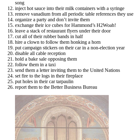
song
inject hot sauce into their milk containers with a syringe
remove vanadium from all periodic table references they use
organize a party and don’t invite them
exchange their ice cubes for Hammond’s H2Woah!
leave a stack of restaurant flyers under their door
cut all of their rubber bands in half
hire a clown to follow them honking a horn
put campaign stickers on their car in a non-election year
disable all cable reception
hold a bake sale opposing them
follow them in a taxi
send them a letter inviting them to the United Nations
set fire to the logs in their fireplace
put holes in their car tarpaulin
report them to the Better Business Bureau