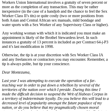
Workers Union International involves a gratuity of seven percent or
more as the completion of any transaction. This may be rather
inexpensive (in the case of a handjob and the chance to feel the Sex
Worker Class II’s tits) or quite costly (two or more positions from
both Asian and Central African sex manuals, mild bondage and
water sports with a Sex Worker of any Supervisory Class or higher).
Any working woman with which it is indicated you must make an
appointment is likely of the Brothel Stewardess level. In such
instances a gratuity of 13 percent is included as per Contract 64-j-P3
and it’s last modification in 1998.
Otherwise, the tip is at your discretion with Sex Worker Class IA
and any freelancers or contractors you may encounter. Remember, a
tip is always polite, but tip your conscience.
Dear Montezuma,
Last year I was attempting to execute the operation of a far-
reaching war in order to put down a rebellion by several of the
territories of the nation over which I preside. During this time I
made the difficult decision to suspend the Writ of Habeas Corpus in
a territory of indeterminate loyalty. Do you believe this will lead to a
decreased level of popularity amongst the future populace of my
nation, or do you believe that my pragmatically chosen moral