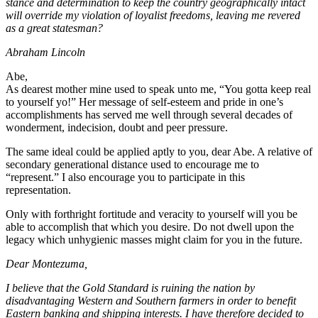
stance and determination to keep the country geographically intact
will override my violation of loyalist freedoms, leaving me revered
as a great statesman?
Abraham Lincoln
Abe,
As dearest mother mine used to speak unto me, “You gotta keep real
to yourself yo!” Her message of self-esteem and pride in one’s
accomplishments has served me well through several decades of
wonderment, indecision, doubt and peer pressure.
The same ideal could be applied aptly to you, dear Abe. A relative of
secondary generational distance used to encourage me to
“represent.” I also encourage you to participate in this
representation.
Only with forthright fortitude and veracity to yourself will you be
able to accomplish that which you desire. Do not dwell upon the
legacy which unhygienic masses might claim for you in the future.
Dear Montezuma,
I believe that the Gold Standard is ruining the nation by
disadvantaging Western and Southern farmers in order to benefit
Eastern banking and shipping interests. I have therefore decided to