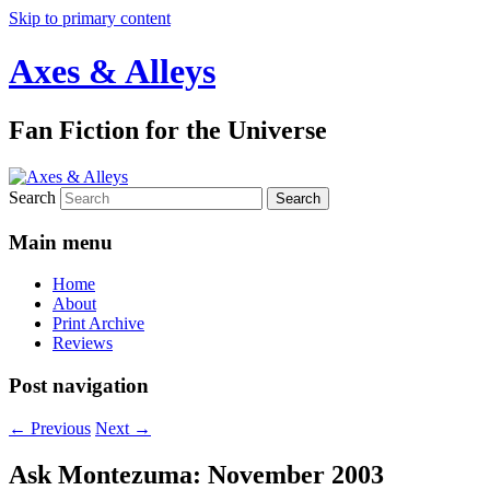
Skip to primary content
Axes & Alleys
Fan Fiction for the Universe
Search
Main menu
Home
About
Print Archive
Reviews
Post navigation
←
Previous
Next
→
Ask Montezuma: November 2003