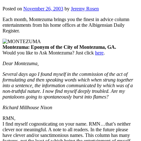
Posted on
November 26, 2003
by
Jeremy Rosen
Each month, Montezuma brings you the finest in advice column
entertainments from his home offices at the Albigensian Daily
Register.
Montezuma: Eponym of the City of Montezuma, GA.
Would you like to Ask Montezuma? Just click
here
.
Dear Montezuma,
Several days ago I found myself in the commission of the act of
formulating and then speaking words which when strung together
into a sentence, the information communicated by which was of a
non-truthful nature. I now find myself deeply troubled. Are my
pantaloons going to spontaneously burst into flames?
Richard Millhouse Nixon
RMN,
I find myself cognosticating on your name. RMN…that’s neither
clever nor meaningful. A note to all readers. In the future please
have clever and/or sanctimonious names. This column has many
features, not the least of which being the entertainment of myself.