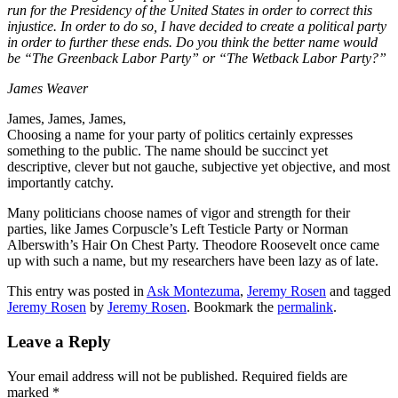
run for the Presidency of the United States in order to correct this
injustice. In order to do so, I have decided to create a political party
in order to further these ends. Do you think the better name would
be “The Greenback Labor Party” or “The Wetback Labor Party?”
James Weaver
James, James, James,
Choosing a name for your party of politics certainly expresses
something to the public. The name should be succinct yet
descriptive, clever but not gauche, subjective yet objective, and most
importantly catchy.
Many politicians choose names of vigor and strength for their
parties, like James Corpuscle’s Left Testicle Party or Norman
Alberswith’s Hair On Chest Party. Theodore Roosevelt once came
up with such a name, but my researchers have been lazy as of late.
This entry was posted in
Ask Montezuma
,
Jeremy Rosen
and tagged
Jeremy Rosen
by
Jeremy Rosen
. Bookmark the
permalink
.
Leave a Reply
Your email address will not be published.
Required fields are
marked
*