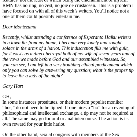
RMN has no ring, no zest, no joie de crustacean. This is a problem I
have focused on with all of this week’s writers. You’ll notice not a
one of them could possibly entertain me.
Dear Montezuma,
Recently, whilst attending a conference of Esperanto Haiku writers
in a town far from my home, I became very lonely and sought
solace in the arms of a harlot. This indiscretion fills me with guilt,
for it exists as a direct betrayal both of my wife of seven years and of
the vows we made before God and our assembled witnesses. So,
you can see, I am left in a very troubling ethical predicament which
only you can solve by answering my question; what is the proper tip
to leave for a lady of the night?
Gary Hart
GH,
In some instances prostitutes, or their modern populist moniker
“hos,” do not need to be tipped. If one hires a “ho” for an evening of
philosophical and intellectual exchange, a tip may not be required at
all. The same may go for oral or anal intercourse. The action is its
own reward for your little harlot.
On the other hand, sexual congress with members of the Sex