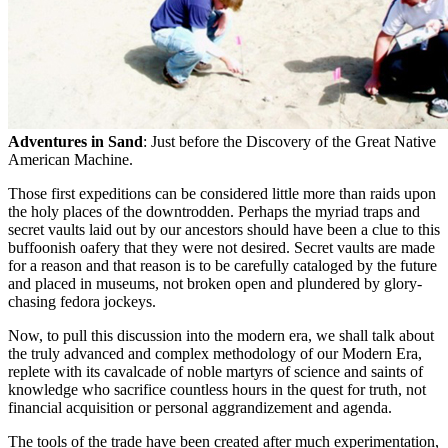
Adventures in Sand
: Just before the Discovery of the Great Native
American Machine.
Those first expeditions can be considered little more than raids upon
the holy places of the downtrodden. Perhaps the myriad traps and
secret vaults laid out by our ancestors should have been a clue to this
buffoonish oafery that they were not desired. Secret vaults are made
for a reason and that reason is to be carefully cataloged by the future
and placed in museums, not broken open and plundered by glory-
chasing fedora jockeys.
Now, to pull this discussion into the modern era, we shall talk about
the truly advanced and complex methodology of our Modern Era,
replete with its cavalcade of noble martyrs of science and saints of
knowledge who sacrifice countless hours in the quest for truth, not
financial acquisition or personal aggrandizement and agenda.
The tools of the trade have been created after much experimentation,