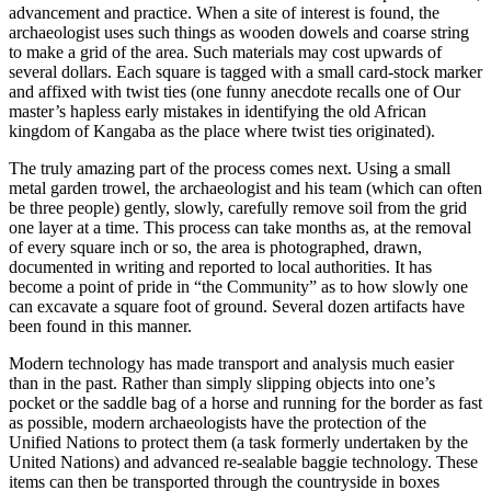
advancement and practice. When a site of interest is found, the
archaeologist uses such things as wooden dowels and coarse string
to make a grid of the area. Such materials may cost upwards of
several dollars. Each square is tagged with a small card-stock marker
and affixed with twist ties (one funny anecdote recalls one of Our
master’s hapless early mistakes in identifying the old African
kingdom of Kangaba as the place where twist ties originated).
The truly amazing part of the process comes next. Using a small
metal garden trowel, the archaeologist and his team (which can often
be three people) gently, slowly, carefully remove soil from the grid
one layer at a time. This process can take months as, at the removal
of every square inch or so, the area is photographed, drawn,
documented in writing and reported to local authorities. It has
become a point of pride in “the Community” as to how slowly one
can excavate a square foot of ground. Several dozen artifacts have
been found in this manner.
Modern technology has made transport and analysis much easier
than in the past. Rather than simply slipping objects into one’s
pocket or the saddle bag of a horse and running for the border as fast
as possible, modern archaeologists have the protection of the
Unified Nations to protect them (a task formerly undertaken by the
United Nations) and advanced re-sealable baggie technology. These
items can then be transported through the countryside in boxes