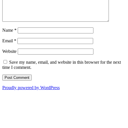
Name
*
Email
*
Website
Save my name, email, and website in this browser for the next
time I comment.
Proudly powered by WordPress