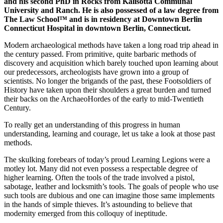
and his second PhD in Rocks from Kalisotta Communal
University and Ranch. He is also possessed of a law degree from
The Law School™ and is in residency at Downtown Berlin
Connecticut Hospital in downtown Berlin, Connecticut.
Modern archaeological methods have taken a long road trip ahead in
the century passed. From primitive, quite barbaric methods of
discovery and acquisition which barely touched upon learning about
our predecessors, archeologists have grown into a group of
scientists. No longer the brigands of the past, these Footsoldiers of
History have taken upon their shoulders a great burden and turned
their backs on the ArchaeoHordes of the early to mid-Twentieth
Century.
To really get an understanding of this progress in human
understanding, learning and courage, let us take a look at those past
methods.
The skulking forebears of today’s proud Learning Legions were a
motley lot. Many did not even possess a respectable degree of
higher learning. Often the tools of the trade involved a pistol,
sabotage, leather and locksmith’s tools. The goals of people who use
such tools are dubious and one can imagine those same implements
in the hands of simple thieves. It’s astounding to believe that
modernity emerged from this colloquy of ineptitude.