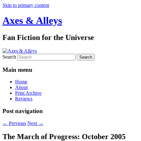
Skip to primary content
Axes & Alleys
Fan Fiction for the Universe
Search
Main menu
Home
About
Print Archive
Reviews
Post navigation
←
Previous
Next
→
The March of Progress: October 2005