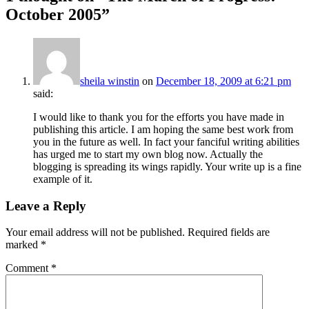
October 2005
”
sheila winstin
on
December 18, 2009 at 6:21 pm
said:
I would like to thank you for the efforts you have made in
publishing this article. I am hoping the same best work from
you in the future as well. In fact your fanciful writing abilities
has urged me to start my own blog now. Actually the
blogging is spreading its wings rapidly. Your write up is a fine
example of it.
Leave a Reply
Your email address will not be published.
Required fields are
marked
*
Comment
*