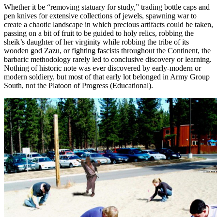
Whether it be “removing statuary for study,” trading bottle caps and
pen knives for extensive collections of jewels, spawning war to
create a chaotic landscape in which precious artifacts could be taken,
passing on a bit of fruit to be guided to holy relics, robbing the
sheik’s daughter of her virginity while robbing the tribe of its
wooden god Zazu, or fighting fascists throughout the Continent, the
barbaric methodology rarely led to conclusive discovery or learning.
Nothing of historic note was ever discovered by early-modern or
modern soldiery, but most of that early lot belonged in Army Group
South, not the Platoon of Progress (Educational).