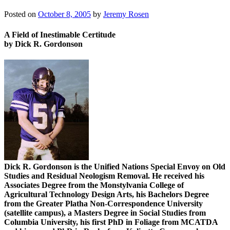
Posted on
October 8, 2005
by
Jeremy Rosen
A Field of Inestimable Certitude
by Dick R. Gordonson
Dick R. Gordonson is the Unified Nations Special Envoy on Old
Studies and Residual Neologism Removal. He received his
Associates Degree from the Monstylvania College of
Agricultural Technology Design Arts, his Bachelors Degree
from the Greater Platha Non-Correspondence University
(satellite campus), a Masters Degree in Social Studies from
Columbia University, his first PhD in Foliage from MCATDA