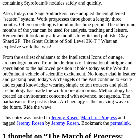
containing Styrofoam® nodules safely and quickly.
Also, today, our Sage Soilrackers have adopted the enlightened
“season” system. Work progresses throughout a lengthy three
months. Often something is found in this time period. The other nine
months of the year can be used for analysis, teaching and leisure.
Remember, it took only a few months to write and publish “Clay
Shard 2F: The Great Culture of Soil Level 3K-T.” What an
explosive work that was!
From the earliest charlatans to the Intellectual Icons of our age,
archaeology moved from the doldrums of international intrigue and
speculation to the hallowed position it holds today as the World’s
preëminent vehicle of scientific excitement. No longer clad in leather
and packing heat, today’s Archangels of the Past continue to excite
and expand knowledge wearing simple cotton trousers and plaid.
Technology has made the work more glamorous. Methodology has
created an environment concerned with advance, not agenda. The
barbarism of the past is dead. Archaeology is the amazing wave of
the future. Ride the wave.
This entry was posted in
Jeremy Rosen
,
March of Progress
and
tagged
Jeremy Rosen
by
Jeremy Rosen
. Bookmark the
permalink
.
1 thought on “
The March of Progress: