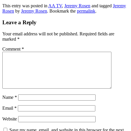
This entry was posted in
AA TV
,
Jeremy Rosen
and tagged
Jeremy
Rosen
by
Jeremy Rosen
. Bookmark the
permalink
.
Leave a Reply
Your email address will not be published.
Required fields are
marked
*
Comment
*
Name
*
Email
*
Website
Save my name, email, and website in this browser for the next