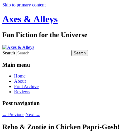
Skip to primary content
Axes & Alleys
Fan Fiction for the Universe
Search
Main menu
Home
About
Print Archive
Reviews
Post navigation
←
Previous
Next
→
Rebo & Zootie in Chicken Papri-Gosh!