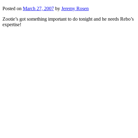
Posted on
March 27, 2007
by
Jeremy Rosen
Zootie’s got something important to do tonight and he needs Rebo’s
expertise!