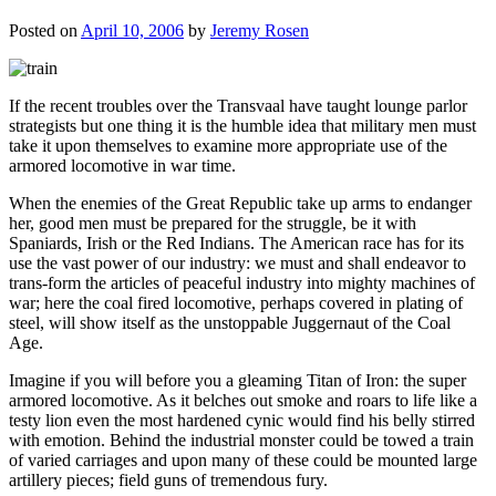
Posted on
April 10, 2006
by
Jeremy Rosen
If the recent troubles over the Transvaal have taught lounge parlor
strategists but one thing it is the humble idea that military men must
take it upon themselves to examine more appropriate use of the
armored locomotive in war time.
When the enemies of the Great Republic take up arms to endanger
her, good men must be prepared for the struggle, be it with
Spaniards, Irish or the Red Indians. The American race has for its
use the vast power of our industry: we must and shall endeavor to
trans-form the articles of peaceful industry into mighty machines of
war; here the coal fired locomotive, perhaps covered in plating of
steel, will show itself as the unstoppable Juggernaut of the Coal
Age.
Imagine if you will before you a gleaming Titan of Iron: the super
armored locomotive. As it belches out smoke and roars to life like a
testy lion even the most hardened cynic would find his belly stirred
with emotion. Behind the industrial monster could be towed a train
of varied carriages and upon many of these could be mounted large
artillery pieces; field guns of tremendous fury.