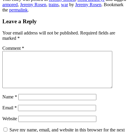
armored
,
Jeremy Rosen
,
trains
,
war
by
Jeremy Rosen
. Bookmark
the
permalink
.
Leave a Reply
Your email address will not be published.
Required fields are
marked
*
Comment
*
Name
*
Email
*
Website
Save my name, email, and website in this browser for the next