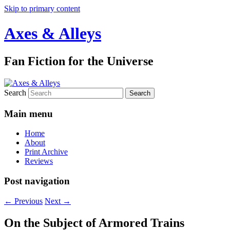
Skip to primary content
Axes & Alleys
Fan Fiction for the Universe
Search
Main menu
Home
About
Print Archive
Reviews
Post navigation
←
Previous
Next
→
On the Subject of Armored Trains