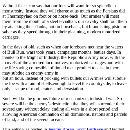
Without fear I can say that our foes will want for so splendid a
monstrosity. Instead they will charge at us much as the Persians did
at Thermopylae; on foot or on horse-back. Our armies will meet
them from the mouth of a steel leviathan, our cavalry shall rout them
by attacking their flanks, not on horseback, but brandishing pistol or
saber as they speed through in their gleaming, modern motorized
carriages.
In the days of old, such as when our forebears met near the waters
of Bull Run, wars took years, campaigns months, battles days. In
thanks to the Might of Industry, the Republic’s Army now, with the
marvels of the armored locomotives, motorized carriages and with
the life saving comestible of tinned meat product to sustain them,
may subdue an enemy army in
but an hour. Instead of pricking with bullets our Armies will subdue
the foe with a rain of shells;enough to level the countryside, to leave
only a scape of mud, craters and devastation.
Such will be the glorious future of mechanized, industrial war. So
severe will be the enemy’s destruction that they will surrender their
sovereignty without delay, ending all wars in a short period and
allowing American domination of all dominions, nations and parcels
of land, and of the several oceans.
This entry was posted in
Jeremy Rosen
,
Scott Birdseye
and tagged