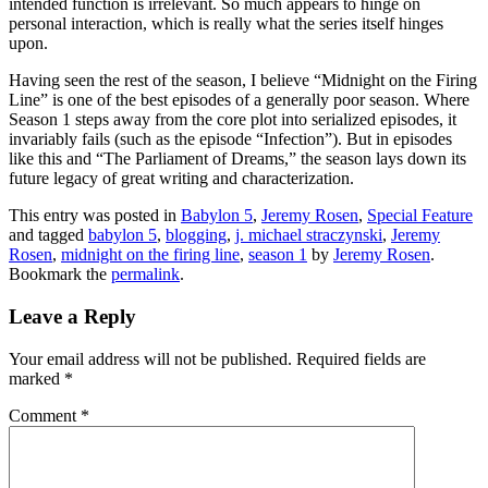
intended function is irrelevant. So much appears to hinge on
personal interaction, which is really what the series itself hinges
upon.
Having seen the rest of the season, I believe “Midnight on the Firing
Line” is one of the best episodes of a generally poor season. Where
Season 1 steps away from the core plot into serialized episodes, it
invariably fails (such as the episode “Infection”). But in episodes
like this and “The Parliament of Dreams,” the season lays down its
future legacy of great writing and characterization.
This entry was posted in
Babylon 5
,
Jeremy Rosen
,
Special Feature
and tagged
babylon 5
,
blogging
,
j. michael straczynski
,
Jeremy
Rosen
,
midnight on the firing line
,
season 1
by
Jeremy Rosen
.
Bookmark the
permalink
.
Leave a Reply
Your email address will not be published.
Required fields are
marked
*
Comment
*