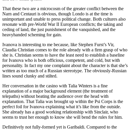
That these two are a microcosm of the greater conflict between the
Narn and Centauri is obvious, though Londo is at the time is
unimportant and unable to press political change. Both cultures also
resonate with pre-World War II European conflicts; the taking and
ceding of land, the just punishment of the vanquished, and the
heavyhanded scheming for gain.
Ivanova is interesting to me because, like Stephen Furst’s Vir,
Claudia Christian comes to the role already with a firm grasp of who
she is. Christian seems to have the least need to establish a baseline
for Ivanova who is both officious, competent, and cold, but with
personality. In fact my one complaint about the character is that she’s
written as too much of a Russian stereotype. The obviously-Russian
lines sound clunky and stilted.
Her conversation in the casino with Talia Winters is a fine
explanation of a major background element (the treatment of
telepaths) without beating the audience over the head with
explanation. That Talia was brought up within the Psi Corps is the
perfect foil for Ivanova explaining what it’s like from the outside.
She already has a good working relationship with Sinclair, who
seems to trust her enough to know she will bend the rules for him.
Definitively not fully-formed yet is Garibaldi. Compared to the