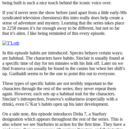
being built is such a nice touch behind the iconic voice over.
If you’d never seen the show before (and apart from a little early-90s
syndicated television cheesiness) this intro really does help create a
sense of adventure and mystery. Learning that the series takes place
in 2258 means it’s far enough away to be different, but not so far
that it’s alien. I like being reminded of this every episode.
In this episode habits are introduced. Species behave certain ways;
are habitual. The characters have habits. Sinclair is usually found at
a specific time of day for ten minutes with his link off. Later on we
find Ivanova can usually be found in the casino bar when her shift’s
up. Garibaldi seems to be the one to point this out to everyone.
These types of specific habits are not terribly important to the
characters through the rest of the series; they never repeat them
again. However, each sets up a habitual trait for the characters.
Sinclair’s introspection, Ivanova’s solitariness (especially with a
drink), even G’Kar’s habits open up his later development.
On a side note, this episode introduces Delta 7, a Starfury
designation which appears throughout the rest of the series. This is
also where we see Starfuries in action for the first time. They have a