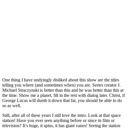
One thing I have undyingly disliked about this show are the titles
telling you where (and sometimes when) you are. Series creator J.
Michael Straczynski is better than this and he was better than this at
the time. Show me a planet, fill in the rest with dialog later. Christ, if
George Lucas will dumb it down that far, you should be able to do
so as well.
Still, after all of these years I still love the intro. Look at that space
station! Have you ever seen anything before or since in film or
television? It’s huge, it spins, it has giant vanes! Seeing the station