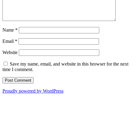
Name
*
Email
*
Website
Save my name, email, and website in this browser for the next
time I comment.
Proudly powered by WordPress