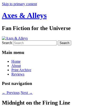
Skip to primary content
Axes & Alleys
Fan Fiction for the Universe
Search
Main menu
Home
About
Print Archive
Reviews
Post navigation
←
Previous
Next
→
Midnight on the Firing Line