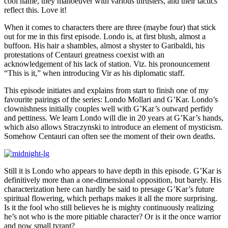
cool name, they manoeuver with various thrusters, and their tactics
reflect this. Love it!
When it comes to characters there are three (maybe four) that stick
out for me in this first episode. Londo is, at first blush, almost a
buffoon. His hair a shambles, almost a shyster to Garibaldi, his
protestations of Centauri greatness coexist with an
acknowledgement of his lack of station. Viz. his pronouncement
“This is it,” when introducing Vir as his diplomatic staff.
This episode initiates and explains from start to finish one of my
favourite pairings of the series: Londo Mollari and G’Kar. Londo’s
clownishness initially couples well with G’Kar’s outward perfidy
and pettiness. We learn Londo will die in 20 years at G’Kar’s hands,
which also allows Straczynski to introduce an element of mysticism.
Somehow Centauri can often see the moment of their own deaths.
Still it is Londo who appears to have depth in this episode. G’Kar is
definitively more than a one-dimensional opposition, but barely. His
characterization here can hardly be said to presage G’Kar’s future
spiritual flowering, which perhaps makes it all the more surprising.
Is it the fool who still believes he is mighty continuously realizing
he’s not who is the more pitiable character? Or is it the once warrior
and now small tyrant?