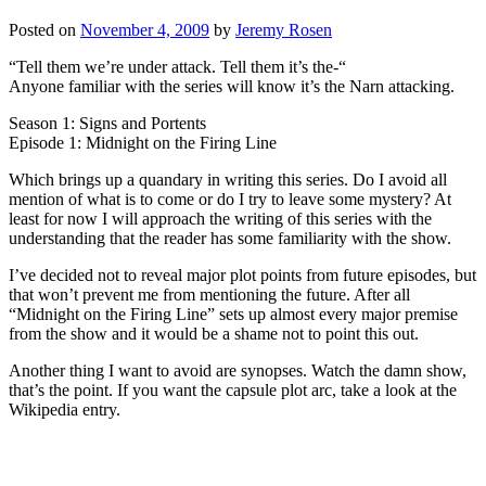
Posted on
November 4, 2009
by
Jeremy Rosen
“Tell them we’re under attack. Tell them it’s the-“
Anyone familiar with the series will know it’s the Narn attacking.
Season 1: Signs and Portents
Episode 1: Midnight on the Firing Line
Which brings up a quandary in writing this series. Do I avoid all
mention of what is to come or do I try to leave some mystery? At
least for now I will approach the writing of this series with the
understanding that the reader has some familiarity with the show.
I’ve decided not to reveal major plot points from future episodes, but
that won’t prevent me from mentioning the future. After all
“Midnight on the Firing Line” sets up almost every major premise
from the show and it would be a shame not to point this out.
Another thing I want to avoid are synopses. Watch the damn show,
that’s the point. If you want the capsule plot arc, take a look at the
Wikipedia entry.