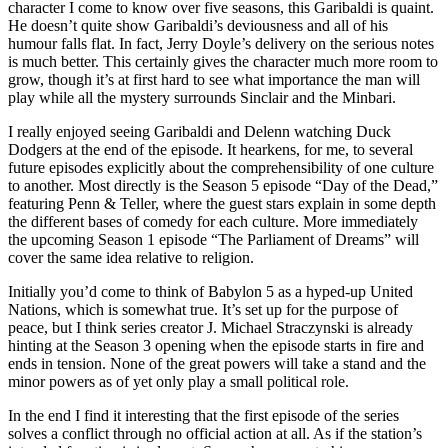
character I come to know over five seasons, this Garibaldi is quaint.
He doesn’t quite show Garibaldi’s deviousness and all of his
humour falls flat. In fact, Jerry Doyle’s delivery on the serious notes
is much better. This certainly gives the character much more room to
grow, though it’s at first hard to see what importance the man will
play while all the mystery surrounds Sinclair and the Minbari.
I really enjoyed seeing Garibaldi and Delenn watching Duck
Dodgers at the end of the episode. It hearkens, for me, to several
future episodes explicitly about the comprehensibility of one culture
to another. Most directly is the Season 5 episode “Day of the Dead,”
featuring Penn & Teller, where the guest stars explain in some depth
the different bases of comedy for each culture. More immediately
the upcoming Season 1 episode “The Parliament of Dreams” will
cover the same idea relative to religion.
Initially you’d come to think of Babylon 5 as a hyped-up United
Nations, which is somewhat true. It’s set up for the purpose of
peace, but I think series creator J. Michael Straczynski is already
hinting at the Season 3 opening when the episode starts in fire and
ends in tension. None of the great powers will take a stand and the
minor powers as of yet only play a small political role.
In the end I find it interesting that the first episode of the series
solves a conflict through no official action at all. As if the station’s