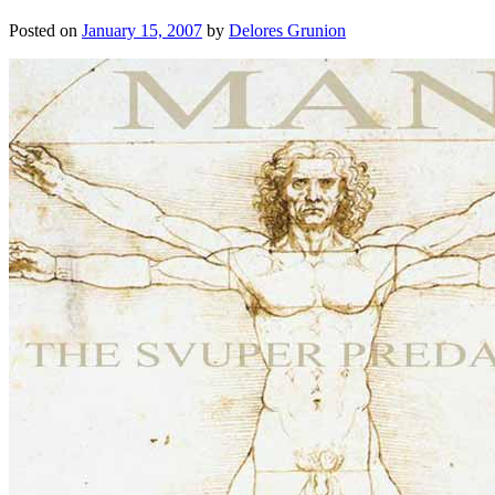
Posted on
January 15, 2007
by
Delores Grunion