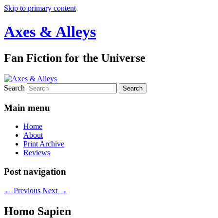
Skip to primary content
Axes & Alleys
Fan Fiction for the Universe
Search
Main menu
Home
About
Print Archive
Reviews
Post navigation
←
Previous
Next
→
Homo Sapien