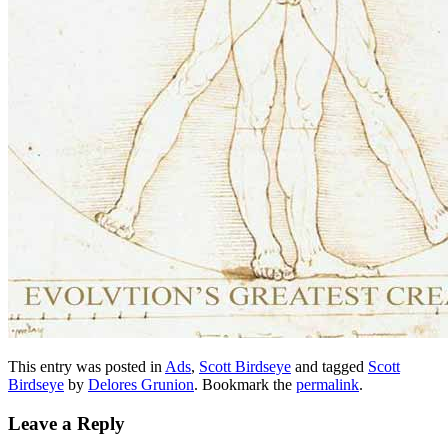
This entry was posted in
Ads
,
Scott Birdseye
and tagged
Scott
Birdseye
by
Delores Grunion
. Bookmark the
permalink
.
Leave a Reply