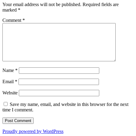
Your email address will not be published.
Required fields are
marked
*
Comment
*
Name
*
Email
*
Website
Save my name, email, and website in this browser for the next
time I comment.
Proudly powered by WordPress