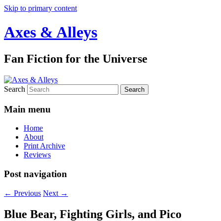
Skip to primary content
Axes & Alleys
Fan Fiction for the Universe
Search
Main menu
Home
About
Print Archive
Reviews
Post navigation
←
Previous
Next
→
Blue Bear, Fighting Girls, and Pico