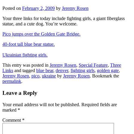
Posted on
February 2, 2009
by
Jeremy Rosen
Your three links for today include fighting girls, a giant fiberglass
statue, and a cute dog. You’re welcome.
Pico jumps over the Golden Gate Bridge.
40-foot tall blue bear statue.
Ukrainian fighting girls.
This entry was posted in
Jeremy Rosen
,
Special Feature
,
Three
Links
and tagged
blue bear
,
denver
,
fighting girls
,
golden gate
,
Jeremy Rosen
,
pico
,
ukraine
by
Jeremy Rosen
. Bookmark the
permalink
.
Leave a Reply
Your email address will not be published.
Required fields are
marked
*
Comment
*