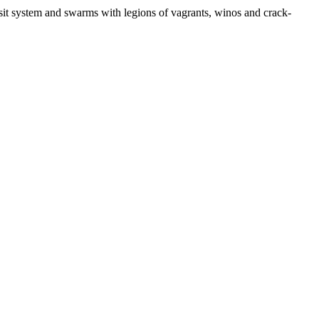
nsit system and swarms with legions of vagrants, winos and crack-