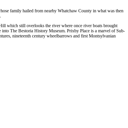
 whose family hailed from nearby Whatchaw County in what was then
.
Hill which still overlooks the river where once river boats brought
 into The Bestoria History Museum. Prixby Place is a marvel of Sub-
entures, nineteenth century wheelbarrows and first Montsylvanian