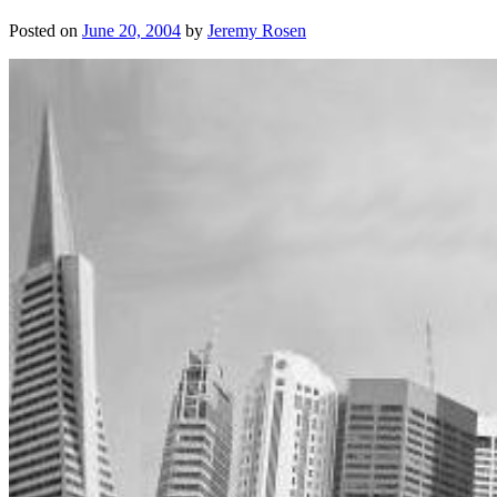
Posted on
June 20, 2004
by
Jeremy Rosen