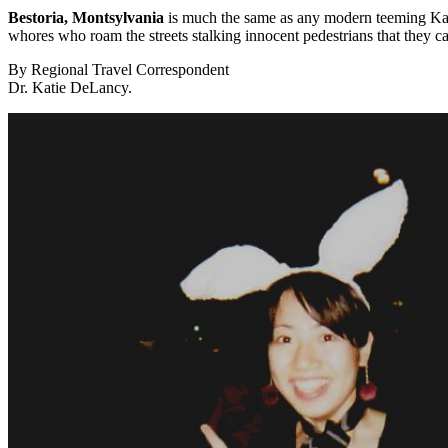
Bestoria, Montsylvania
is much the same as any modern teeming Kafka
whores who roam the streets stalking innocent pedestrians that they c
By Regional Travel Correspondent
Dr. Katie DeLancy.