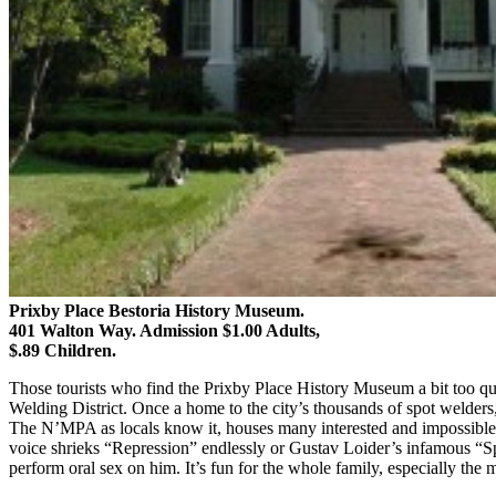
Prixby Place Bestoria History Museum.
401 Walton Way. Admission $1.00 Adults,
$.89 Children.
Those tourists who find the Prixby Place History Museum a bit too qua
Welding District. Once a home to the city’s thousands of spot welders, 
The N’MPA as locals know it, houses many interested and impossible t
voice shrieks “Repression” endlessly or Gustav Loider’s infamous “Spe
perform oral sex on him. It’s fun for the whole family, especially t