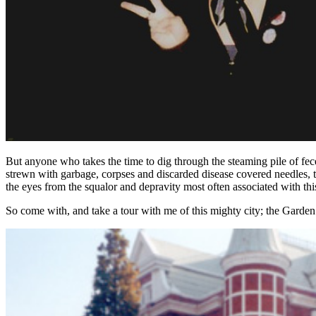
But anyone who takes the time to dig through the steaming pile of fece
strewn with garbage, corpses and discarded disease covered needles, t
the eyes from the squalor and depravity most often associated with this
So come with, and take a tour with me of this mighty city; the Garden