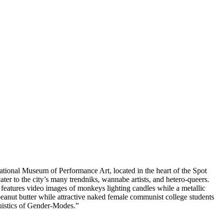
National Museum of Performance Art, located in the heart of the Spot
ater to the city’s many trendniks, wannabe artists, and hetero-queers.
features video images of monkeys lighting candles while a metallic
peanut butter while attractive naked female communist college students
guistics of Gender-Modes.”