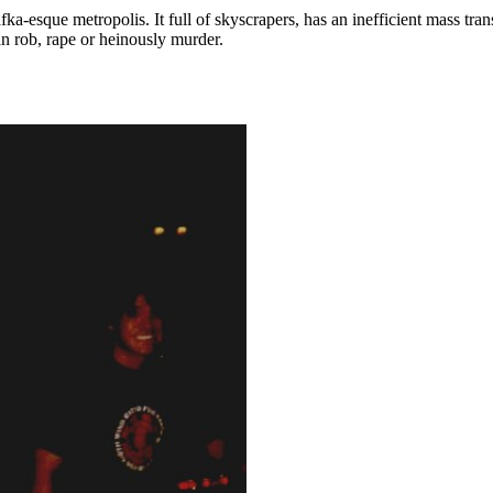
-esque metropolis. It full of skyscrapers, has an inefficient mass tra
an rob, rape or heinously murder.