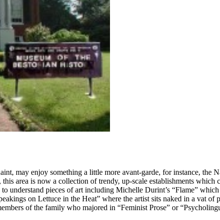
int, may enjoy something a little more avant-garde, for instance, the 
this area is now a collection of trendy, up-scale establishments which c
o understand pieces of art including Michelle Durint’s “Flame” which 
akings on Lettuce in the Heat” where the artist sits naked in a vat of 
he members of the family who majored in “Feminist Prose” or “Psycholin