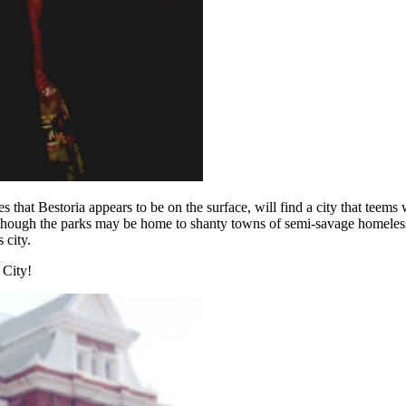
s that Bestoria appears to be on the surface, will find a city that teem
hough the parks may be home to shanty towns of semi-savage homeless dr
 city.
 City!