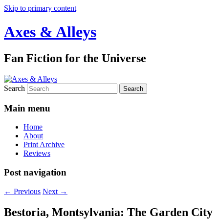
Skip to primary content
Axes & Alleys
Fan Fiction for the Universe
Search
Main menu
Home
About
Print Archive
Reviews
Post navigation
←
Previous
Next
→
Bestoria, Montsylvania: The Garden City