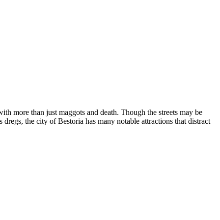
s with more than just maggots and death. Though the streets may be
egs, the city of Bestoria has many notable attractions that distract