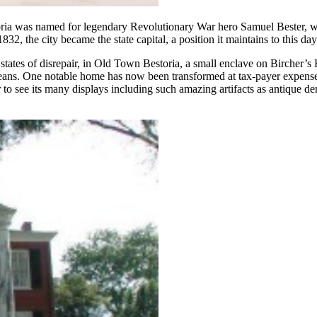
oria was named for legendary Revolutionary War hero Samuel Bester,
, the city became the state capital, a position it maintains to this day
states of disrepair, in Old Town Bestoria, a small enclave on Bircher’s 
leans. One notable home has now been transformed at tax-payer expense
to see its many displays including such amazing artifacts as antique d