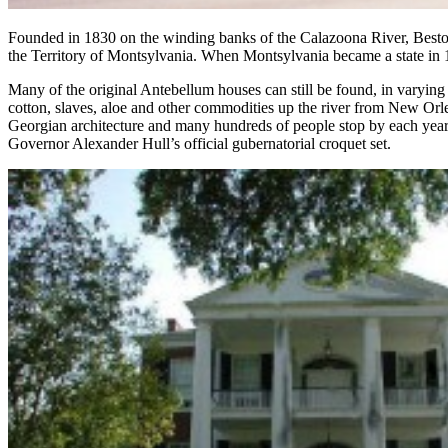
Founded in 1830 on the winding banks of the Calazoona River, Best
the Territory of Montsylvania. When Montsylvania became a state in 1832
Many of the original Antebellum houses can still be found, in varying 
cotton, slaves, aloe and other commodities up the river from New Or
Georgian architecture and many hundreds of people stop by each year 
Governor Alexander Hull’s official gubernatorial croquet set.