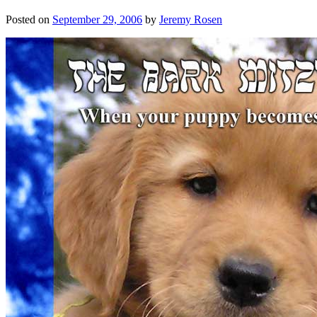
Posted on
September 29, 2006
by
Jeremy Rosen