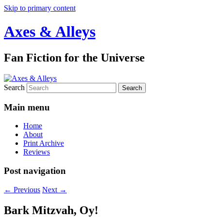
Skip to primary content
Axes & Alleys
Fan Fiction for the Universe
Search
Main menu
Home
About
Print Archive
Reviews
Post navigation
←
Previous
Next
→
Bark Mitzvah, Oy!