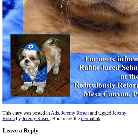
This entry was posted in
Ads
,
Jeremy Rosen
and tagged
Jeremy
Rosen
by
Jeremy Rosen
. Bookmark the
permalink
.
Leave a Reply