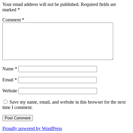
Your email address will not be published.
Required fields are
marked
*
Comment
*
Name
*
Email
*
Website
Save my name, email, and website in this browser for the next
time I comment.
Proudly powered by WordPress