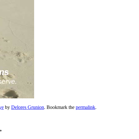
ye
by
Delores Grunion
. Bookmark the
permalink
.
*