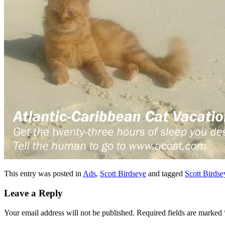
This entry was posted in
Ads
,
Scott Birdseye
and tagged
Scott Birdse
Leave a Reply
Your email address will not be published.
Required fields are marked