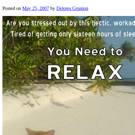
Posted on
May 25, 2007
by
Delores Grunion