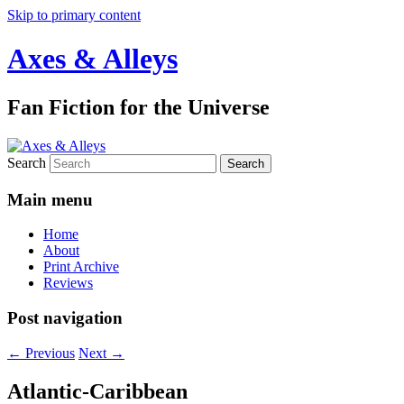
Skip to primary content
Axes & Alleys
Fan Fiction for the Universe
Search
Main menu
Home
About
Print Archive
Reviews
Post navigation
←
Previous
Next
→
Atlantic-Caribbean