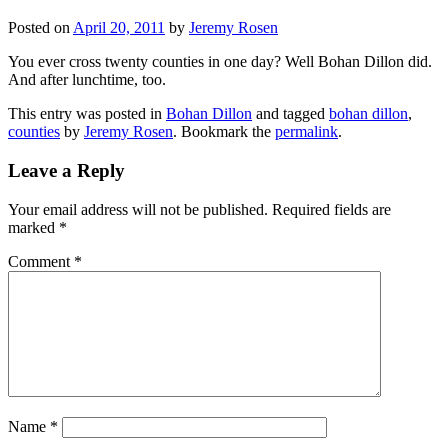
Posted on
April 20, 2011
by
Jeremy Rosen
You ever cross twenty counties in one day? Well Bohan Dillon did.
And after lunchtime, too.
This entry was posted in
Bohan Dillon
and tagged
bohan dillon
,
counties
by
Jeremy Rosen
. Bookmark the
permalink
.
Leave a Reply
Your email address will not be published.
Required fields are
marked
*
Comment
*
Name
*