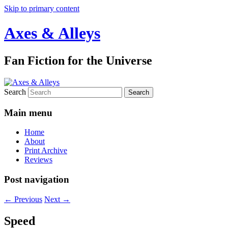
Skip to primary content
Axes & Alleys
Fan Fiction for the Universe
Search
Main menu
Home
About
Print Archive
Reviews
Post navigation
←
Previous
Next
→
Speed