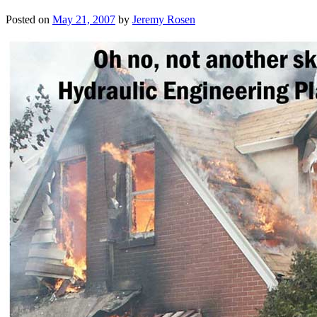
Posted on
May 21, 2007
by
Jeremy Rosen