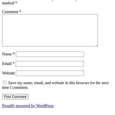
marked
*
Comment
*
Name
*
Email
*
Website
Save my name, email, and website in this browser for the next
time I comment.
Proudly powered by WordPress