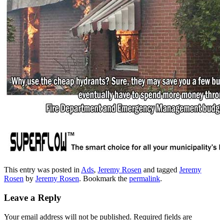
This entry was posted in
Ads
,
Jeremy Rosen
and tagged
Jeremy
Rosen
by
Jeremy Rosen
. Bookmark the
permalink
.
Leave a Reply
Your email address will not be published.
Required fields are