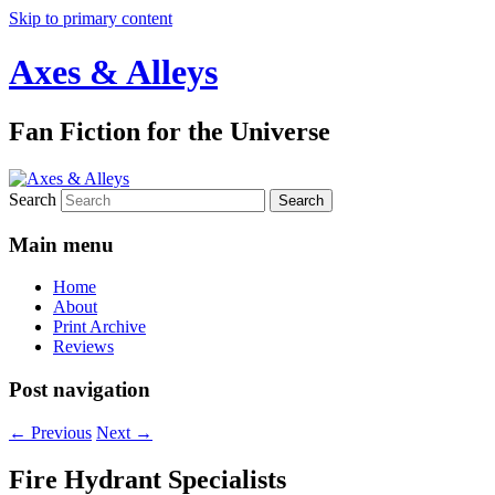
Skip to primary content
Axes & Alleys
Fan Fiction for the Universe
Search
Main menu
Home
About
Print Archive
Reviews
Post navigation
←
Previous
Next
→
Fire Hydrant Specialists