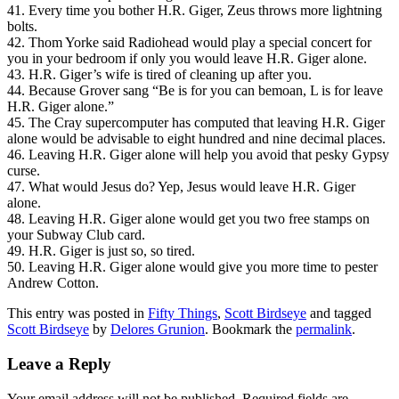
41. Every time you bother H.R. Giger, Zeus throws more lightning
bolts.
42. Thom Yorke said Radiohead would play a special concert for
you in your bedroom if only you would leave H.R. Giger alone.
43. H.R. Giger’s wife is tired of cleaning up after you.
44. Because Grover sang “Be is for you can bemoan, L is for leave
H.R. Giger alone.”
45. The Cray supercomputer has computed that leaving H.R. Giger
alone would be advisable to eight hundred and nine decimal places.
46. Leaving H.R. Giger alone will help you avoid that pesky Gypsy
curse.
47. What would Jesus do? Yep, Jesus would leave H.R. Giger
alone.
48. Leaving H.R. Giger alone would get you two free stamps on
your Subway Club card.
49. H.R. Giger is just so, so tired.
50. Leaving H.R. Giger alone would give you more time to pester
Andrew Cotton.
This entry was posted in
Fifty Things
,
Scott Birdseye
and tagged
Scott Birdseye
by
Delores Grunion
. Bookmark the
permalink
.
Leave a Reply
Your email address will not be published.
Required fields are