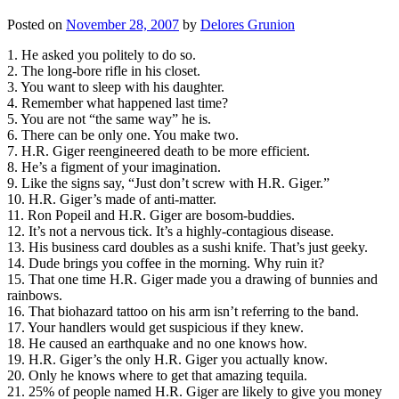
Posted on
November 28, 2007
by
Delores Grunion
1. He asked you politely to do so.
2. The long-bore rifle in his closet.
3. You want to sleep with his daughter.
4. Remember what happened last time?
5. You are not “the same way” he is.
6. There can be only one. You make two.
7. H.R. Giger reengineered death to be more efficient.
8. He’s a figment of your imagination.
9. Like the signs say, “Just don’t screw with H.R. Giger.”
10. H.R. Giger’s made of anti-matter.
11. Ron Popeil and H.R. Giger are bosom-buddies.
12. It’s not a nervous tick. It’s a highly-contagious disease.
13. His business card doubles as a sushi knife. That’s just geeky.
14. Dude brings you coffee in the morning. Why ruin it?
15. That one time H.R. Giger made you a drawing of bunnies and
rainbows.
16. That biohazard tattoo on his arm isn’t referring to the band.
17. Your handlers would get suspicious if they knew.
18. He caused an earthquake and no one knows how.
19. H.R. Giger’s the only H.R. Giger you actually know.
20. Only he knows where to get that amazing tequila.
21. 25% of people named H.R. Giger are likely to give you money