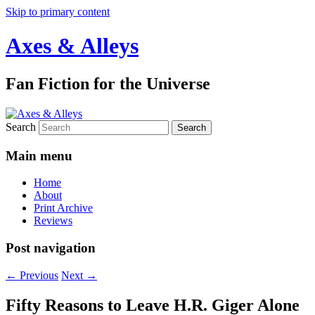
Skip to primary content
Axes & Alleys
Fan Fiction for the Universe
Search
Main menu
Home
About
Print Archive
Reviews
Post navigation
←
Previous
Next
→
Fifty Reasons to Leave H.R. Giger Alone