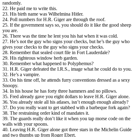
randomly.
22. He paid me to write this.
23. His birth name was Wilhelmina Hitler.
24. Poll numbers for H.R. Giger are through the roof.
25. If the government says so, you should do it like the good sheep
you are.
26. There was the time he lent you his hat when it was cold.
27. He’s not the guy who signs your checks, but he’s the guy who
gives your checks to the guy who signs your checks.
28. Remember that sealed court file in Fort Lauderdale?
29. His righteous window herb garden.
30. Remember what happened to Polyphemus?
31. H.R. Giger defeated the I.R.S., image what he could do to you.
32. He’s a vampire.
33. On his time off, he attends furry conventions dressed as a sexy
Snoopy.
34. In his house he has forty three hammers and no pillows.
35. Fred already gave you eight dollars to leave H.R. Giger alone.
36. You already stole all his atlases, isn’t enough enough already?
37. Do you really want to get stabbed with a barbeque fork again?
38. The restraining order kind of mandates it.
39. The guards really don’t like it when you tap morse code on the
walls with your spoons.
40. Leaving H.R. Giger alone got three stars in the Michelin Guide
and two thumbs up from Roger Ebert.